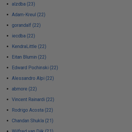
alzdba (23)
Adam-Kreul (22)
gorandalf (22)
iecdba (22)
KendraLittle (22)
Eitan Blumin (22)
Edward Pochinski (22)
Alessandro Alpi (22)
abmore (22)
Vincent Rainardi (22)
Rodrigo Acosta (22)
Chandan Shukla (21)
Wilfred van Dijk (21)