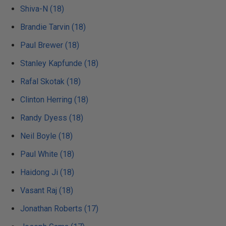
Shiva-N (18)
Brandie Tarvin (18)
Paul Brewer (18)
Stanley Kapfunde (18)
Rafal Skotak (18)
Clinton Herring (18)
Randy Dyess (18)
Neil Boyle (18)
Paul White (18)
Haidong Ji (18)
Vasant Raj (18)
Jonathan Roberts (17)