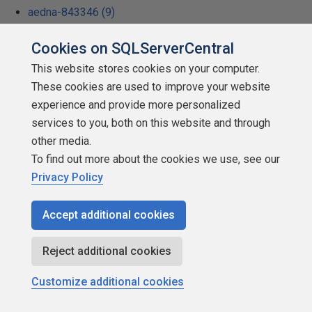
aedna-843346 (9)
Hugh Scott (9)
Cookies on SQLServerCentral
Sunil Chandurkar (9)
This website stores cookies on your computer.
These cookies are used to improve your website
Nitin Bhojwani (9)
experience and provide more personalized
Carolyn Richardson (9)
services to you, both on this website and through
Ron Johnson (9)
other media.
To find out more about the cookies we use, see our
Vyas DCS (9)
Privacy Policy
Mohammed Moinudheen (9)
Orlando Colamatteo (9)
Accept additional cookies
Thom Andrews (9)
Reject additional cookies
Banyardi Schmardi (9)
Customize additional cookies
Stephen Tirone (9)