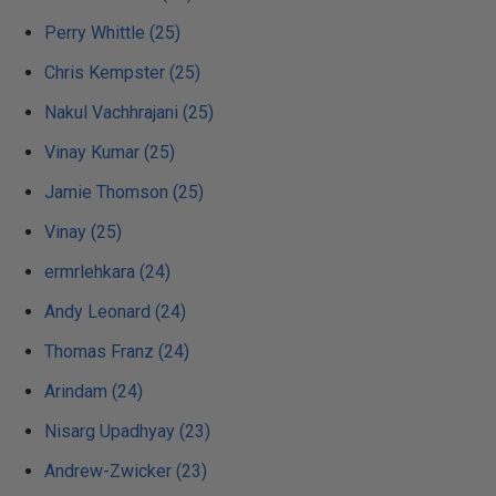
Perry Whittle (25)
Chris Kempster (25)
Nakul Vachhrajani (25)
Vinay Kumar (25)
Jamie Thomson (25)
Vinay (25)
ermrlehkara (24)
Andy Leonard (24)
Thomas Franz (24)
Arindam (24)
Nisarg Upadhyay (23)
Andrew-Zwicker (23)