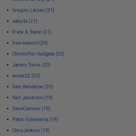
Gregory Larsen (21)
sabyda (21)
Frank A. Banin (21)
free mascot (20)
Christoffer Hedgate (20)
James Travis (20)
aveek22 (20)
Sam Bendayan (20)
Neil Jacobson (19)
DaveConvery (19)
Pablo Echeverria (19)
ChrisJenkins (19)