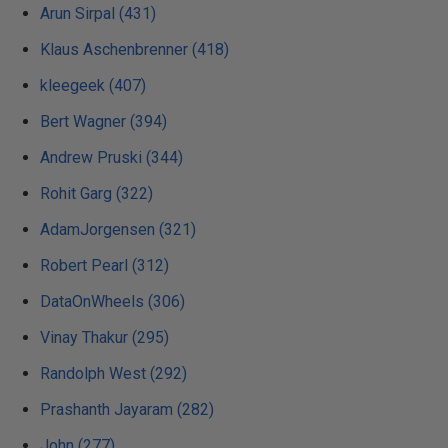
Arun Sirpal (431)
Klaus Aschenbrenner (418)
kleegeek (407)
Bert Wagner (394)
Andrew Pruski (344)
Rohit Garg (322)
AdamJorgensen (321)
Robert Pearl (312)
DataOnWheels (306)
Vinay Thakur (295)
Randolph West (292)
Prashanth Jayaram (282)
John (277)