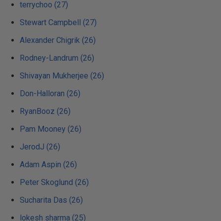
terrychoo (27)
Stewart Campbell (27)
Alexander Chigrik (26)
Rodney-Landrum (26)
Shivayan Mukherjee (26)
Don-Halloran (26)
RyanBooz (26)
Pam Mooney (26)
JerodJ (26)
Adam Aspin (26)
Peter Skoglund (26)
Sucharita Das (26)
lokesh sharma (25)