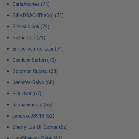
CarlaAbanes (73)
Bill-(DBAOnTheGo) (73)
Ben Kubicek (72)
Richie Lee (71)
Enrico-van-de-Laar (71)
Gianluca Sartori (70)
Solomon Rutzky (68)
Jennifer-Salvo (68)
SQl Hunt (67)
damianwidera (65)
jamesxu98918 (62)
Sherry-Lis-BI-Corner (62)
UmaShankar-Patel (61)