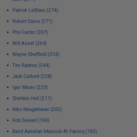
Patrick LeBlanc (274)
Robert Davis (271)
Phil Factor (267)
Will Assaf (264)
Wayne Sheffield (254)
Tim Radney (244)
Jack Corbett (228)
Igor Micev (223)
Sheldon Hull (211)
Niko Neugebauer (202)
Rob Sewell (194)
Basit Aalishan Masood-Al-Farooq (193)