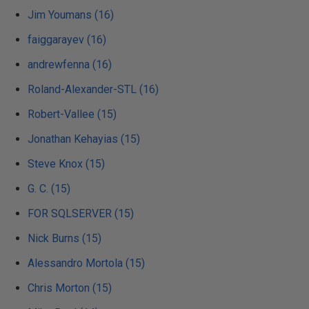
Jim Youmans (16)
faiggarayev (16)
andrewfenna (16)
Roland-Alexander-STL (16)
Robert-Vallee (15)
Jonathan Kehayias (15)
Steve Knox (15)
G. C. (15)
FOR SQLSERVER (15)
Nick Burns (15)
Alessandro Mortola (15)
Chris Morton (15)