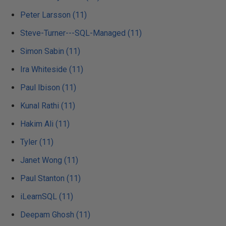
Peter Larsson (11)
Steve-Turner---SQL-Managed (11)
Simon Sabin (11)
Ira Whiteside (11)
Paul Ibison (11)
Kunal Rathi (11)
Hakim Ali (11)
Tyler (11)
Janet Wong (11)
Paul Stanton (11)
iLearnSQL (11)
Deepam Ghosh (11)