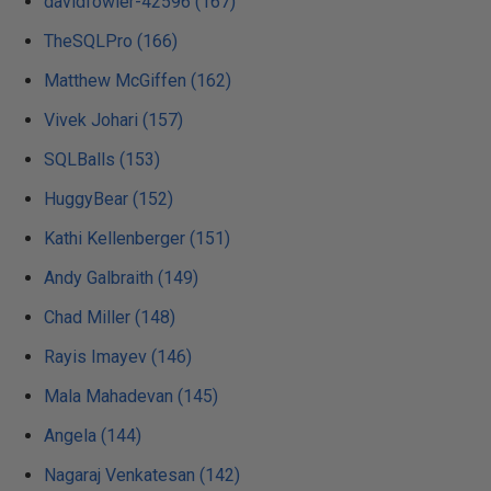
davidfowler-42596 (167)
TheSQLPro (166)
Matthew McGiffen (162)
Vivek Johari (157)
SQLBalls (153)
HuggyBear (152)
Kathi Kellenberger (151)
Andy Galbraith (149)
Chad Miller (148)
Rayis Imayev (146)
Mala Mahadevan (145)
Angela (144)
Nagaraj Venkatesan (142)