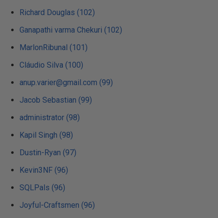
Richard Douglas (102)
Ganapathi varma Chekuri (102)
MarlonRibunal (101)
Cláudio Silva (100)
anup.varier@gmail.com (99)
Jacob Sebastian (99)
administrator (98)
Kapil Singh (98)
Dustin-Ryan (97)
Kevin3NF (96)
SQLPals (96)
Joyful-Craftsmen (96)