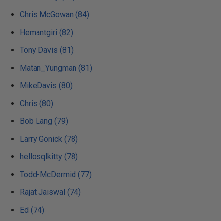
Chris McGowan (84)
Hemantgiri (82)
Tony Davis (81)
Matan_Yungman (81)
MikeDavis (80)
Chris (80)
Bob Lang (79)
Larry Gonick (78)
hellosqlkitty (78)
Todd-McDermid (77)
Rajat Jaiswal (74)
Ed (74)