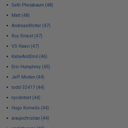
Seth Phelabaum (48)
Matt (48)
AndreasWolter (47)
Roy Ernest (47)
VS-Raavi (47)
KatieAndEmil (46)
Eric-Humphrey (45)
Jeff Moden (44)
todd-32417 (44)
nycdotnet (44)
Hugo Kornelis (44)
araujochristian (44)