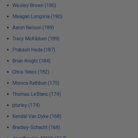
Wesley Brown (190)
Meagan Longoria (190)
Aaron Nelson (189)
Tracy McKibben (189)
Prakash Heda (187)
Brian Knight (184)
Chris Yates (182)
Monica Rathbun (175)
Thomas LeBlanc (174)
pturley (174)
Kendal Van Dyke (168)
Bradley-Schacht (168)