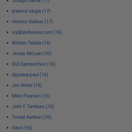
Joseph Gama (17)
pramod singla (17)
Henrico Bekker (17)
sql@andyloree.com (16)
William Talada (16)
Jesse-McLain (16)
SQLSandwiches (16)
diponkar.paul (16)
Jon Winer (16)
Mike Pearson (16)
John F. Tamburo (16)
Tomaž Kaštrun (16)
Dave (16)