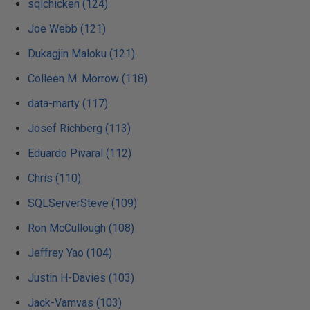
sqlchicken (124)
Joe Webb (121)
Dukagjin Maloku (121)
Colleen M. Morrow (118)
data-marty (117)
Josef Richberg (113)
Eduardo Pivaral (112)
Chris (110)
SQLServerSteve (109)
Ron McCullough (108)
Jeffrey Yao (104)
Justin H-Davies (103)
Jack-Vamvas (103)