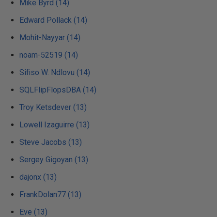
Mike Byrd (14)
Edward Pollack (14)
Mohit-Nayyar (14)
noam-52519 (14)
Sifiso W. Ndlovu (14)
SQLFlipFlopsDBA (14)
Troy Ketsdever (13)
Lowell Izaguirre (13)
Steve Jacobs (13)
Sergey Gigoyan (13)
dajonx (13)
FrankDolan77 (13)
Eve (13)