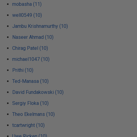
mobasha (11)
well0549 (10)
Jambu Krishnamurthy (10)
Naseer Ahmad (10)
Chirag Patel (10)
michael1047 (10)
Prithi (10)
Ted-Manasa (10)
David Fundakowski (10)
Sergiy Floka (10)
Theo Ekelmans (10)
tcartwright (10)
Uwe Ricken (10)