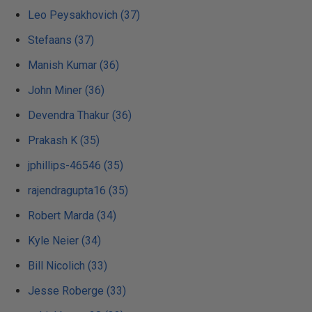
Leo Peysakhovich (37)
Stefaans (37)
Manish Kumar (36)
John Miner (36)
Devendra Thakur (36)
Prakash K (35)
jphillips-46546 (35)
rajendragupta16 (35)
Robert Marda (34)
Kyle Neier (34)
Bill Nicolich (33)
Jesse Roberge (33)