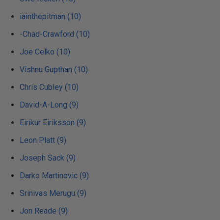
iainthepitman (10)
-Chad-Crawford (10)
Joe Celko (10)
Vishnu Gupthan (10)
Chris Cubley (10)
David-A-Long (9)
Eirikur Eiriksson (9)
Leon Platt (9)
Joseph Sack (9)
Darko Martinovic (9)
Srinivas Merugu (9)
Jon Reade (9)