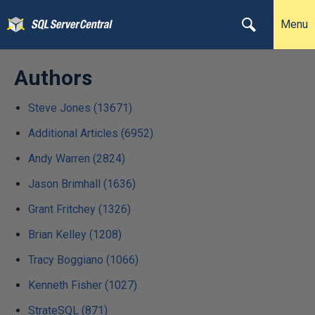
Menu
Authors
Steve Jones (13671)
Additional Articles (6952)
Andy Warren (2824)
Jason Brimhall (1636)
Grant Fritchey (1326)
Brian Kelley (1208)
Tracy Boggiano (1066)
Kenneth Fisher (1027)
StrateSQL (871)