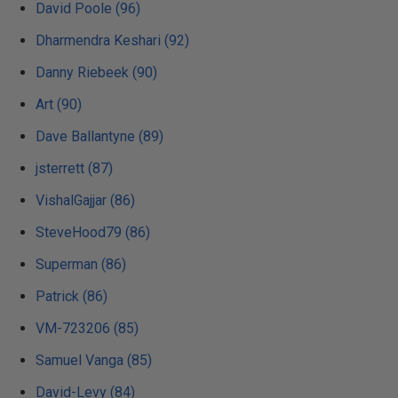
David Poole (96)
Dharmendra Keshari (92)
Danny Riebeek (90)
Art (90)
Dave Ballantyne (89)
jsterrett (87)
VishalGajjar (86)
SteveHood79 (86)
Superman (86)
Patrick (86)
VM-723206 (85)
Samuel Vanga (85)
David-Levy (84)