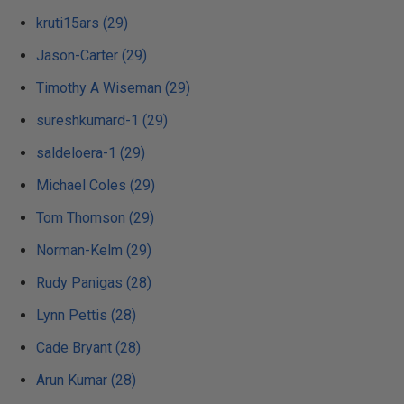
kruti15ars (29)
Jason-Carter (29)
Timothy A Wiseman (29)
sureshkumard-1 (29)
saldeloera-1 (29)
Michael Coles (29)
Tom Thomson (29)
Norman-Kelm (29)
Rudy Panigas (28)
Lynn Pettis (28)
Cade Bryant (28)
Arun Kumar (28)