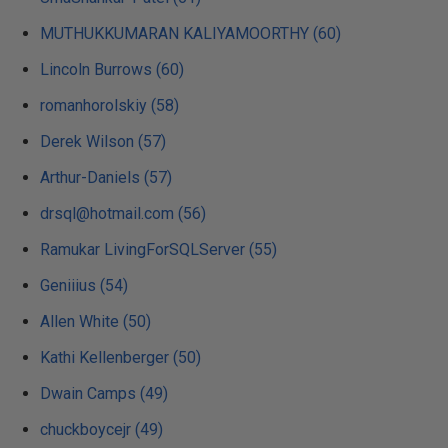
MUTHUKKUMARAN KALIYAMOORTHY (60)
Lincoln Burrows (60)
romanhorolskiy (58)
Derek Wilson (57)
Arthur-Daniels (57)
drsql@hotmail.com (56)
Ramukar LivingForSQLServer (55)
Geniiius (54)
Allen White (50)
Kathi Kellenberger (50)
Dwain Camps (49)
chuckboycejr (49)