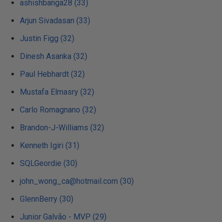
ashishbanga28 (33)
Arjun Sivadasan (33)
Justin Figg (32)
Dinesh Asanka (32)
Paul Hebhardt (32)
Mustafa Elmasry (32)
Carlo Romagnano (32)
Brandon-J-Williams (32)
Kenneth Igiri (31)
SQLGeordie (30)
john_wong_ca@hotmail.com (30)
GlennBerry (30)
Junior Galvão - MVP (29)