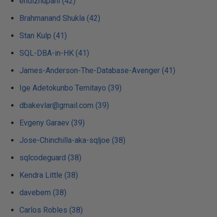
endizhupani (42)
Brahmanand Shukla (42)
Stan Kulp (41)
SQL-DBA-in-HK (41)
James-Anderson-The-Database-Avenger (41)
Ige Adetokunbo Temitayo (39)
dbakevlar@gmail.com (39)
Evgeny Garaev (39)
Jose-Chinchilla-aka-sqljoe (38)
sqlcodeguard (38)
Kendra Little (38)
davebem (38)
Carlos Robles (38)