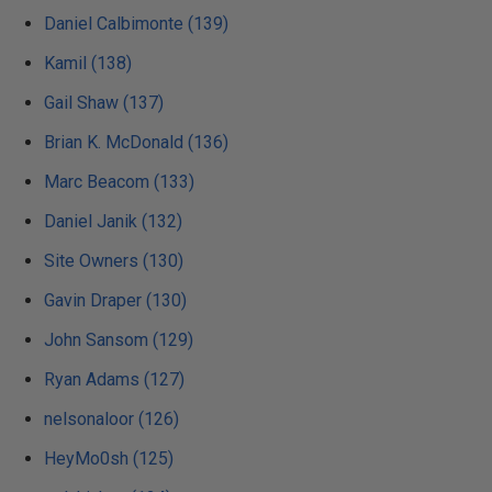
Daniel Calbimonte (139)
Kamil (138)
Gail Shaw (137)
Brian K. McDonald (136)
Marc Beacom (133)
Daniel Janik (132)
Site Owners (130)
Gavin Draper (130)
John Sansom (129)
Ryan Adams (127)
nelsonaloor (126)
HeyMo0sh (125)