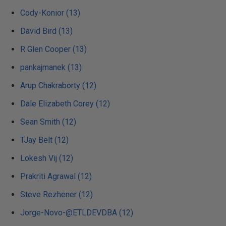
Cody-Konior (13)
David Bird (13)
R Glen Cooper (13)
pankajmanek (13)
Arup Chakraborty (12)
Dale Elizabeth Corey (12)
Sean Smith (12)
TJay Belt (12)
Lokesh Vij (12)
Prakriti Agrawal (12)
Steve Rezhener (12)
Jorge-Novo-@ETLDEVDBA (12)