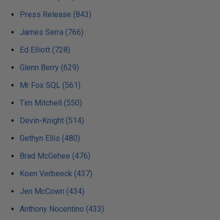
Press Release (843)
James Serra (766)
Ed Elliott (728)
Glenn Berry (629)
Mr Fox SQL (561)
Tim Mitchell (550)
Devin-Knight (514)
Gethyn Ellis (480)
Brad McGehee (476)
Koen Verbeeck (437)
Jen McCown (434)
Anthony Nocentino (433)