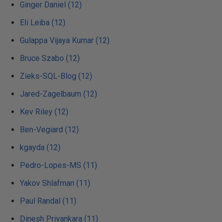
Ginger Daniel (12)
Eli Leiba (12)
Gulappa Vijaya Kumar (12)
Bruce Szabo (12)
Zieks-SQL-Blog (12)
Jared-Zagelbaum (12)
Kev Riley (12)
Ben-Vegiard (12)
kgayda (12)
Pedro-Lopes-MS (11)
Yakov Shlafman (11)
Paul Randal (11)
Dinesh Priyankara (11)