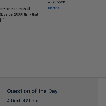
4,748 reads
Discuss
 environment with all
QL Server 2000.I think that
[…]
Question of the Day
A Limited Startup