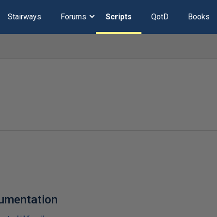
Stairways
Forums
Scripts
QotD
Books
cumentation