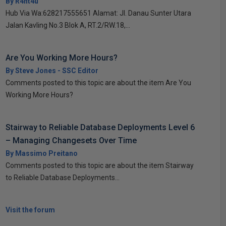
By R4nt4u
Hub Via Wa:628217555651 Alamat: Jl. Danau Sunter Utara
Jalan Kavling No.3 Blok A, RT.2/RW.18,...
Are You Working More Hours?
By Steve Jones - SSC Editor
Comments posted to this topic are about the item Are You
Working More Hours?
Stairway to Reliable Database Deployments Level 6
– Managing Changesets Over Time
By Massimo Preitano
Comments posted to this topic are about the item Stairway
to Reliable Database Deployments...
Visit the forum