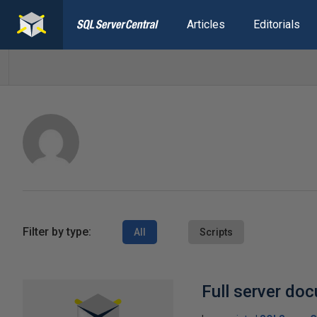
Articles
Editorials
Filter by type:
All
Scripts
Full server do