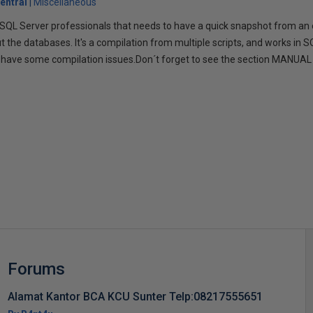
entral
Miscellaneous
or SQL Server professionals that needs to have a quick snapshot from an
 the databases. It's a compilation from multiple scripts, and works in S
 have some compilation issues.Don´t forget to see the section MANUAL 
s
Forums
Alamat Kantor BCA KCU Sunter Telp:08217555651