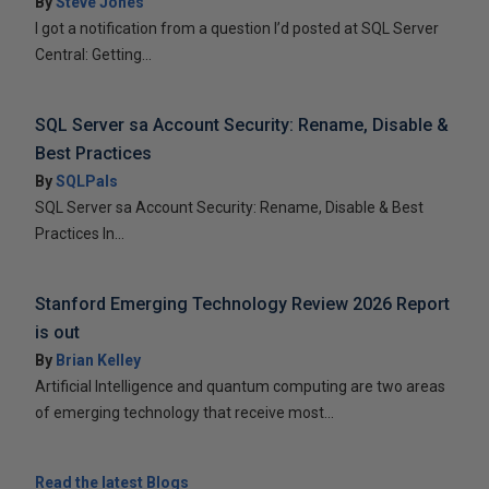
By
Steve Jones
I got a notification from a question I’d posted at SQL Server
Central: Getting...
SQL Server sa Account Security: Rename, Disable &
Best Practices
By
SQLPals
SQL Server sa Account Security: Rename, Disable & Best
Practices In...
Stanford Emerging Technology Review 2026 Report
is out
By
Brian Kelley
Artificial Intelligence and quantum computing are two areas
of emerging technology that receive most...
Read the latest Blogs