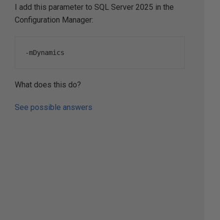
I add this parameter to SQL Server 2025 in the
Configuration Manager:
-
mDynamics
What does this do?
See possible answers