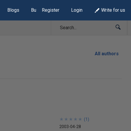
Blogs
Build Lists
Register
Login
Write for us
All authors
★
★
★
★
★
★
★
★
★
★
(
1
)
2003-04-28