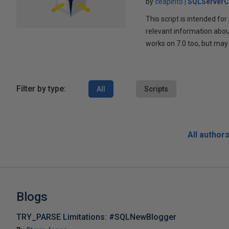
by
ceapinto
SQLServerC
This script is intended f
relevant information about
works on 7.0 too, but may
Filter by type:
All
Scripts
All author
Blogs
TRY_PARSE Limitations: #SQLNewBlogger