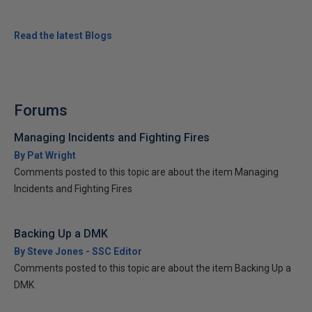
Read the latest Blogs
Forums
Managing Incidents and Fighting Fires
By Pat Wright
Comments posted to this topic are about the item Managing
Incidents and Fighting Fires
Backing Up a DMK
By Steve Jones - SSC Editor
Comments posted to this topic are about the item Backing Up a
DMK