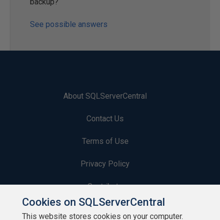
backup?
See possible answers
About SQLServerCentral
Contact Us
Terms of Use
Privacy Policy
Contribute
Cookies on SQLServerCentral
Contributors
This website stores cookies on your computer.