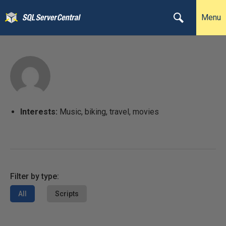
Menu
Interests:
Music, biking, travel, movies
Filter by type:
All
Scripts