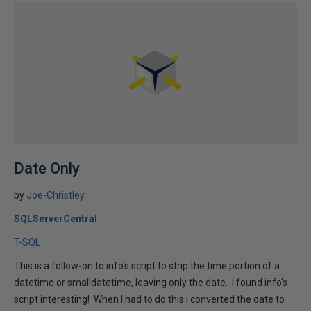
Date Only
by
Joe-Christley
SQLServerCentral
T-SQL
This is a follow-on to info's script to strip the time portion of a
datetime or smalldatetime, leaving only the date. I found info's
script interesting! When I had to do this I converted the date to