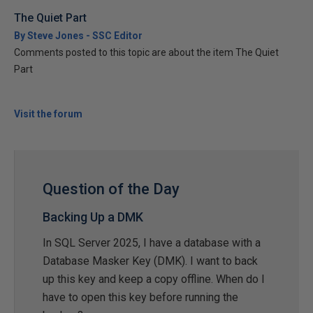
The Quiet Part
By Steve Jones - SSC Editor
Comments posted to this topic are about the item The Quiet
Part
Visit the forum
Question of the Day
Backing Up a DMK
In SQL Server 2025, I have a database with a
Database Masker Key (DMK). I want to back
up this key and keep a copy offline. When do I
have to open this key before running the