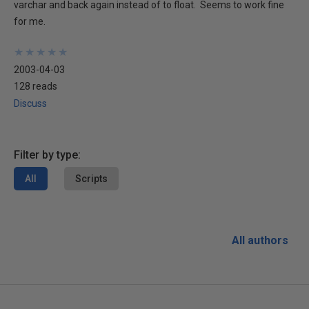
varchar and back again instead of to float. Seems to work fine
for me.
★
★
★
★
★
★
★
★
★
★
2003-04-03
128 reads
Discuss
Filter by type:
All
Scripts
All authors