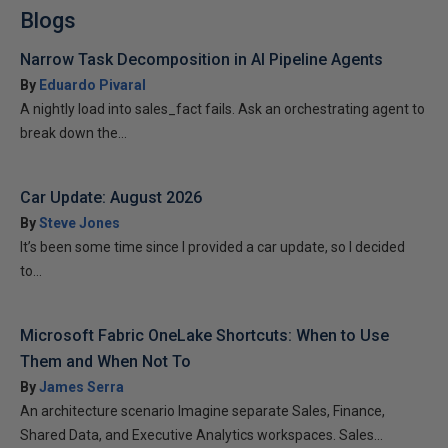
Blogs
Narrow Task Decomposition in AI Pipeline Agents
By
Eduardo Pivaral
A nightly load into sales_fact fails. Ask an orchestrating agent to
break down the...
Car Update: August 2026
By
Steve Jones
It’s been some time since I provided a car update, so I decided
to...
Microsoft Fabric OneLake Shortcuts: When to Use
Them and When Not To
By
James Serra
An architecture scenario Imagine separate Sales, Finance,
Shared Data, and Executive Analytics workspaces. Sales...