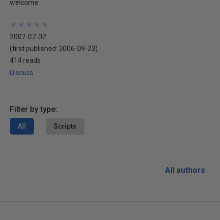
welcome
★
★
★
★
★
★
★
★
★
★
2007-07-02
(first published:
2006-09-23
)
414 reads
Discuss
Filter by type:
All
Scripts
All authors