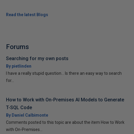
Read the latest Blogs
Forums
Searching for my own posts
By pietlinden
I have a really stupid question... Is there an easy way to search
for...
How to Work with On-Premises AI Models to Generate
T-SQL Code
By Daniel Calbimonte
Comments posted to this topic are about the item How to Work
with On-Premises...