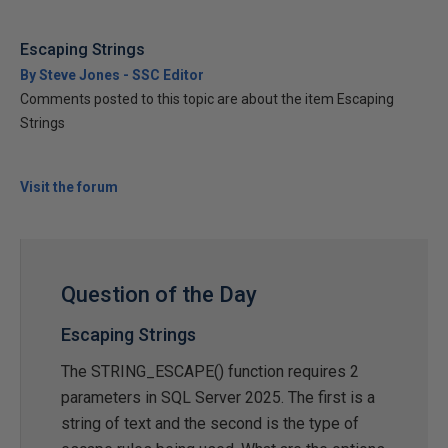
Escaping Strings
By Steve Jones - SSC Editor
Comments posted to this topic are about the item Escaping
Strings
Visit the forum
Question of the Day
Escaping Strings
The STRING_ESCAPE() function requires 2
parameters in SQL Server 2025. The first is a
string of text and the second is the type of