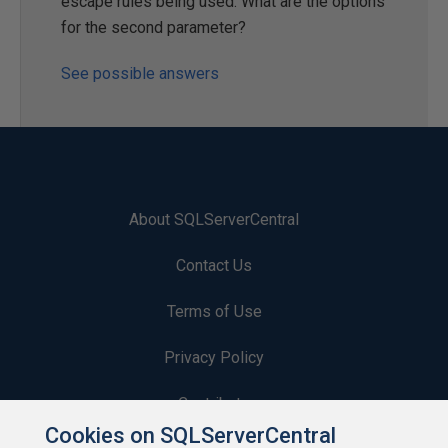
escape rules being used. What are the options
for the second parameter?
See possible answers
About SQLServerCentral
Contact Us
Terms of Use
Privacy Policy
Contribute
Cookies on SQLServerCentral