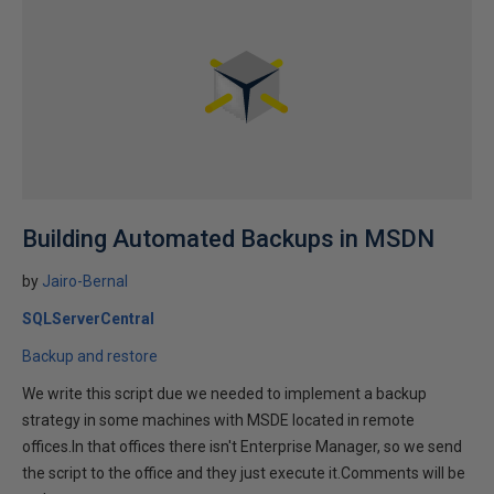
Building Automated Backups in MSDN
by
Jairo-Bernal
SQLServerCentral
Backup and restore
We write this script due we needed to implement a backup
strategy in some machines with MSDE located in remote
offices.In that offices there isn't Enterprise Manager, so we send
the script to the office and they just execute it.Comments will be