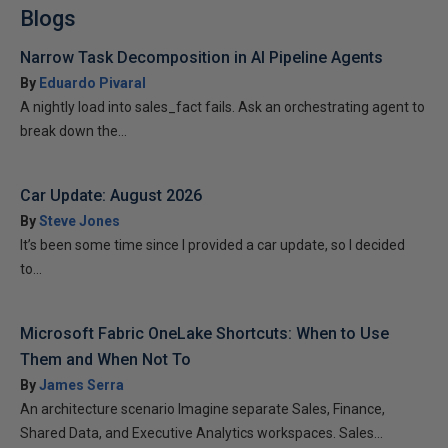
Blogs
Narrow Task Decomposition in AI Pipeline Agents
By
Eduardo Pivaral
A nightly load into sales_fact fails. Ask an orchestrating agent to
break down the...
Car Update: August 2026
By
Steve Jones
It’s been some time since I provided a car update, so I decided
to...
Microsoft Fabric OneLake Shortcuts: When to Use
Them and When Not To
By
James Serra
An architecture scenario Imagine separate Sales, Finance,
Shared Data, and Executive Analytics workspaces. Sales...