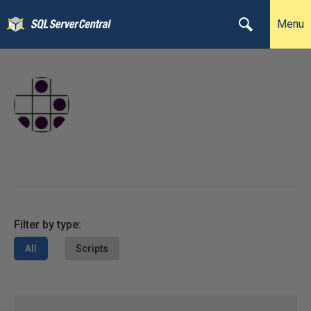
Menu
Filter by type:
All
Scripts