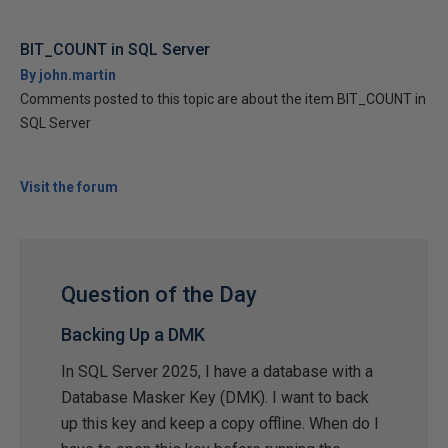
BIT_COUNT in SQL Server
By john.martin
Comments posted to this topic are about the item BIT_COUNT in
SQL Server
Visit the forum
Question of the Day
Backing Up a DMK
In SQL Server 2025, I have a database with a
Database Masker Key (DMK). I want to back
up this key and keep a copy offline. When do I