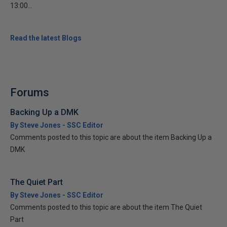
13:00...
Read the latest Blogs
Forums
Backing Up a DMK
By Steve Jones - SSC Editor
Comments posted to this topic are about the item Backing Up a
DMK
The Quiet Part
By Steve Jones - SSC Editor
Comments posted to this topic are about the item The Quiet
Part