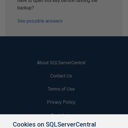
have to open this key before running the
backup?
See possible answers
About SQLServerCentral
Contact Us
Terms of Use
Privacy Policy
Contribute
Cookies on SQLServerCentral