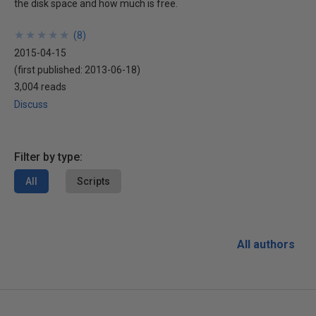
the disk space and how much is free.
★
★
★
★
★
★
★
★
★
★
(
8
)
2015-04-15
(first published:
2013-06-18
)
3,004 reads
Discuss
Filter by type:
All
Scripts
All authors