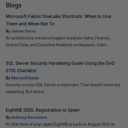
Blogs
Microsoft Fabric OneLake Shortcuts: When to Use
Them and When Not To
By
James Serra
An architecture scenario Imagine separate Sales, Finance,
Shared Data, and Executive Analytics workspaces. Sales...
SQL Server Security Hardening Guide Using the DoD
STIG Checklist
By
MarlonRibunal
Security on your SQL Server is important. That doesn’t need any
explaining. But where...
EightKB 2026: Registration is Open!
By
Anthony Nocentino
It’s that time of year again! EightKB is back on August 20th at