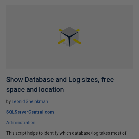
Show Database and Log sizes, free
space and location
by
Leonid Sheinkman
SQLServerCentral.com
Administration
This script helps to identify which database/log takes most of