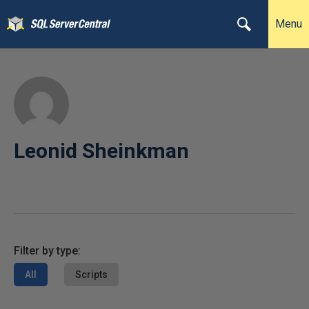
Menu
Leonid Sheinkman
Filter by type:
All
Scripts