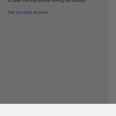
to open this key before running the backup?
See possible answers