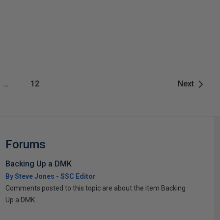
…
12
Next
Forums
Backing Up a DMK
By Steve Jones - SSC Editor
Comments posted to this topic are about the item Backing
Up a DMK