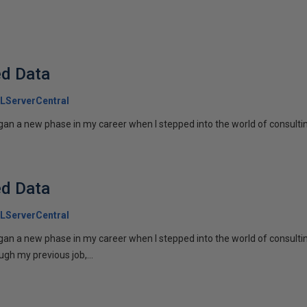
ed Data
LServerCentral
gan a new phase in my career when I stepped into the world of consulting
ed Data
LServerCentral
egan a new phase in my career when I stepped into the world of consulti
gh my previous job,...