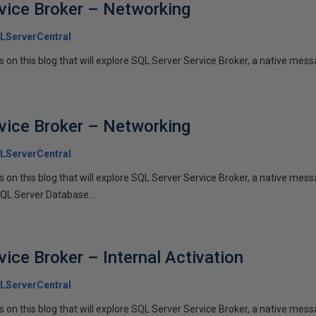
vice Broker – Networking
LServerCentral
es on this blog that will explore SQL Server Service Broker, a native messa
vice Broker – Networking
LServerCentral
ies on this blog that will explore SQL Server Service Broker, a native me
SQL Server Database...
ice Broker – Internal Activation
LServerCentral
es on this blog that will explore SQL Server Service Broker, a native messa