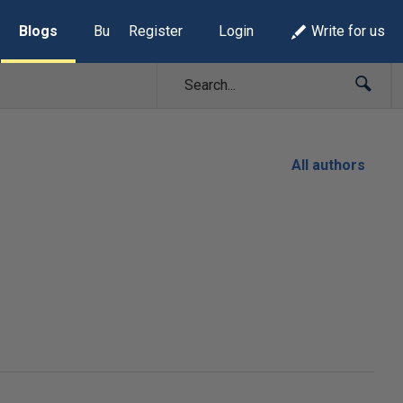
Blogs
Build Lists
Register
Login
Write for us
All authors