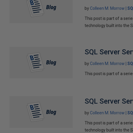
by
Colleen M. Morrow
SQ
This post is part of a ser
technology built into the 
SQL Server Ser
by
Colleen M. Morrow
SQ
This post is part of a seri
SQL Server Ser
by
Colleen M. Morrow
SQ
This post is part of a ser
technology built into the 