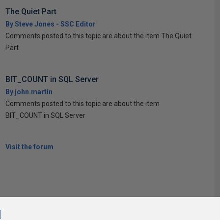
The Quiet Part
By Steve Jones - SSC Editor
Comments posted to this topic are about the item The Quiet
Part
BIT_COUNT in SQL Server
By john.martin
Comments posted to this topic are about the item
BIT_COUNT in SQL Server
Visit the forum
l