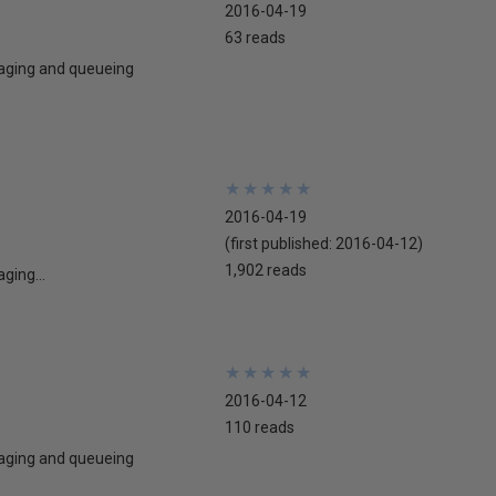
2016-04-19
63 reads
ssaging and queueing
★
★
★
★
★
★
★
★
★
★
2016-04-19
(first published:
2016-04-12
)
1,902 reads
ging...
★
★
★
★
★
★
★
★
★
★
2016-04-12
110 reads
ssaging and queueing