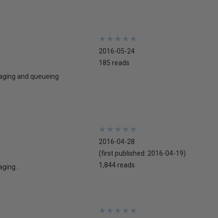
★
★
★
★
★
★
★
★
★
★
2016-05-24
185 reads
ssaging and queueing
★
★
★
★
★
★
★
★
★
★
2016-04-28
(first published:
2016-04-19
)
1,844 reads
ging...
★
★
★
★
★
★
★
★
★
★