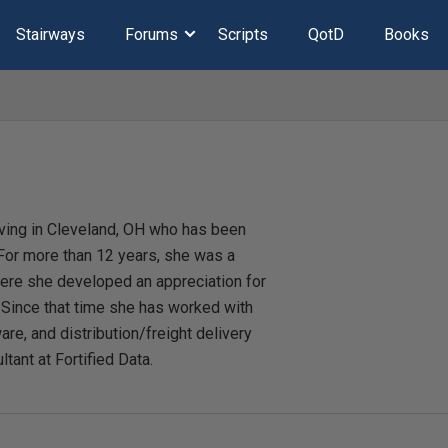
Stairways
Forums
Scripts
QotD
Books
iving in Cleveland, OH who has been
or more than 12 years, she was a
here she developed an appreciation for
. Since that time she has worked with
are, and distribution/freight delivery
ltant at Fortified Data.