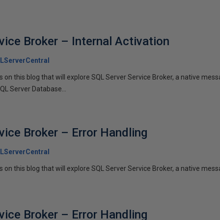
ice Broker – Internal Activation
LServerCentral
ies on this blog that will explore SQL Server Service Broker, a native me
SQL Server Database...
vice Broker – Error Handling
LServerCentral
es on this blog that will explore SQL Server Service Broker, a native messa
vice Broker – Error Handling