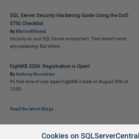
SQL Server Security Hardening Guide Using the DoD
STIG Checklist
By
MarlonRibunal
Security on your SQL Server is important. That doesn’t need
any explaining. But where...
EightKB 2026: Registration is Open!
By
Anthony Nocentino
It’s that time of year again! EightKB is back on August 20th at
13:00...
Read the latest Blogs
Cookies on SQLServerCentra