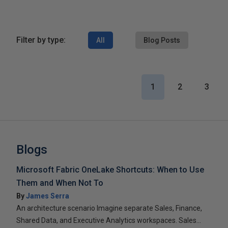
Filter by type:
All
Blog Posts
1
2
3
Blogs
Microsoft Fabric OneLake Shortcuts: When to Use
Them and When Not To
By
James Serra
An architecture scenario Imagine separate Sales, Finance,
Shared Data, and Executive Analytics workspaces. Sales...