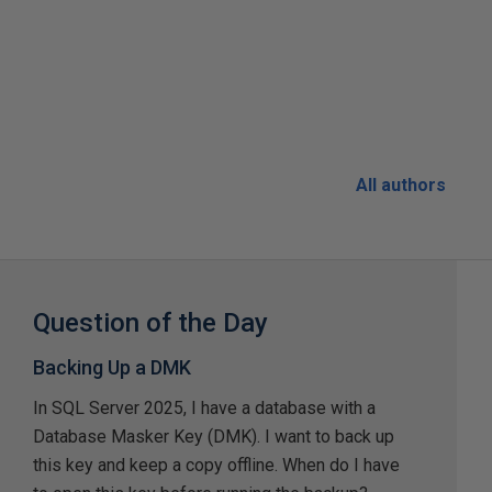
All authors
Question of the Day
Backing Up a DMK
In SQL Server 2025, I have a database with a
Database Masker Key (DMK). I want to back up
this key and keep a copy offline. When do I have