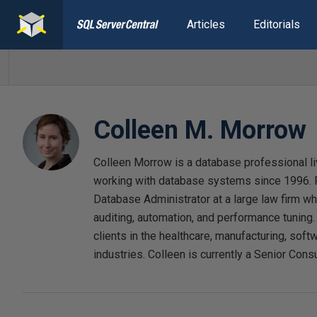
Articles
Editorials
Colleen M. Morrow
Colleen Morrow is a database professional l
working with database systems since 1996. F
Database Administrator at a large law firm w
auditing, automation, and performance tuning
clients in the healthcare, manufacturing, softw
industries. Colleen is currently a Senior Consu