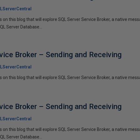
LServerCentral
ies on this blog that will explore SQL Server Service Broker, a native me
SQL Server Database...
vice Broker – Sending and Receiving
LServerCentral
es on this blog that will explore SQL Server Service Broker, a native messa
vice Broker – Sending and Receiving
LServerCentral
ies on this blog that will explore SQL Server Service Broker, a native me
SQL Server Database...