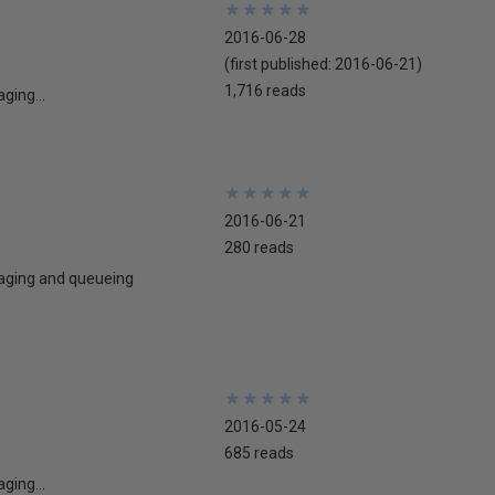
★
★
★
★
★
★
★
★
★
★
2016-06-28
(first published:
2016-06-21
)
1,716 reads
ging...
★
★
★
★
★
★
★
★
★
★
2016-06-21
280 reads
ssaging and queueing
★
★
★
★
★
★
★
★
★
★
2016-05-24
685 reads
ging...