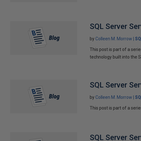
SQL Server Serv
by
Colleen M. Morrow
SQ
This post is part of a ser
technology built into the 
SQL Server Ser
by
Colleen M. Morrow
SQ
This post is part of a seri
SQL Server Ser