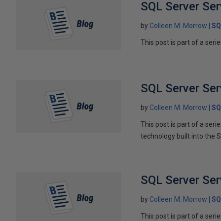
SQL Server Ser
by
Colleen M. Morrow
SQ
This post is part of a seri
SQL Server Ser
by
Colleen M. Morrow
SQ
This post is part of a ser
technology built into the 
SQL Server Serv
by
Colleen M. Morrow
SQ
This post is part of a seri