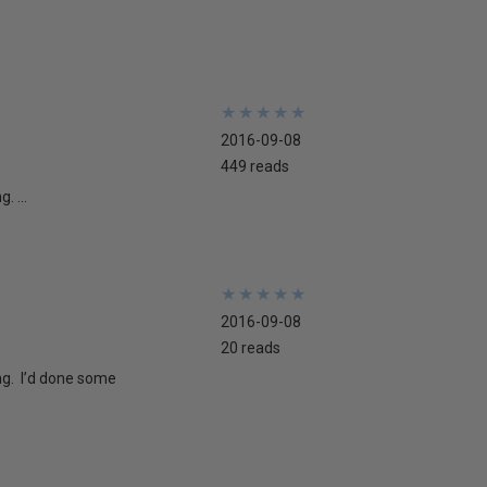
★
★
★
★
★
★
★
★
★
★
2016-09-08
449 reads
. ...
★
★
★
★
★
★
★
★
★
★
2016-09-08
20 reads
ng. I’d done some