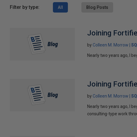
Filter by type:
All
Blog Posts
Joining Fortifi
by
Colleen M. Morrow
SQ
Nearly two years ago, I be
Joining Fortifi
by
Colleen M. Morrow
SQ
Nearly two years ago, I b
consulting-type work throu