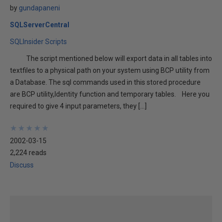
by
gundapaneni
SQLServerCentral
SQLInsider Scripts
The script mentioned below will export data in all tables into
textfiles to a physical path on your system using BCP utility from
a Database. The sql commands used in this stored procedure
are BCP utility,Identity function and temporary tables. Here you
required to give 4 input parameters, they […]
★
★
★
★
★
★
★
★
★
★
2002-03-15
2,224 reads
Discuss