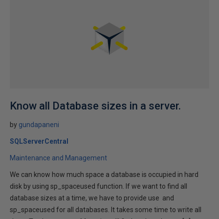
Know all Database sizes in a server.
by
gundapaneni
SQLServerCentral
Maintenance and Management
We can know how much space a database is occupied in hard
disk by using sp_spaceused function. If we want to find all
database sizes at a time, we have to provide use and
sp_spaceused for all databases. It takes some time to write all