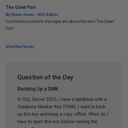
The Quiet Part
By Steve Jones - SSC Editor
Comments posted to this topic are about the item The Quiet
Part
Visit the forum
Question of the Day
Backing Up a DMK
In SQL Server 2025, I have a database with a
Database Masker Key (DMK). I want to back
up this key and keep a copy offline. When do I
have to open this key before running the