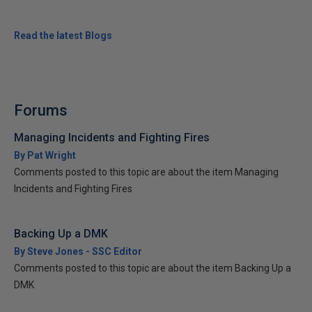
Read the latest Blogs
Forums
Managing Incidents and Fighting Fires
By Pat Wright
Comments posted to this topic are about the item Managing
Incidents and Fighting Fires
Backing Up a DMK
By Steve Jones - SSC Editor
Comments posted to this topic are about the item Backing Up a
DMK