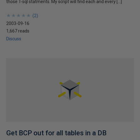
those T-sql statments. My script will find each and every […]
★
★
★
★
★
★
★
★
★
★
(
2
)
2003-09-16
1,667 reads
Discuss
Get BCP out for all tables in a DB