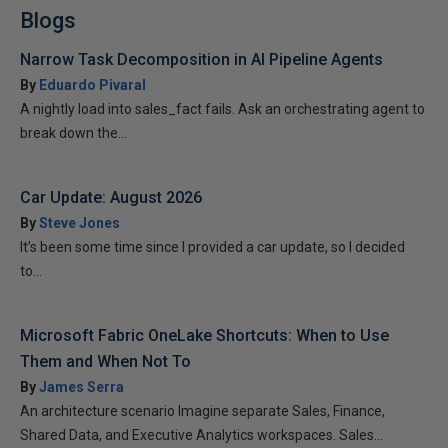
Blogs
Narrow Task Decomposition in AI Pipeline Agents
By
Eduardo Pivaral
A nightly load into sales_fact fails. Ask an orchestrating agent to
break down the...
Car Update: August 2026
By
Steve Jones
It’s been some time since I provided a car update, so I decided
to...
Microsoft Fabric OneLake Shortcuts: When to Use
Them and When Not To
By
James Serra
An architecture scenario Imagine separate Sales, Finance,
Shared Data, and Executive Analytics workspaces. Sales...