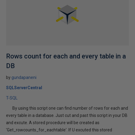
Rows count for each and every table in a
DB
by
gundapaneni
SQLServerCentral
T-SQL
By using this script one can find number of rows for each and
every table in a database. Just cut and past this script in your DB
and excute. A stored procedure will be created as
'Get_rowcounts_for_eachtable'. If U excuted this stored