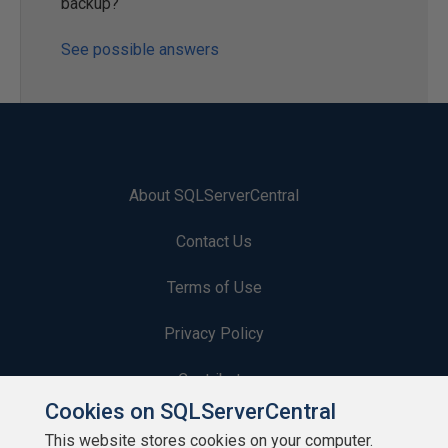
backup?
See possible answers
About SQLServerCentral
Contact Us
Terms of Use
Privacy Policy
Contribute
Cookies on SQLServerCentral
Contributors
This website stores cookies on your computer.