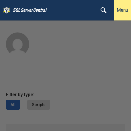
Menu
Filter by type:
All
Scripts