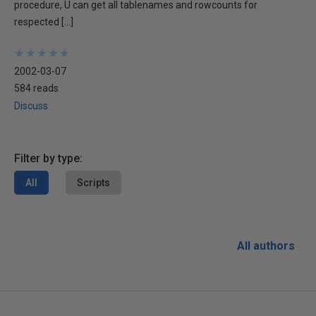
procedure, U can get all tablenames and rowcounts for
respected […]
★
★
★
★
★
★
★
★
★
★
2002-03-07
584 reads
Discuss
Filter by type:
All
Scripts
All authors