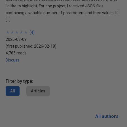
I’d like to highlight. For one project, I received JSON files
containing a variable number of parameters and their values. If I
[…]
★
★
★
★
★
★
★
★
★
★
(
4
)
2026-03-09
(first published:
2026-02-18
)
4,765 reads
Discuss
Filter by type:
All
Articles
All authors