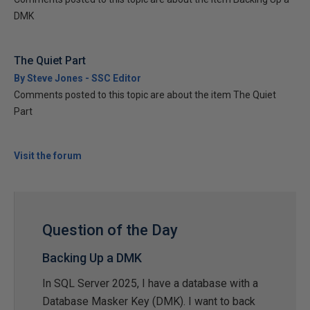
DMK
The Quiet Part
By Steve Jones - SSC Editor
Comments posted to this topic are about the item The Quiet
Part
Visit the forum
Question of the Day
Backing Up a DMK
In SQL Server 2025, I have a database with a
Database Masker Key (DMK). I want to back