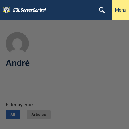
Menu
André
Filter by type:
All
Articles