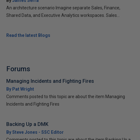
By
James Serra
An architecture scenario Imagine separate Sales, Finance,
Shared Data, and Executive Analytics workspaces. Sales...
Read the latest Blogs
Forums
Managing Incidents and Fighting Fires
By Pat Wright
Comments posted to this topic are about the item Managing
Incidents and Fighting Fires
Backing Up a DMK
By Steve Jones - SSC Editor
Comments posted to this topic are about the item Backing Up a