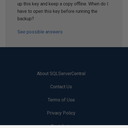
up this key and keep a copy offline. When do I
have to open this key before running the
backup?
See possible answers
About SQLServerCentral
Contact Us
Terms of Use
Privacy Policy
Contribute