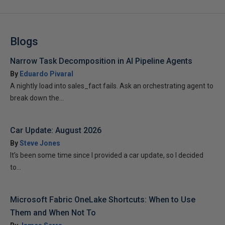
Blogs
Narrow Task Decomposition in AI Pipeline Agents
By
Eduardo Pivaral
A nightly load into sales_fact fails. Ask an orchestrating agent to
break down the...
Car Update: August 2026
By
Steve Jones
It’s been some time since I provided a car update, so I decided
to...
Microsoft Fabric OneLake Shortcuts: When to Use
Them and When Not To