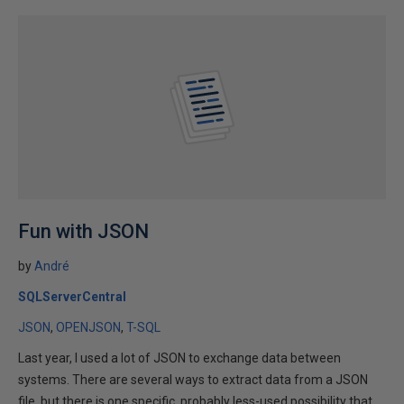
Fun with JSON
by
André
SQLServerCentral
JSON
OPENJSON
T-SQL
Last year, I used a lot of JSON to exchange data between
systems. There are several ways to extract data from a JSON
file, but there is one specific, probably less-used possibility that