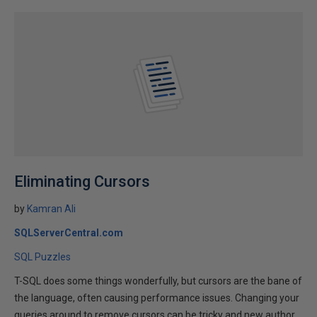
Eliminating Cursors
by
Kamran Ali
SQLServerCentral.com
SQL Puzzles
T-SQL does some things wonderfully, but cursors are the bane of
the language, often causing performance issues. Changing your
queries around to remove cursors can be tricky and new author