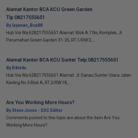
Alamat Kantor BCA KCU Green Garden
Tlp:08217555651
By layanan_Bca88
Hub Via Wa:628217555651 Alamat: Blok A.7 No, Komplek, Jl.
Perumahan Green Garden 31-35, RT.1/RW.3,...
Alamat Kantor BCA KCU Sunter Telp:08217555651
By R4nt4u
Hub Via Wa:628217555651 Alamat: Jl. Danau Sunter Utara Jalan
Kavling No.3 Blok A, RT.2/RW.18,...
Are You Working More Hours?
By Steve Jones - SSC Editor
Comments posted to this topic are about the item Are You
Working More Hours?