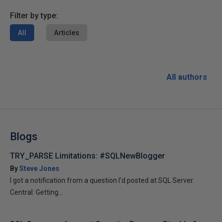
Filter by type:
All
Articles
All authors
Blogs
TRY_PARSE Limitations: #SQLNewBlogger
By
Steve Jones
I got a notification from a question I’d posted at SQL Server
Central: Getting...