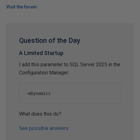
Visit the forum
Question of the Day
A Limited Startup
I add this parameter to SQL Server 2025 in the
Configuration Manager:
-
mDynamics
What does this do?
See possible answers