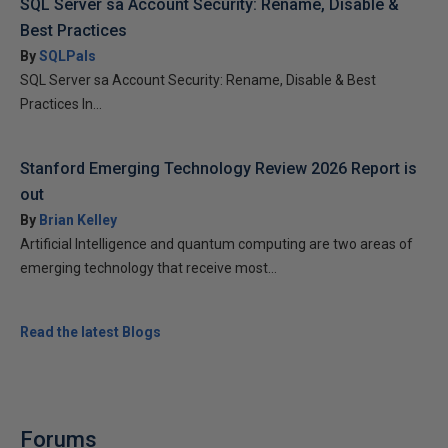
SQL Server sa Account Security: Rename, Disable &
Best Practices
By
SQLPals
SQL Server sa Account Security: Rename, Disable & Best
Practices In...
Stanford Emerging Technology Review 2026 Report is
out
By
Brian Kelley
Artificial Intelligence and quantum computing are two areas of
emerging technology that receive most...
Read the latest Blogs
Forums