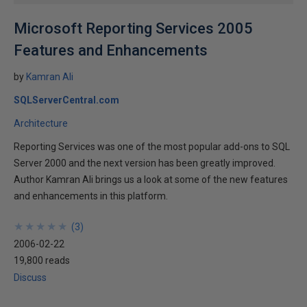
Microsoft Reporting Services 2005
Features and Enhancements
by
Kamran Ali
SQLServerCentral.com
Architecture
Reporting Services was one of the most popular add-ons to SQL
Server 2000 and the next version has been greatly improved.
Author Kamran Ali brings us a look at some of the new features
and enhancements in this platform.
★
★
★
★
★
★
★
★
★
★
(
3
)
2006-02-22
19,800 reads
Discuss