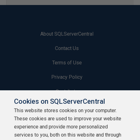
About SQLServerCentral
Contact Us
Terms of Use
Privacy Policy
Contribute
Cookies on SQLServerCentral
Contributors
This website stores cookies on your computer.
These cookies are used to improve your website
Authors
experience and provide more personalized
Newsletters
services to you, both on this website and through