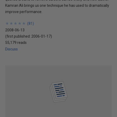
Kamran Ali brings us one technique he has used to dramatically
improve performance.
★
★
★
★
★
★
★
★
★
★
(
81
)
2008-06-13
(first published:
2006-01-17
)
55,179 reads
Discuss