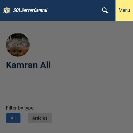
Menu
Kamran Ali
Filter by type:
All
Articles