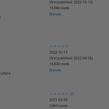
(first published:
2022-10-10
)
13,084 reads
Discuss
)
★
★
★
★
★
★
★
★
★
★
2022-10-17
(first published:
2022-08-26
)
14,830 reads
Discuss
ructure.
★
★
★
★
★
★
★
★
★
★
(
2
)
2021-03-29
3,869 reads