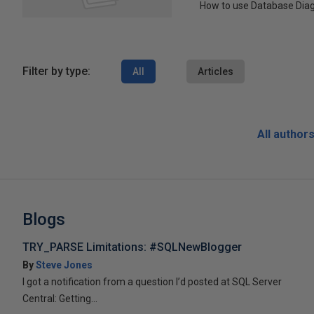
How to use Database Dia
Filter by type:
All
Articles
All author
Blogs
TRY_PARSE Limitations: #SQLNewBlogger
By
Steve Jones
I got a notification from a question I’d posted at SQL Server
Central: Getting...