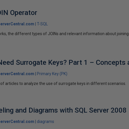
OIN Operator
erverCentral.com
T-SQL
ks, the different types of JOINs and relevant information about joining
 Need Surrogate Keys? Part 1 – Concepts
erverCentral.com
Primary Key (PK)
es of articles to analyze the use of surrogate keys in different scenarios.
ling and Diagrams with SQL Server 2008
erverCentral.com
diagrams