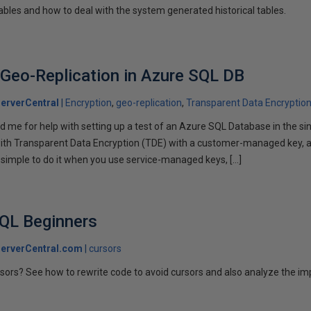
ables and how to deal with the system generated historical tables.
Geo-Replication in Azure SQL DB
erverCentral
Encryption
geo-replication
Transparent Data Encryptio
 me for help with setting up a test of an Azure SQL Database in the sin
with Transparent Data Encryption (TDE) with a customer-managed key, 
y simple to do it when you use service-managed keys, […]
SQL Beginners
erverCentral.com
cursors
rsors? See how to rewrite code to avoid cursors and also analyze the imp