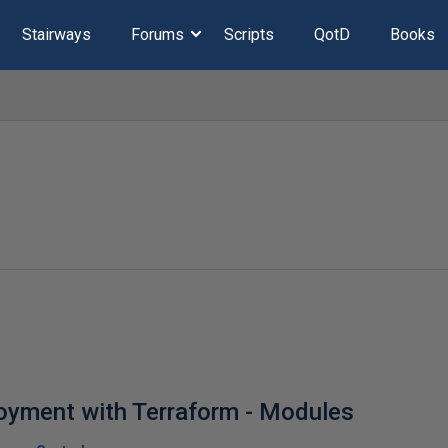
Stairways
Forums
Scripts
QotD
Books
oyment with Terraform - Modules