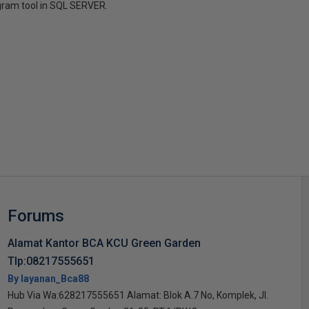
gram tool in SQL SERVER.
s
Forums
Alamat Kantor BCA KCU Green Garden
Tlp:08217555651
By layanan_Bca88
Hub Via Wa:628217555651 Alamat: Blok A.7 No, Komplek, Jl.