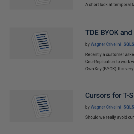
A short look at temporal t
TDE BYOK and 
by
Wagner Crivelini
SQLS
Recently a customer asked
Geo-Replication to work 
Own Key (BYOK). It is ver
Cursors for T-
by
Wagner Crivelini
SQLS
Should we really avoid cu