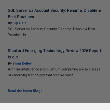
SQL Server sa Account Security: Rename, Disable &
Best Practices
By
SQLPals
SQL Server sa Account Security: Rename, Disable & Best
Practices In...
Stanford Emerging Technology Review 2026 Report
is out
By
Brian Kelley
Artificial Intelligence and quantum computing are two areas
of emerging technology that receive most...
Read the latest Blogs