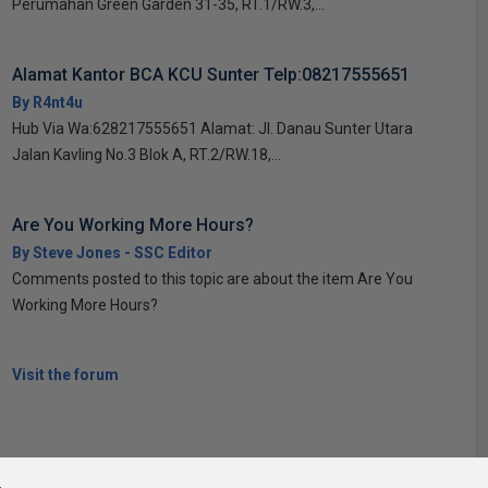
Perumahan Green Garden 31-35, RT.1/RW.3,...
Alamat Kantor BCA KCU Sunter Telp:08217555651
By R4nt4u
Hub Via Wa:628217555651 Alamat: Jl. Danau Sunter Utara
Jalan Kavling No.3 Blok A, RT.2/RW.18,...
Are You Working More Hours?
By Steve Jones - SSC Editor
Comments posted to this topic are about the item Are You
Working More Hours?
Visit the forum