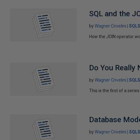
SQL and the J
by
Wagner Crivelini
SQLS
How the JOIN operator wor
Do You Really
by
Wagner Crivelini
SQLS
This is the first of a seri
Database Mode
by
Wagner Crivelini
SQLS