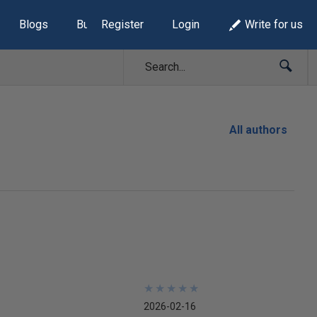
Blogs
Build Lists
Register
Login
Write for us
All authors
★
★
★
★
★
★
★
★
★
★
2026-02-16