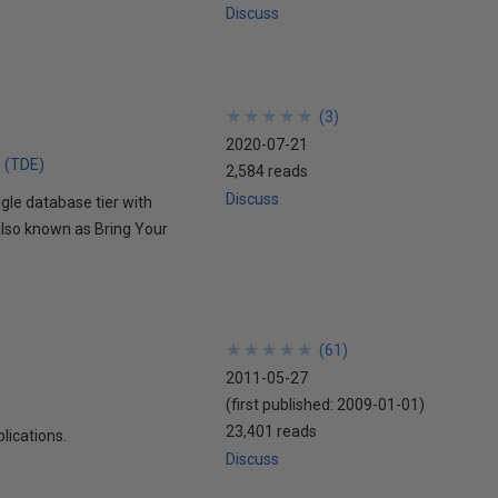
Discuss
★
★
★
★
★
★
★
★
★
★
(
3
)
2020-07-21
n (TDE)
2,584 reads
Discuss
gle database tier with
also known as Bring Your
★
★
★
★
★
★
★
★
★
★
(
61
)
2011-05-27
(first published:
2009-01-01
)
23,401 reads
lications.
Discuss