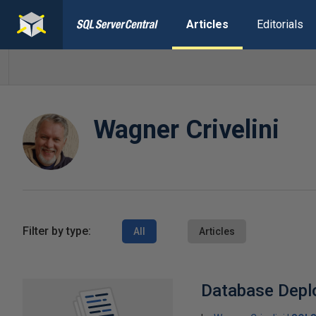
Articles
Editorials
Wagner Crivelini
Filter by type:
All
Articles
Database Depl