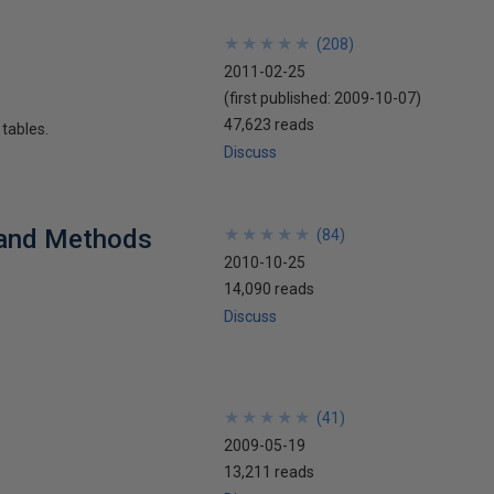
★
★
★
★
★
★
★
★
★
★
(
208
)
2011-02-25
(first published:
2009-10-07
)
47,623 reads
 tables.
Discuss
 and Methods
★
★
★
★
★
★
★
★
★
★
(
84
)
2010-10-25
14,090 reads
Discuss
★
★
★
★
★
★
★
★
★
★
(
41
)
2009-05-19
13,211 reads