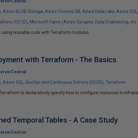
erverCentral
s
Azure BLOB Storage
Azure Cosmos DB
Azure Data Lake
Azure SQL
livery (CI/CD)
Microsoft Fabric (Azure Synapse, Data Engineering, etc.
e using reusable code with Terraform modules.
yment with Terraform - The Basics
erverCentral
s
Azure SQL
DevOps and Continuous Delivery (CI/CD)
Terraform
Terraform to declaratively specify how to configure resources in infrast
ed Temporal Tables - A Case Study
erverCentral