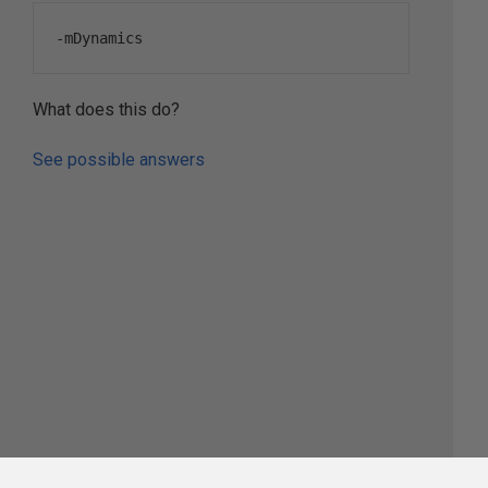
-
mDynamics
What does this do?
See possible answers