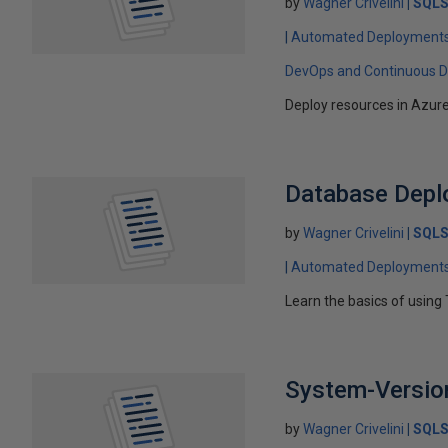
by
Wagner Crivelini
SQLS
Automated Deployment
DevOps and Continuous De
Deploy resources in Azur
Database Deplo
by
Wagner Crivelini
SQLS
Automated Deployment
Learn the basics of using 
System-Version
by
Wagner Crivelini
SQLS