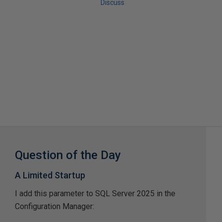
Discuss
Question of the Day
A Limited Startup
I add this parameter to SQL Server 2025 in the
Configuration Manager: