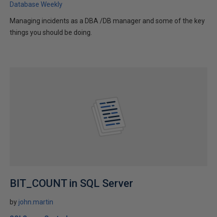
Database Weekly
Managing incidents as a DBA /DB manager and some of the key
things you should be doing.
BIT_COUNT in SQL Server
by
john.martin