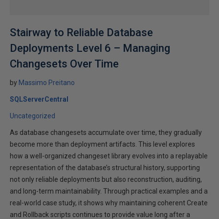
Stairway to Reliable Database
Deployments Level 6 – Managing
Changesets Over Time
by
Massimo Preitano
SQLServerCentral
Uncategorized
As database changesets accumulate over time, they gradually
become more than deployment artifacts. This level explores
how a well-organized changeset library evolves into a replayable
representation of the database’s structural history, supporting
not only reliable deployments but also reconstruction, auditing,
and long-term maintainability. Through practical examples and a
real-world case study, it shows why maintaining coherent Create
and Rollback scripts continues to provide value long after a