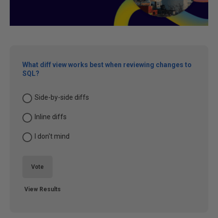
What diff view works best when reviewing changes to
SQL?
Side-by-side diffs
Inline diffs
I don't mind
Vote
View Results