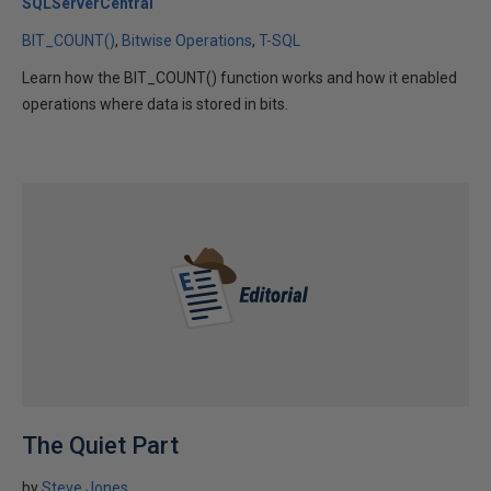
SQLServerCentral
BIT_COUNT()
Bitwise Operations
T-SQL
Learn how the BIT_COUNT() function works and how it enabled
operations where data is stored in bits.
The Quiet Part
by
Steve Jones