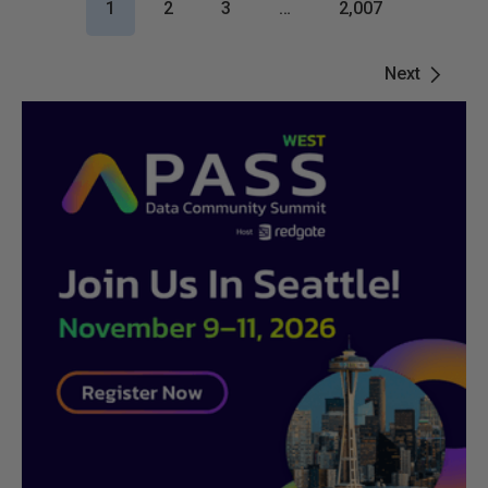
1
2
3
…
2,007
Next