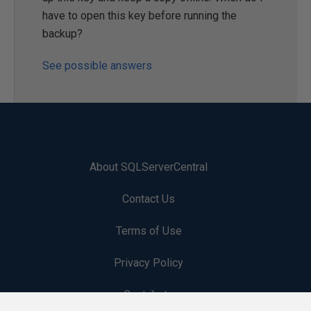
have to open this key before running the
backup?
See possible answers
About SQLServerCentral
Contact Us
Terms of Use
Privacy Policy
Contribute