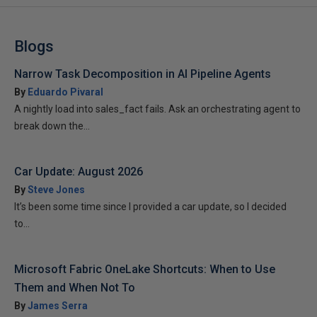
Blogs
Narrow Task Decomposition in AI Pipeline Agents
By
Eduardo Pivaral
A nightly load into sales_fact fails. Ask an orchestrating agent to
break down the...
Car Update: August 2026
By
Steve Jones
It’s been some time since I provided a car update, so I decided
to...
Microsoft Fabric OneLake Shortcuts: When to Use
Them and When Not To
By
James Serra