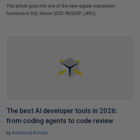
This article goes into one of the new regular expression
functions in SQL Server 2025: REGEXP_LIKE().
The best AI developer tools in 2026:
from coding agents to code review
by
Additional Articles