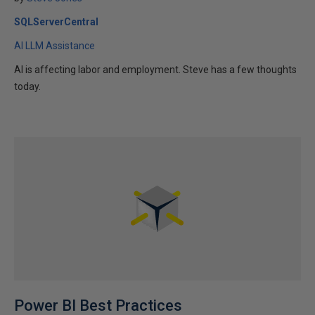
SQLServerCentral
AI LLM Assistance
AI is affecting labor and employment. Steve has a few thoughts
today.
Power BI Best Practices