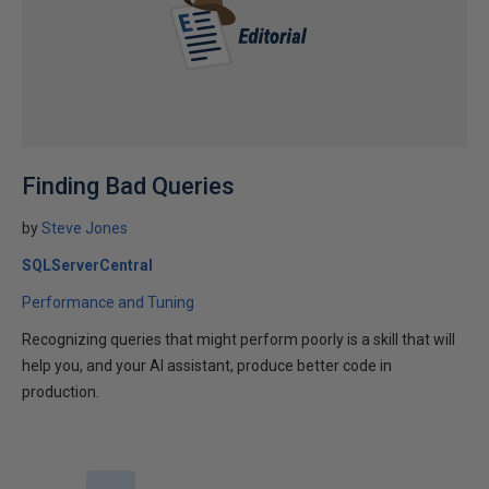
Finding Bad Queries
by
Steve Jones
SQLServerCentral
Performance and Tuning
Recognizing queries that might perform poorly is a skill that will
help you, and your AI assistant, produce better code in
production.