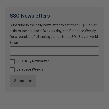
SSC Newsletters
Subscribe to the daily newsletter to get fresh SQL Server
articles, scripts and info every day, and Database Weekly
for a roundup of all the big stories in the SQL Server world.
Email
SSC Daily Newsletter
Database Weekly