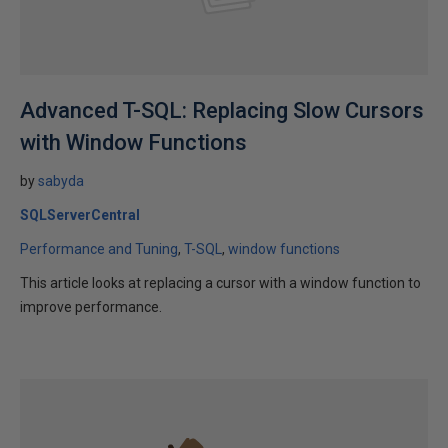
Advanced T-SQL: Replacing Slow Cursors
with Window Functions
by
sabyda
SQLServerCentral
Performance and Tuning
T-SQL
window functions
This article looks at replacing a cursor with a window function to
improve performance.