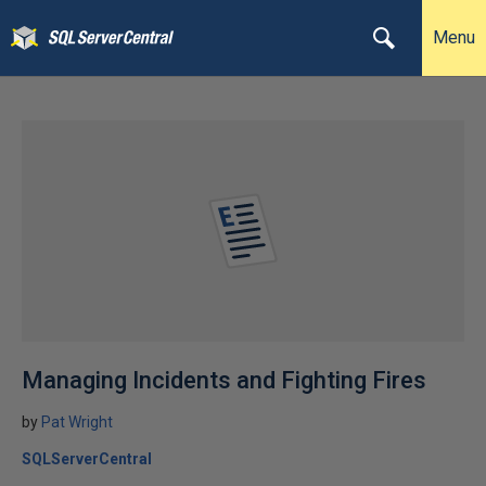
Menu
Managing Incidents and Fighting Fires
by
Pat Wright
SQLServerCentral