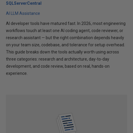
SQLServerCentral
AI LLM Assistance
AI developer tools have matured fast. In 2026, most engineering
workflows touch at least one AI coding agent, code reviewer, or
research assistant — but the right combination depends heavily
on your team size, codebase, and tolerance for setup overhead.
This guide breaks down the tools actually worth using across
three categories: research and architecture, day-to-day
development, and code review, based on real, hands-on
experience.