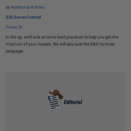
by
Additional Articles
SQLServerCentral
Power BI
In this tip, we’ll look at some best practices to help you get the
most out of your models. We will also look the DAX formula
language.