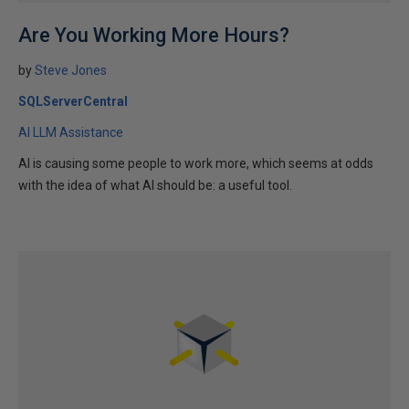
Are You Working More Hours?
by
Steve Jones
SQLServerCentral
AI LLM Assistance
AI is causing some people to work more, which seems at odds
with the idea of what AI should be: a useful tool.