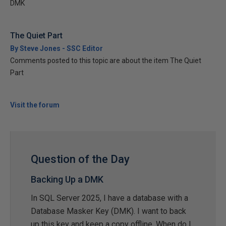
DMK
The Quiet Part
By Steve Jones - SSC Editor
Comments posted to this topic are about the item The Quiet
Part
Visit the forum
Question of the Day
Backing Up a DMK
In SQL Server 2025, I have a database with a
Database Masker Key (DMK). I want to back
up this key and keep a copy offline. When do I