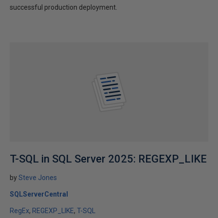
successful production deployment.
T-SQL in SQL Server 2025: REGEXP_LIKE
by
Steve Jones
SQLServerCentral
RegEx
REGEXP_LIKE
T-SQL