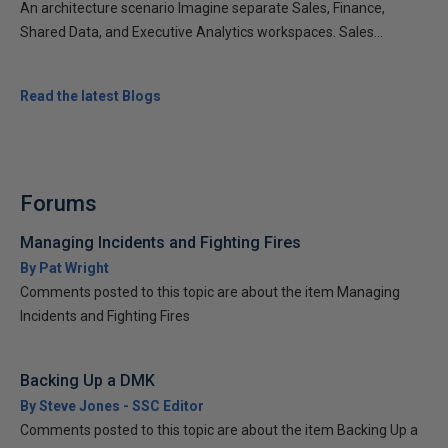
An architecture scenario Imagine separate Sales, Finance,
Shared Data, and Executive Analytics workspaces. Sales...
Read the latest Blogs
Forums
Managing Incidents and Fighting Fires
By Pat Wright
Comments posted to this topic are about the item Managing
Incidents and Fighting Fires
Backing Up a DMK
By Steve Jones - SSC Editor
Comments posted to this topic are about the item Backing Up a