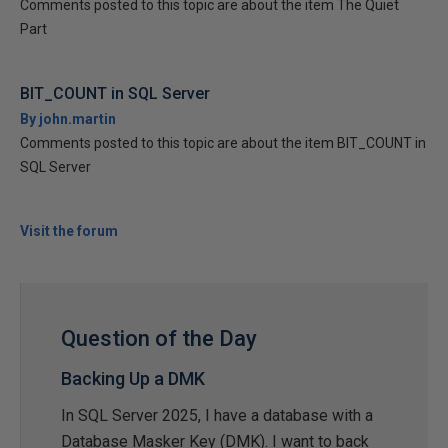
Comments posted to this topic are about the item The Quiet
Part
BIT_COUNT in SQL Server
By john.martin
Comments posted to this topic are about the item BIT_COUNT in
SQL Server
Visit the forum
Question of the Day
Backing Up a DMK
In SQL Server 2025, I have a database with a
Database Masker Key (DMK). I want to back