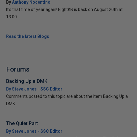
By
Anthony Nocentino
It’s that time of year again! EightKB is back on August 20th at
13:00...
Read the latest Blogs
Forums
Backing Up a DMK
By Steve Jones - SSC Editor
Comments posted to this topic are about the item Backing Up a
DMK
The Quiet Part
By Steve Jones - SSC Editor