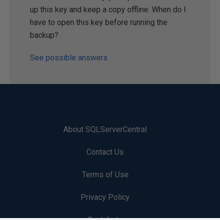
up this key and keep a copy offline. When do I
have to open this key before running the
backup?
See possible answers
About SQLServerCentral
Contact Us
Terms of Use
Privacy Policy
Contribute