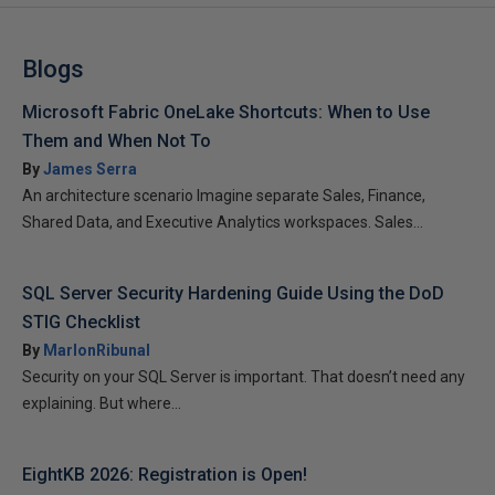
Blogs
Microsoft Fabric OneLake Shortcuts: When to Use
Them and When Not To
By
James Serra
An architecture scenario Imagine separate Sales, Finance,
Shared Data, and Executive Analytics workspaces. Sales...
SQL Server Security Hardening Guide Using the DoD
STIG Checklist
By
MarlonRibunal
Security on your SQL Server is important. That doesn’t need any
explaining. But where...
EightKB 2026: Registration is Open!