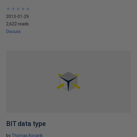
★
★
★
★
★
★
★
★
★
★
2013-01-29
2,622 reads
Discuss
BIT data type
by
Thomas Kovarik