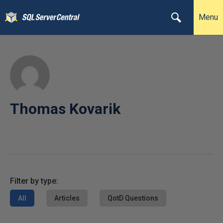
Menu
Thomas Kovarik
Filter by type:
All
Articles
QotD Questions