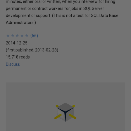
minutes, either oral or written, when you interview for hiring
permanent or contract workers for jobs in SQL Server
development or support. (This is not a test for SQL Data Base
Administrators.)
★
★
★
★
★
★
★
★
★
★
(
56
)
2014-12-25
(first published:
2013-02-28
)
15,718 reads
Discuss