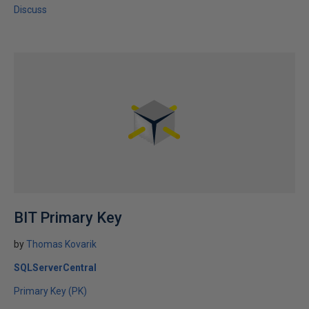
Discuss
BIT Primary Key
by
Thomas Kovarik
SQLServerCentral
Primary Key (PK)