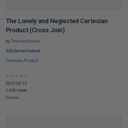
The Lonely and Neglected Cartesian
Product (Cross Join)
by
Thomas Kovarik
SQLServerCentral
Cartesian Product
★
★
★
★
★
★
★
★
★
★
2013-02-12
1,920 reads
Discuss