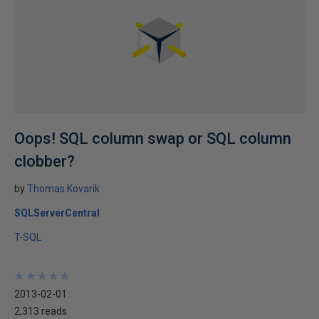
Oops! SQL column swap or SQL column
clobber?
by
Thomas Kovarik
SQLServerCentral
T-SQL
★
★
★
★
★
★
★
★
★
★
2013-02-01
2,313 reads