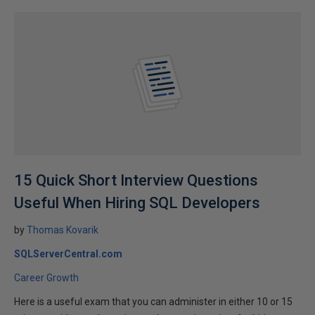
15 Quick Short Interview Questions
Useful When Hiring SQL Developers
by
Thomas Kovarik
SQLServerCentral.com
Career Growth
Here is a useful exam that you can administer in either 10 or 15