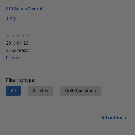
SQLServerCentral
T-SQL
★
★
★
★
★
★
★
★
★
★
2013-01-22
2,232 reads
Discuss
Filter by type:
All
Articles
QotD Questions
All authors