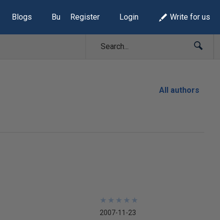
Blogs
Build Lists
Register
Login
Write for us
All authors
★
★
★
★
★
★
★
★
★
★
2007-11-23