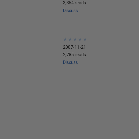
3,354 reads
Discuss
★
★
★
★
★
★
★
★
★
★
2007-11-21
2,785 reads
Discuss