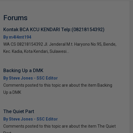
Forums
Kontak BCA KCU KENDARI Telp:(08218154392)
By m4l4mt194
WA CS 08218154392 Jl. Jenderal M.t. Haryono No.95, Bende,
Kec. Kadia, Kota Kendari, Sulawesi...
Backing Up a DMK
By Steve Jones - SSC Editor
Comments posted to this topic are about the item Backing
Up a DMK
The Quiet Part
By Steve Jones - SSC Editor
Comments posted to this topic are about the item The Quiet