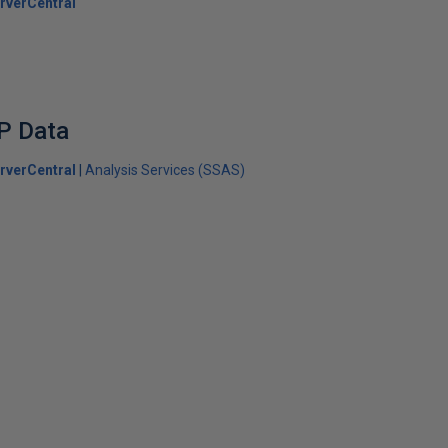
rverCentral
P Data
rverCentral
Analysis Services (SSAS)
s