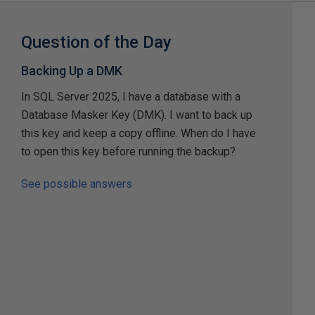
Question of the Day
Backing Up a DMK
In SQL Server 2025, I have a database with a
Database Masker Key (DMK). I want to back up
this key and keep a copy offline. When do I have
to open this key before running the backup?
See possible answers