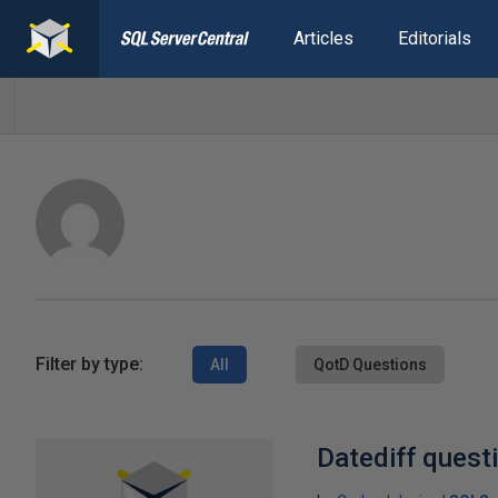
Articles
Editorials
Filter by type:
All
QotD Questions
Datediff quest