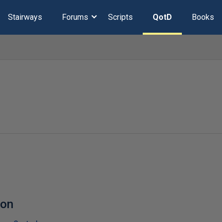
Stairways
Forums
Scripts
QotD
Books
ion