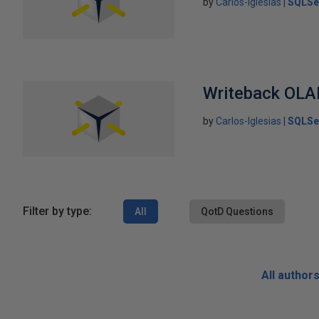
by
Carlos-Iglesias
SQLSe
Writeback OLA
by
Carlos-Iglesias
SQLSe
Filter by type:
All
QotD Questions
All author