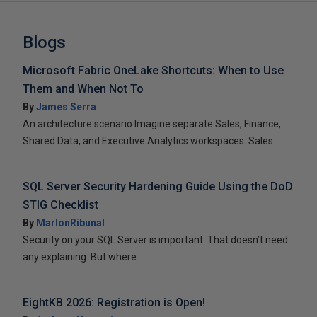
Blogs
Microsoft Fabric OneLake Shortcuts: When to Use
Them and When Not To
By
James Serra
An architecture scenario Imagine separate Sales, Finance,
Shared Data, and Executive Analytics workspaces. Sales...
SQL Server Security Hardening Guide Using the DoD
STIG Checklist
By
MarlonRibunal
Security on your SQL Server is important. That doesn’t need
any explaining. But where...
EightKB 2026: Registration is Open!