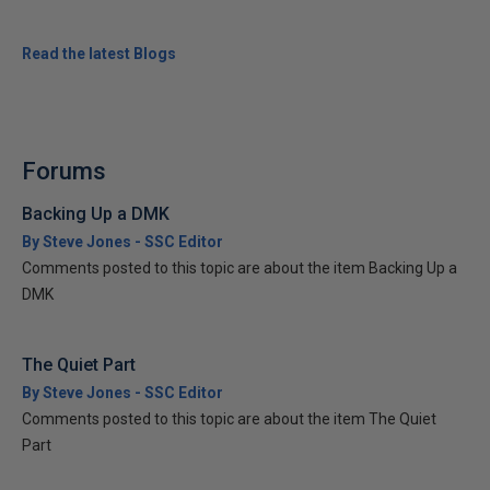
Read the latest Blogs
Forums
Backing Up a DMK
By Steve Jones - SSC Editor
Comments posted to this topic are about the item Backing Up a
DMK
The Quiet Part
By Steve Jones - SSC Editor
Comments posted to this topic are about the item The Quiet
Part