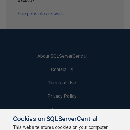
backup?
See possible answers
About SQLServerCentral
Contact Us
Terms of Use
Privacy Policy
Contribute
Cookies on SQLServerCentral
Contributors
This website stores cookies on your computer.