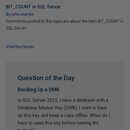
BIT_COUNT in SQL Server
By john.martin
Comments posted to this topic are about the item BIT_COUNT in
SQL Server
Visit the forum
Question of the Day
Backing Up a DMK
In SQL Server 2025, I have a database with a
Database Masker Key (DMK). I want to back
up this key and keep a copy offline. When do I
have to open this key before running the