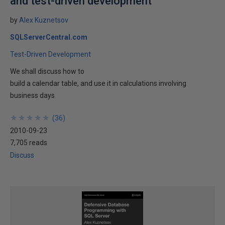
and test-driven development
by
Alex Kuznetsov
SQLServerCentral.com
Test-Driven Development
We shall discuss how to
build a calendar table, and use it in calculations involving
business days
★
★
★
★
★
★
★
★
★
★
(
36
)
2010-09-23
7,705 reads
Discuss