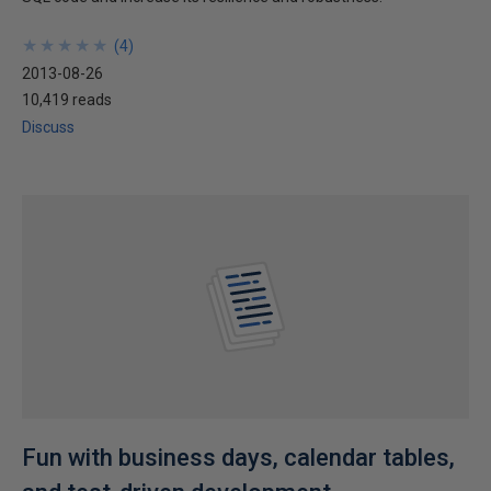
★
★
★
★
★
★
★
★
★
★
(
4
)
2013-08-26
10,419 reads
Discuss
Fun with business days, calendar tables,