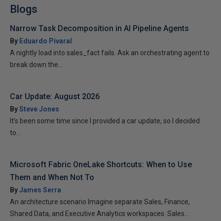
Blogs
Narrow Task Decomposition in AI Pipeline Agents
By
Eduardo Pivaral
A nightly load into sales_fact fails. Ask an orchestrating agent to
break down the...
Car Update: August 2026
By
Steve Jones
It’s been some time since I provided a car update, so I decided
to...
Microsoft Fabric OneLake Shortcuts: When to Use
Them and When Not To
By
James Serra
An architecture scenario Imagine separate Sales, Finance,
Shared Data, and Executive Analytics workspaces. Sales...