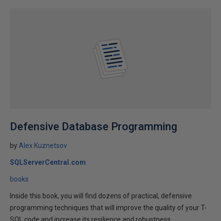
Defensive Database Programming
by
Alex Kuznetsov
SQLServerCentral.com
books
Inside this book, you will find dozens of practical, defensive
programming techniques that will improve the quality of your T-
SQL code and increase its resilience and robustness.