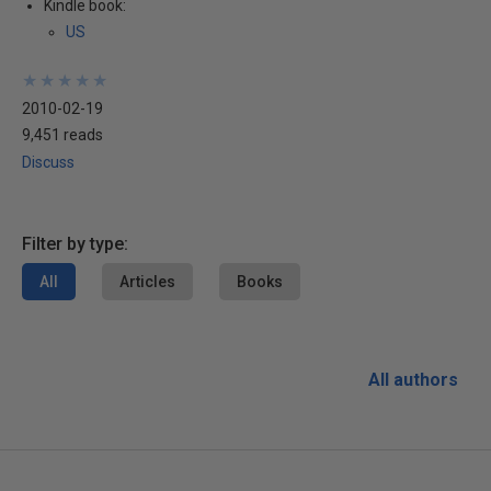
Kindle book:
US
★
★
★
★
★
★
★
★
★
★
2010-02-19
9,451 reads
Discuss
Filter by type:
All
Articles
Books
All authors