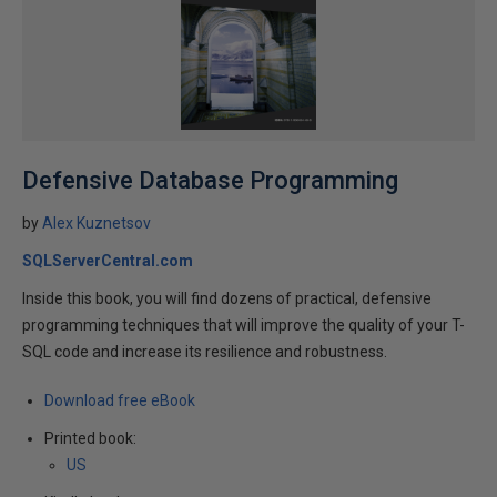
Defensive Database Programming
by
Alex Kuznetsov
SQLServerCentral.com
Inside this book, you will find dozens of practical, defensive
programming techniques that will improve the quality of your T-
SQL code and increase its resilience and robustness.
Download free eBook
Printed book:
US