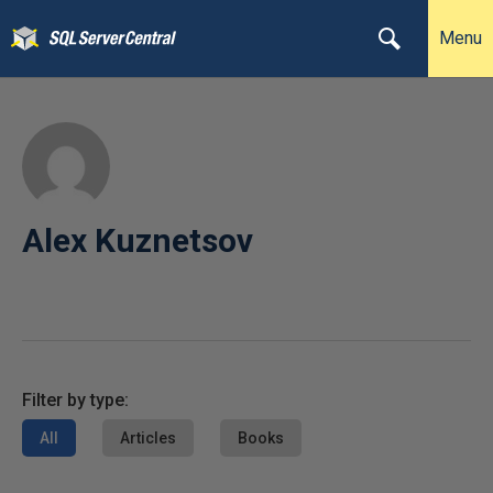
Menu
Alex Kuznetsov
Filter by type:
All
Articles
Books