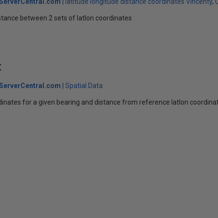
ServerCentral.com
latitude longitude distance coordinates Vincenty
stance between 2 sets of latlon coordinates
t
ServerCentral.com
Spatial Data
rdinates for a given bearing and distance from reference latlon coordina
s