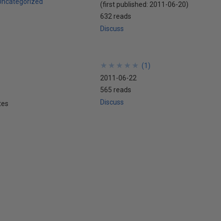
Uncategorized
(first published:
2011-06-20
)
632 reads
Discuss
★
★
★
★
★
★
★
★
★
★
(
1
)
2011-06-22
565 reads
Discuss
tes