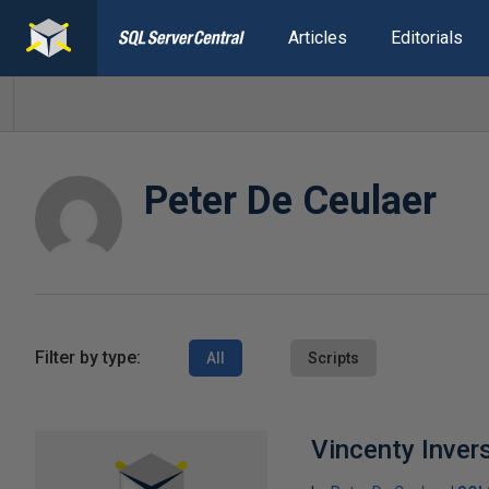
Articles
Editorials
Peter De Ceulaer
Filter by type:
All
Scripts
Vincenty Inver