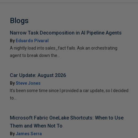
Blogs
Narrow Task Decomposition in AI Pipeline Agents
By
Eduardo Pivaral
A nightly load into sales_fact fails. Ask an orchestrating
agent to break down the...
Car Update: August 2026
By
Steve Jones
It’s been some time since I provided a car update, so I decided
to...
Microsoft Fabric OneLake Shortcuts: When to Use
Them and When Not To
By
James Serra