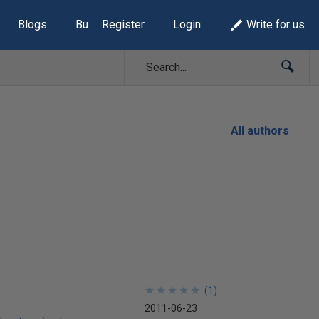
Blogs
Build Lists
Register
Login
Write for us
All authors
★
★
★
★
★
★
★
★
★
★
(
1
)
2011-06-23