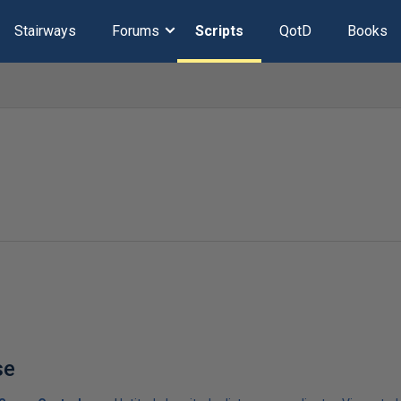
Stairways
Forums
Scripts
QotD
Books
se