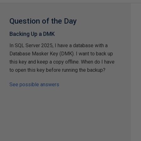
Question of the Day
Backing Up a DMK
In SQL Server 2025, I have a database with a
Database Masker Key (DMK). I want to back up
this key and keep a copy offline. When do I have
to open this key before running the backup?
See possible answers