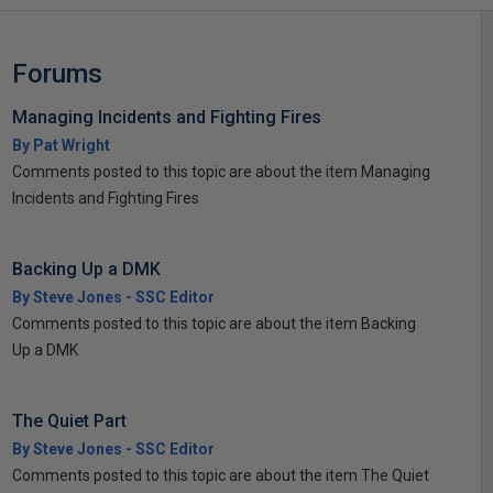
Forums
Managing Incidents and Fighting Fires
By Pat Wright
Comments posted to this topic are about the item Managing
Incidents and Fighting Fires
Backing Up a DMK
By Steve Jones - SSC Editor
Comments posted to this topic are about the item Backing
Up a DMK
The Quiet Part
By Steve Jones - SSC Editor
Comments posted to this topic are about the item The Quiet