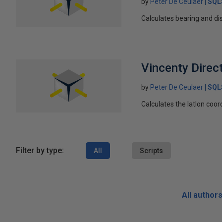
by
Peter De Ceulaer
SQL
Calculates bearing and di
Vincenty Direc
by
Peter De Ceulaer
SQL
Calculates the latlon coo
Filter by type:
All
Scripts
All author