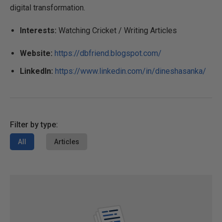
digital transformation.
Interests:
Watching Cricket / Writing Articles
Website:
https://dbfriend.blogspot.com/
LinkedIn:
https://www.linkedin.com/in/dineshasanka/
Filter by type:
All
Articles