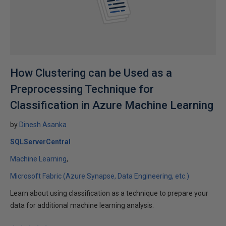
How Clustering can be Used as a
Preprocessing Technique for
Classification in Azure Machine Learning
by
Dinesh Asanka
SQLServerCentral
Machine Learning
Microsoft Fabric (Azure Synapse, Data Engineering, etc.)
Learn about using classification as a technique to prepare your
data for additional machine learning analysis.