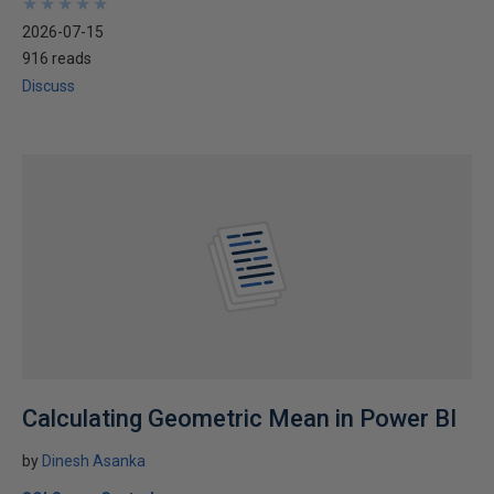
★
★
★
★
★
★
★
★
★
★
2026-07-15
916 reads
Discuss
Calculating Geometric Mean in Power BI
by
Dinesh Asanka