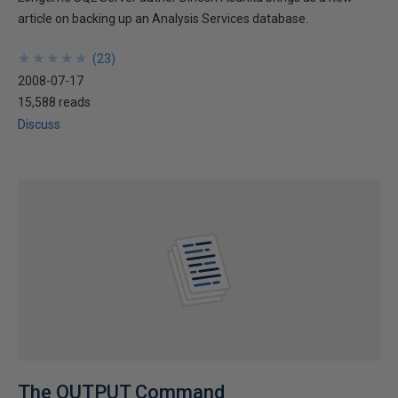
article on backing up an Analysis Services database.
★
★
★
★
★
★
★
★
★
★
(
23
)
2008-07-17
15,588 reads
Discuss
The OUTPUT Command