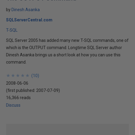
by
Dinesh Asanka
SQLServerCentral.com
T-SQL
SQL Server 2005 has added many new T-SQL commands, one of
which is the OUTPUT command. Longtime SQL Server author
Dinesh Asanka brings us a short look at how you can use this
command.
★
★
★
★
★
★
★
★
★
★
(
10
)
2008-06-06
(first published:
2007-07-09
)
16,366 reads
Discuss