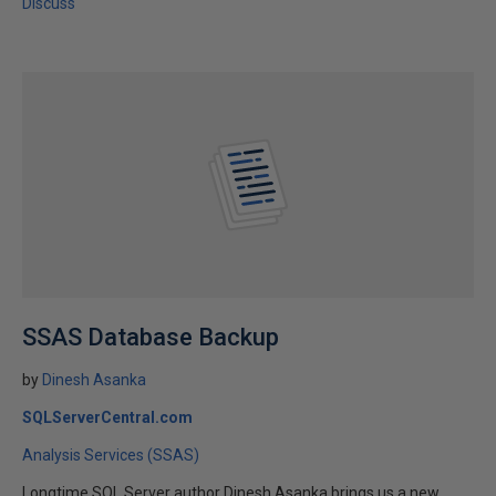
Discuss
SSAS Database Backup
by
Dinesh Asanka
SQLServerCentral.com
Analysis Services (SSAS)
Longtime SQL Server author Dinesh Asanka brings us a new