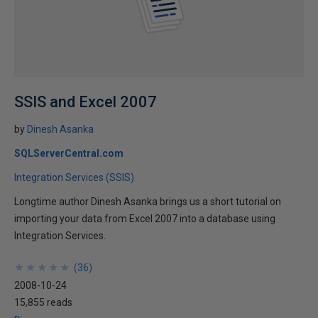
SSIS and Excel 2007
by
Dinesh Asanka
SQLServerCentral.com
Integration Services (SSIS)
Longtime author Dinesh Asanka brings us a short tutorial on
importing your data from Excel 2007 into a database using
Integration Services.
★
★
★
★
★
★
★
★
★
★
(
36
)
2008-10-24
15,855 reads