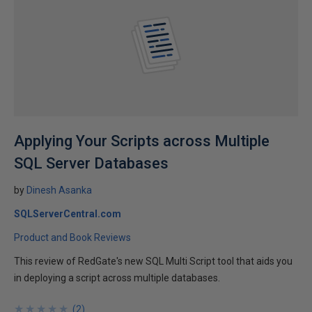
Applying Your Scripts across Multiple
SQL Server Databases
by
Dinesh Asanka
SQLServerCentral.com
Product and Book Reviews
This review of RedGate's new SQL Multi Script tool that aids you
in deploying a script across multiple databases.
★
★
★
★
★
★
★
★
★
★
(
2
)