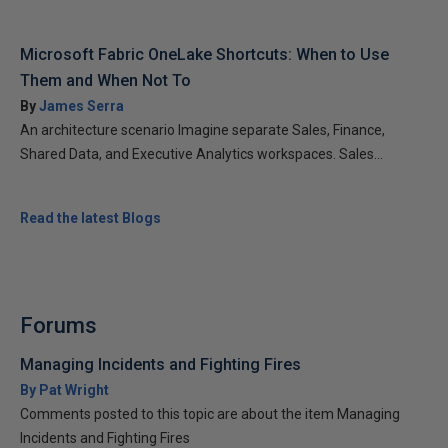
Microsoft Fabric OneLake Shortcuts: When to Use
Them and When Not To
By
James Serra
An architecture scenario Imagine separate Sales, Finance,
Shared Data, and Executive Analytics workspaces. Sales...
Read the latest Blogs
Forums
Managing Incidents and Fighting Fires
By Pat Wright
Comments posted to this topic are about the item Managing
Incidents and Fighting Fires