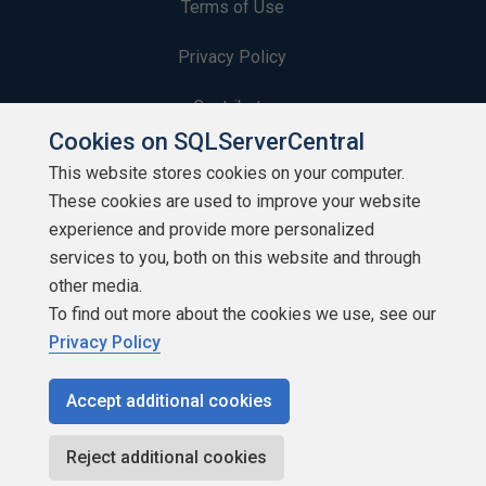
Terms of Use
Privacy Policy
Contribute
Cookies on SQLServerCentral
Contributors
This website stores cookies on your computer.
These cookies are used to improve your website
Authors
experience and provide more personalized
Newsletters
services to you, both on this website and through
other media.
Build Lists
To find out more about the cookies we use, see our
Privacy Policy
Accept additional cookies
Copyright 1999 - 2026 Red Gate Software Ltd
Reject additional cookies