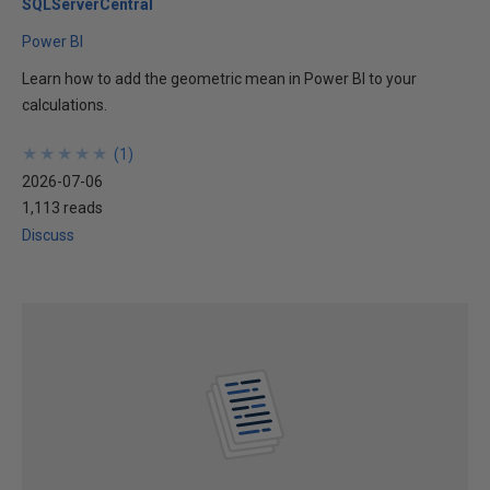
SQLServerCentral
Power BI
Learn how to add the geometric mean in Power BI to your
calculations.
★
★
★
★
★
★
★
★
★
★
(
1
)
2026-07-06
1,113 reads
Discuss