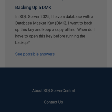
Backing Up a DMK
In SQL Server 2025, I have a database with a
Database Masker Key (DMK). I want to back
up this key and keep a copy offline. When do I
have to open this key before running the
backup?
See possible answers
About SQLServerCentral
Contact Us