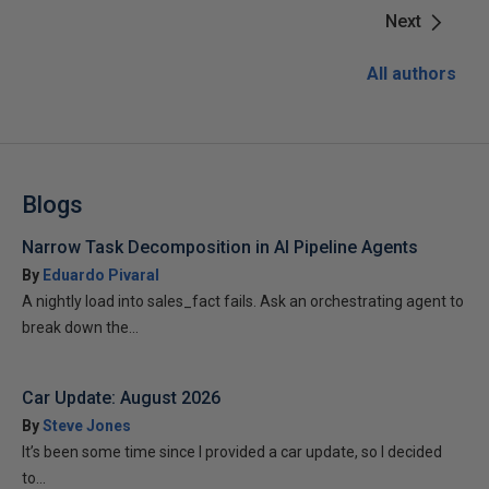
Next
All authors
Blogs
Narrow Task Decomposition in AI Pipeline Agents
By
Eduardo Pivaral
A nightly load into sales_fact fails. Ask an orchestrating agent to
break down the...
Car Update: August 2026
By
Steve Jones
It’s been some time since I provided a car update, so I decided
to...