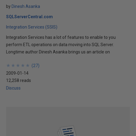
by
Dinesh Asanka
SQLServerCentral.com
Integration Services (SSIS)
Integration Services has a lot of features to enable to you
perform ETL operations on data moving into SQL Server.
Longtime author Dinesh Asanka brings us an article on
★
★
★
★
★
★
★
★
★
★
(
27
)
2009-01-14
12,258 reads
Discuss