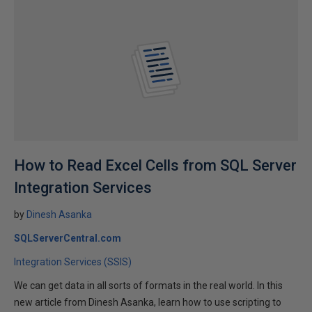
How to Read Excel Cells from SQL Server
Integration Services
by
Dinesh Asanka
SQLServerCentral.com
Integration Services (SSIS)
We can get data in all sorts of formats in the real world. In this
new article from Dinesh Asanka, learn how to use scripting to