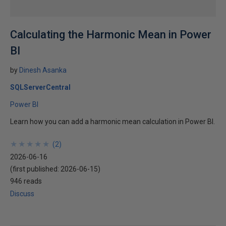
Calculating the Harmonic Mean in Power
BI
by
Dinesh Asanka
SQLServerCentral
Power BI
Learn how you can add a harmonic mean calculation in Power BI.
★
★
★
★
★
★
★
★
★
★
(
2
)
2026-06-16
(first published:
2026-06-15
)
946 reads
Discuss