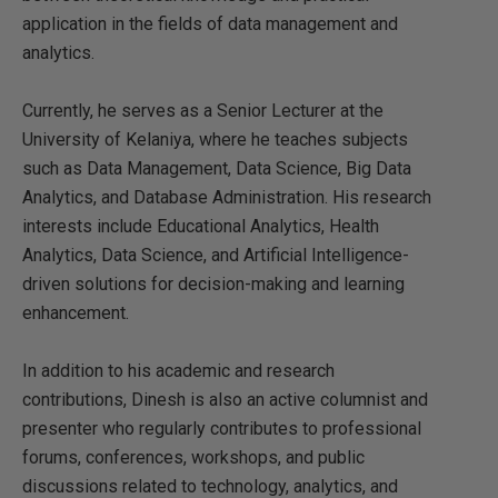
application in the fields of data management and
analytics.
Currently, he serves as a Senior Lecturer at the
University of Kelaniya, where he teaches subjects
such as Data Management, Data Science, Big Data
Analytics, and Database Administration. His research
interests include Educational Analytics, Health
Analytics, Data Science, and Artificial Intelligence-
driven solutions for decision-making and learning
enhancement.
In addition to his academic and research
contributions, Dinesh is also an active columnist and
presenter who regularly contributes to professional
forums, conferences, workshops, and public
discussions related to technology, analytics, and