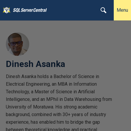
Menu
Dinesh Asanka
Dinesh Asanka holds a Bachelor of Science in
Electrical Engineering, an MBA in Information
Technology, a Master of Science in Artificial
Intelligence, and an MPhil in Data Warehousing from
University of Moratuwa. His strong academic
background, combined with 30+ years of industry
experience, has enabled him to bridge the gap
between theoretical knowledge and practical