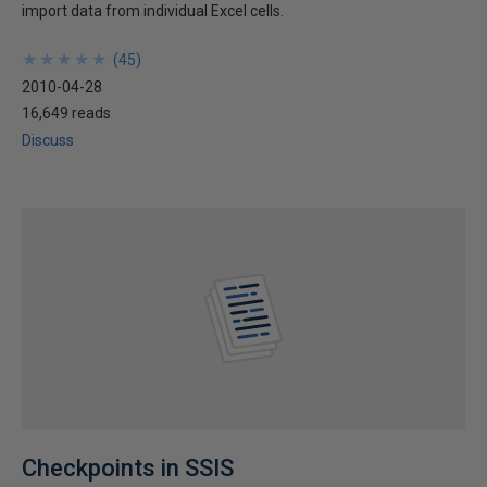
import data from individual Excel cells.
★
★
★
★
★
★
★
★
★
★
(
45
)
2010-04-28
16,649 reads
Discuss
Checkpoints in SSIS