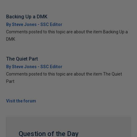
Backing Up a DMK
By Steve Jones - SSC Editor
Comments posted to this topic are about the item Backing Up a
DMK
The Quiet Part
By Steve Jones - SSC Editor
Comments posted to this topic are about the item The Quiet
Part
Visit the forum
Question of the Day