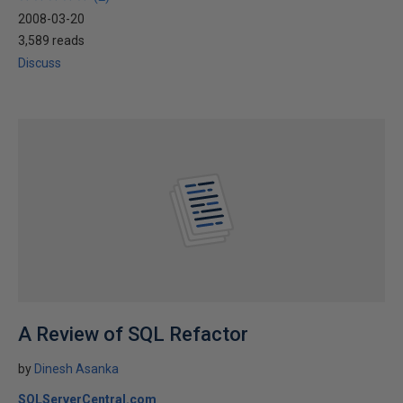
2008-03-20
3,589 reads
Discuss
A Review of SQL Refactor
by
Dinesh Asanka
SQLServerCentral.com