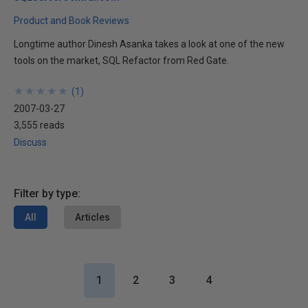
Product and Book Reviews
Longtime author Dinesh Asanka takes a look at one of the new
tools on the market, SQL Refactor from Red Gate.
★
★
★
★
★
★
★
★
★
★
(
1
)
2007-03-27
3,555 reads
Discuss
Filter by type:
All
Articles
1
2
3
4