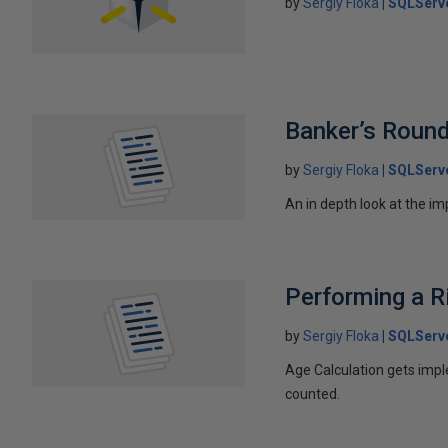
by
Sergiy Floka
SQLServ
Banker’s Round
by
Sergiy Floka
SQLServ
An in depth look at the im
Performing a R
by
Sergiy Floka
SQLServ
Age Calculation gets impl
counted.