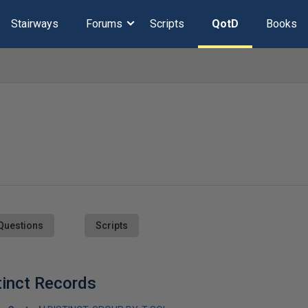
Stairways
Forums
Scripts
QotD
Books
Questions
Scripts
inct Records