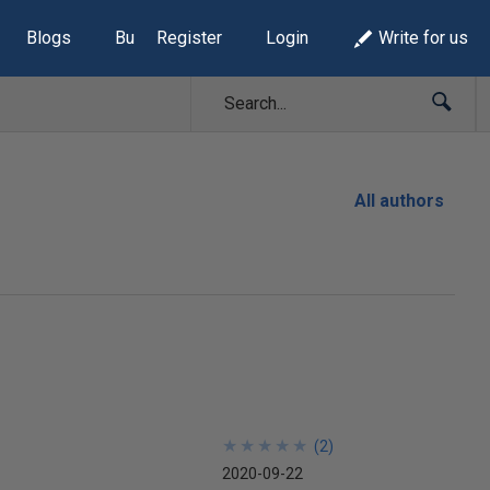
Blogs
Build Lists
Register
Login
Write for us
All authors
★
★
★
★
★
★
★
★
★
★
(
2
)
2020-09-22