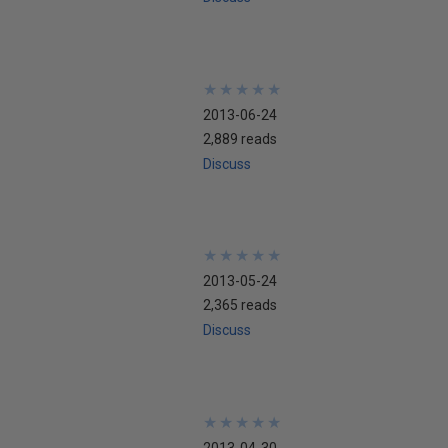
★
★
★
★
★
★
★
★
★
★
2013-06-24
2,889 reads
Discuss
★
★
★
★
★
★
★
★
★
★
2013-05-24
2,365 reads
Discuss
★
★
★
★
★
★
★
★
★
★
2013-04-30