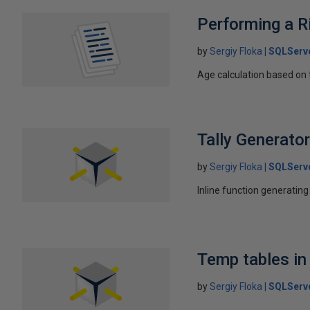
Performing a R
by
Sergiy Floka
SQLServ
Age calculation based on t
Tally Generato
by
Sergiy Floka
SQLServ
Inline function generati
Temp tables in
by
Sergiy Floka
SQLServ