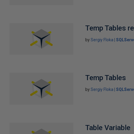
Temp Tables re
by
Sergiy Floka
SQLServ
Temp Tables
by
Sergiy Floka
SQLServ
Table Variable