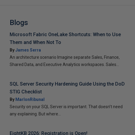
Blogs
Microsoft Fabric OneLake Shortcuts: When to Use
Them and When Not To
By
James Serra
An architecture scenario Imagine separate Sales, Finance,
Shared Data, and Executive Analytics workspaces. Sales...
SQL Server Security Hardening Guide Using the DoD
STIG Checklist
By
MarlonRibunal
Security on your SQL Server is important. That doesn’t need
any explaining. But where...
EightKB 2026: Registration is Open!