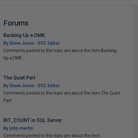
Forums
Backing Up a DMK
By Steve Jones - SSC Editor
Comments posted to this topic are about the item Backing
Up a DMK
The Quiet Part
By Steve Jones - SSC Editor
Comments posted to this topic are about the item The Quiet
Part
BIT_COUNT in SQL Server
By john.martin
Comments posted to this topic are about the item