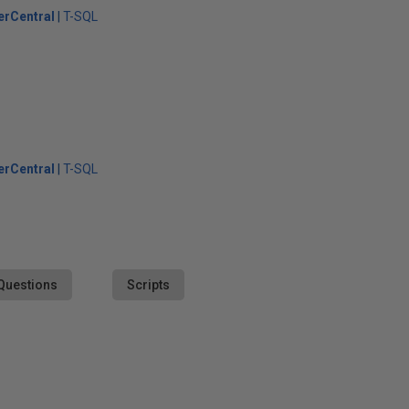
erCentral
T-SQL
erCentral
T-SQL
Questions
Scripts
s