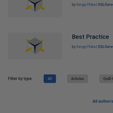
by
Sergiy Floka
SQLServ
Best Practice
by
Sergiy Floka
SQLServ
Filter by type:
All
Articles
QotD 
All author