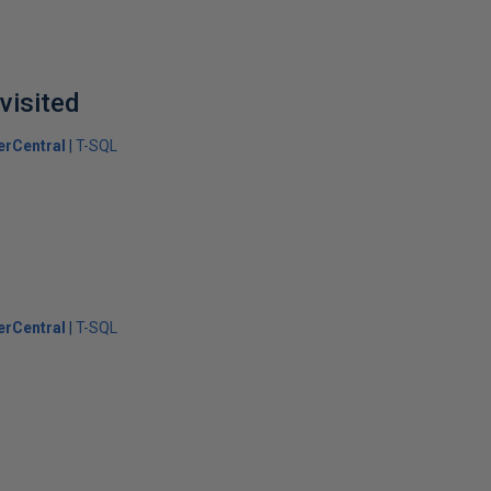
visited
erCentral
T-SQL
erCentral
T-SQL