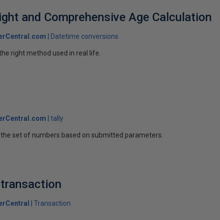
ight and Comprehensive Age Calculation
erCentral.com
Datetime conversions
he right method used in real life.
r
erCentral.com
tally
ng the set of numbers based on submitted parameters.
 transaction
erCentral
Transaction