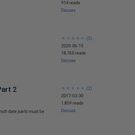
914 reads
Discuss
★
★
★
★
★
★
★
★
★
★
(
5
)
2020-06-15
18,765 reads
Discuss
art 2
★
★
★
★
★
★
★
★
★
★
(
2
)
2017-03-30
1,859 reads
Discuss
hich date parts must be