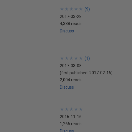
★
★
★
★
★
★
★
★
★
★
(
9
)
2017-03-28
4,388 reads
Discuss
★
★
★
★
★
★
★
★
★
★
(
1
)
2017-03-08
(first published:
2017-02-16
)
2,004 reads
Discuss
★
★
★
★
★
★
★
★
★
★
2016-11-16
1,266 reads
Discuss