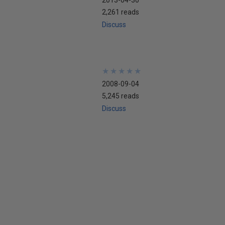
2,261 reads
Discuss
★
★
★
★
★
★
★
★
★
★
2008-09-04
5,245 reads
Discuss