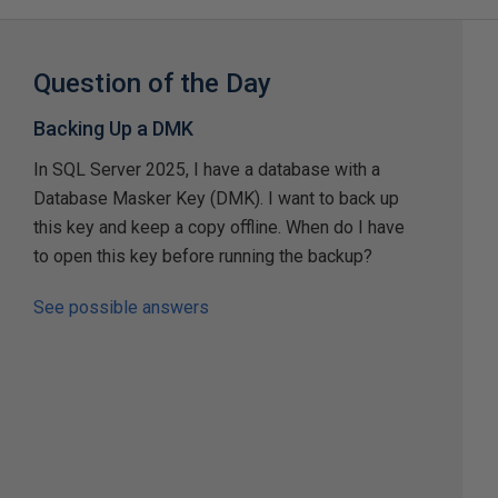
Question of the Day
Backing Up a DMK
In SQL Server 2025, I have a database with a
Database Masker Key (DMK). I want to back up
this key and keep a copy offline. When do I have
to open this key before running the backup?
See possible answers