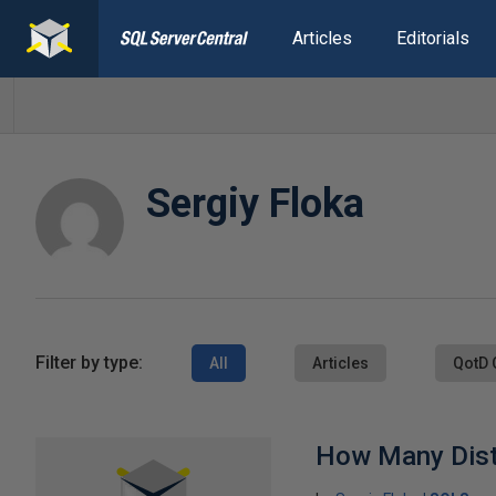
Articles
Editorials
Sergiy Floka
Filter by type:
All
Articles
QotD 
How Many Dist