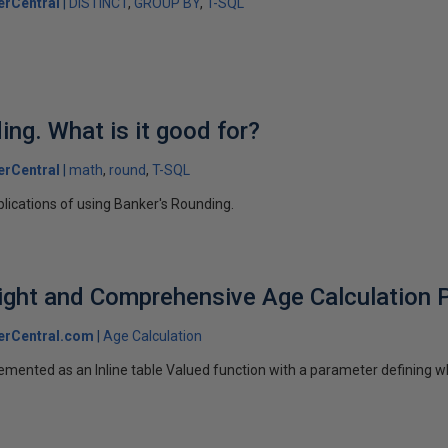
erCentral
DISTINCT
GROUP BY
T-SQL
ing. What is it good for?
erCentral
math
round
T-SQL
plications of using Banker's Rounding.
ight and Comprehensive Age Calculation P
erCentral.com
Age Calculation
emented as an Inline table Valued function with a parameter defining w