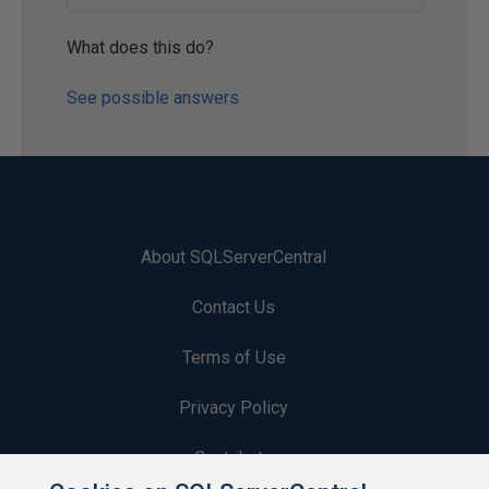
What does this do?
See possible answers
About SQLServerCentral
Contact Us
Terms of Use
Privacy Policy
Contribute