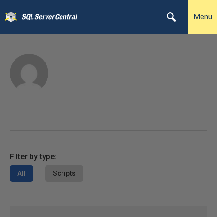
Menu
Filter by type:
All
Scripts