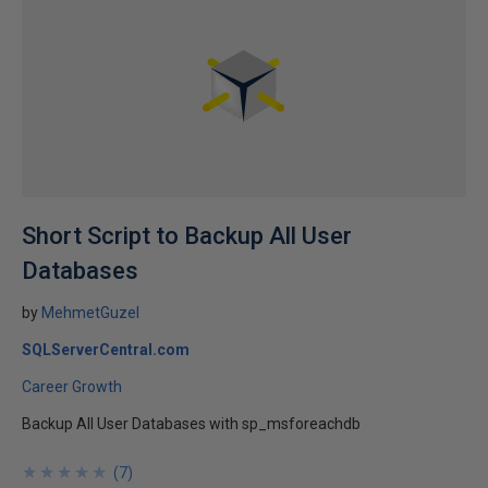
Short Script to Backup All User
Databases
by
MehmetGuzel
SQLServerCentral.com
Career Growth
Backup All User Databases with sp_msforeachdb
★
★
★
★
★
★
★
★
★
★
(
7
)