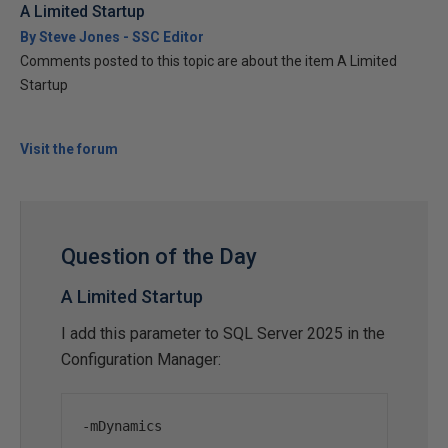
A Limited Startup
By Steve Jones - SSC Editor
Comments posted to this topic are about the item A Limited
Startup
Visit the forum
Question of the Day
A Limited Startup
I add this parameter to SQL Server 2025 in the
Configuration Manager:
-
mDynamics