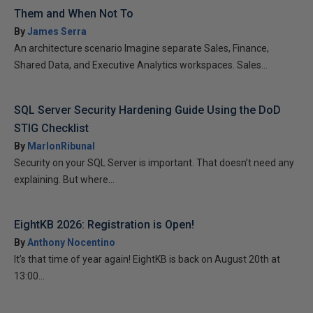
Them and When Not To
By
James Serra
An architecture scenario Imagine separate Sales, Finance,
Shared Data, and Executive Analytics workspaces. Sales...
SQL Server Security Hardening Guide Using the DoD
STIG Checklist
By
MarlonRibunal
Security on your SQL Server is important. That doesn’t need any
explaining. But where...
EightKB 2026: Registration is Open!
By
Anthony Nocentino
It’s that time of year again! EightKB is back on August 20th at
13:00...