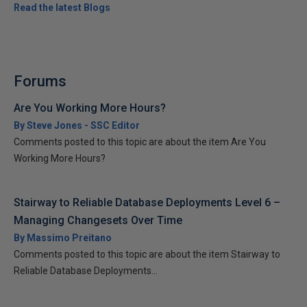
Read the latest Blogs
Forums
Are You Working More Hours?
By Steve Jones - SSC Editor
Comments posted to this topic are about the item Are You
Working More Hours?
Stairway to Reliable Database Deployments Level 6 –
Managing Changesets Over Time
By Massimo Preitano
Comments posted to this topic are about the item Stairway to
Reliable Database Deployments...