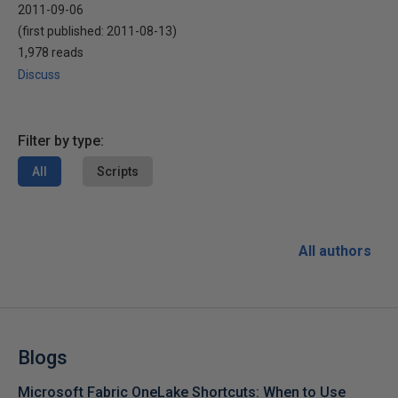
2011-09-06
(first published:
2011-08-13
)
1,978 reads
Discuss
Filter by type:
All
Scripts
All authors
Blogs
Microsoft Fabric OneLake Shortcuts: When to Use