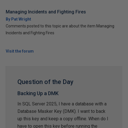
Managing Incidents and Fighting Fires
By Pat Wright
Comments posted to this topic are about the item Managing
Incidents and Fighting Fires
Visit the forum
Question of the Day
Backing Up a DMK
In SQL Server 2025, I have a database with a
Database Masker Key (DMK). I want to back
up this key and keep a copy offline. When do I
have to open this key before running the