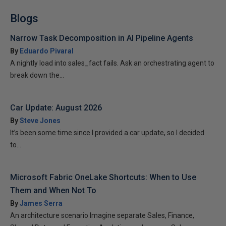
Blogs
Narrow Task Decomposition in AI Pipeline Agents
By
Eduardo Pivaral
A nightly load into sales_fact fails. Ask an orchestrating agent to
break down the...
Car Update: August 2026
By
Steve Jones
It’s been some time since I provided a car update, so I decided
to...
Microsoft Fabric OneLake Shortcuts: When to Use
Them and When Not To
By
James Serra
An architecture scenario Imagine separate Sales, Finance,