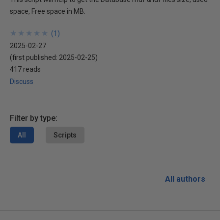
space, Free space in MB.
★
★
★
★
★
★
★
★
★
★
(
1
)
2025-02-27
(first published:
2025-02-25
)
417 reads
Discuss
Filter by type:
All
Scripts
All authors