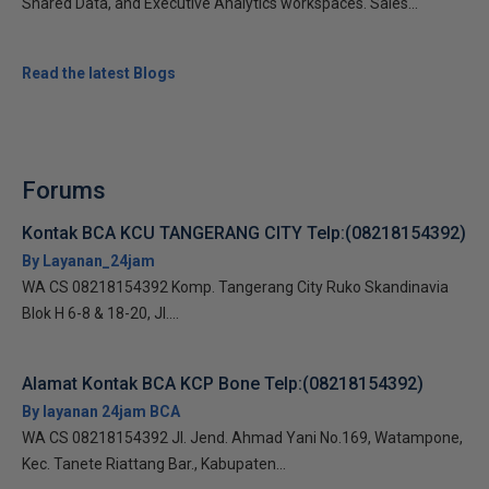
Shared Data, and Executive Analytics workspaces. Sales...
Read the latest Blogs
Forums
Kontak BCA KCU TANGERANG CITY Telp:(08218154392)
By Layanan_24jam
WA CS 08218154392 Komp. Tangerang City Ruko Skandinavia
Blok H 6-8 & 18-20, Jl....
Alamat Kontak BCA KCP Bone Telp:(08218154392)
By layanan 24jam BCA
WA CS 08218154392 Jl. Jend. Ahmad Yani No.169, Watampone,
Kec. Tanete Riattang Bar., Kabupaten...