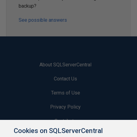
backup?
See possible answers
About SQLServerCentral
Contact Us
Terms of Use
Privacy Policy
Contribute
Cookies on SQLServerCentral
Contributors