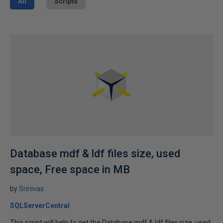
All
Scripts
Database mdf & ldf files size, used
space, Free space in MB
by
Srinivas
SQLServerCentral
This script will help to get the Database mdf & ldf files size, used