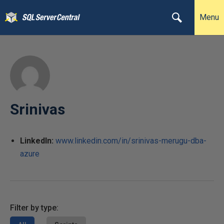
Menu
Srinivas
LinkedIn:
www.linkedin.com/in/srinivas-merugu-dba-
azure
Filter by type: