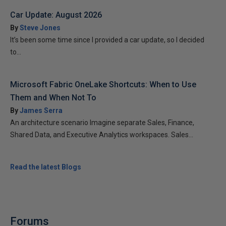
Car Update: August 2026
By
Steve Jones
It’s been some time since I provided a car update, so I decided
to...
Microsoft Fabric OneLake Shortcuts: When to Use
Them and When Not To
By
James Serra
An architecture scenario Imagine separate Sales, Finance,
Shared Data, and Executive Analytics workspaces. Sales...
Read the latest Blogs
Forums