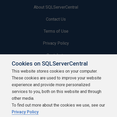
About SQLServerCentral
Contact Us
Terms of Use
Privacy Policy
Contribute
Cookies on SQLServerCentral
Contributors
This website stores cookies on your computer.
These cookies are used to improve your website
Authors
experience and provide more personalized
Newsletters
services to you, both on this website and through
other media.
Build Lists
To find out more about the cookies we use, see our
Privacy Policy