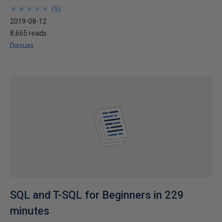
★
★
★
★
★
★
★
★
★
★
(
5
)
2019-08-12
8,665 reads
Discuss
SQL and T-SQL for Beginners in 229
minutes