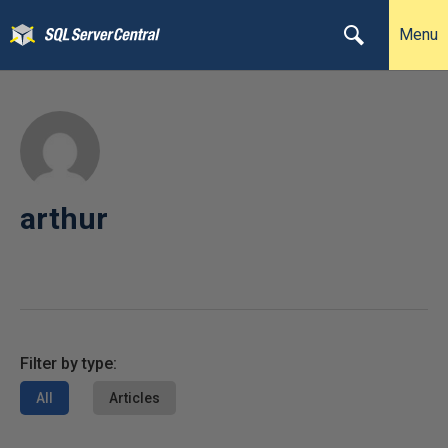
Menu
arthur
Filter by type:
All
Articles