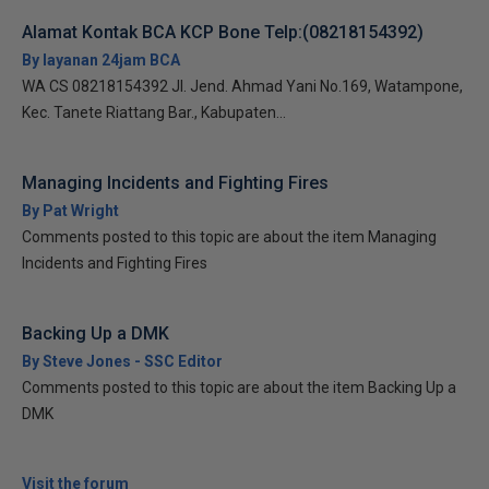
Alamat Kontak BCA KCP Bone Telp:(08218154392)
By layanan 24jam BCA
WA CS 08218154392 Jl. Jend. Ahmad Yani No.169, Watampone,
Kec. Tanete Riattang Bar., Kabupaten...
Managing Incidents and Fighting Fires
By Pat Wright
Comments posted to this topic are about the item Managing
Incidents and Fighting Fires
Backing Up a DMK
By Steve Jones - SSC Editor
Comments posted to this topic are about the item Backing Up a
DMK
Visit the forum