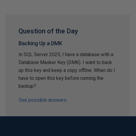
Question of the Day
Backing Up a DMK
In SQL Server 2025, I have a database with a
Database Masker Key (DMK). I want to back
up this key and keep a copy offline. When do I
have to open this key before running the
backup?
See possible answers