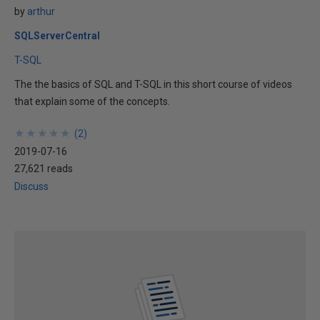
by
arthur
SQLServerCentral
T-SQL
The the basics of SQL and T-SQL in this short course of videos
that explain some of the concepts.
★
★
★
★
★
★
★
★
★
★
(
2
)
2019-07-16
27,621 reads
Discuss