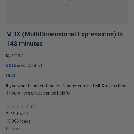
MDX (MultiDimensional Expressions) in
148 minutes
by
arthur
SQLServerCentral
OLAP
If you want to understand the fundamentals of MDX in less than
3 hours - this article can be helpful.
★
★
★
★
★
★
★
★
★
★
(
1
)
2019-05-07
10,966 reads
Discuss