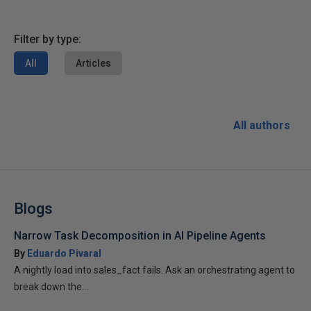
Filter by type:
All
Articles
All authors
Blogs
Narrow Task Decomposition in AI Pipeline Agents
By
Eduardo Pivaral
A nightly load into sales_fact fails. Ask an orchestrating agent to
break down the...