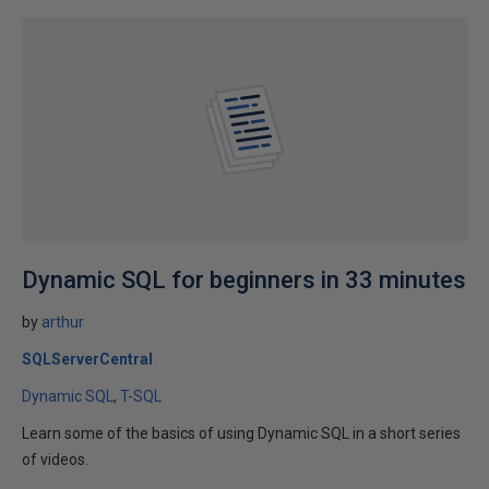
Dynamic SQL for beginners in 33 minutes
by
arthur
SQLServerCentral
Dynamic SQL
T-SQL
Learn some of the basics of using Dynamic SQL in a short series
of videos.