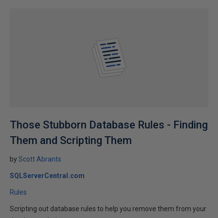
Those Stubborn Database Rules - Finding
Them and Scripting Them
by
Scott Abrants
SQLServerCentral.com
Rules
Scripting out database rules to help you remove them from your