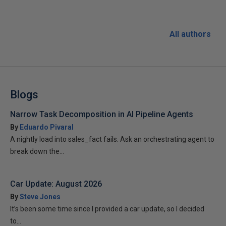
All authors
Blogs
Narrow Task Decomposition in AI Pipeline Agents
By
Eduardo Pivaral
A nightly load into sales_fact fails. Ask an orchestrating agent to
break down the...
Car Update: August 2026
By
Steve Jones
It’s been some time since I provided a car update, so I decided
to...