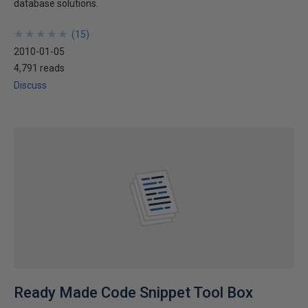
database solutions.
★
★
★
★
★
★
★
★
★
★
(
15
)
2010-01-05
4,791 reads
Discuss
Ready Made Code Snippet Tool Box