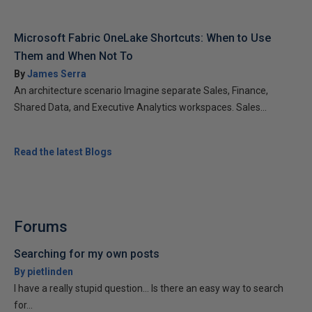
Microsoft Fabric OneLake Shortcuts: When to Use
Them and When Not To
By
James Serra
An architecture scenario Imagine separate Sales, Finance,
Shared Data, and Executive Analytics workspaces. Sales...
Read the latest Blogs
Forums
Searching for my own posts
By pietlinden
I have a really stupid question... Is there an easy way to search
for...