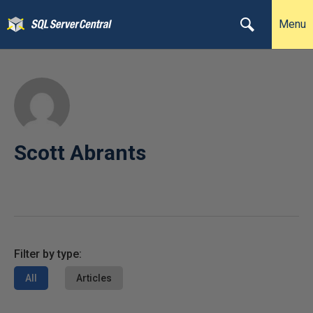
Menu
Scott Abrants
Filter by type:
All
Articles