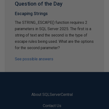
Question of the Day
Escaping Strings
The STRING_ESCAPE() function requires 2
parameters in SQL Server 2025. The first is a
string of text and the second is the type of
escape rules being used. What are the options
for the second parameter?
See possible answers
About SQLServerCentral
Contact Us