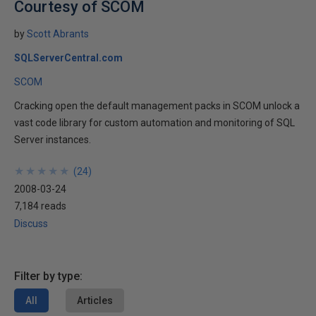
Courtesy of SCOM
by
Scott Abrants
SQLServerCentral.com
SCOM
Cracking open the default management packs in SCOM unlock a
vast code library for custom automation and monitoring of SQL
Server instances.
★
★
★
★
★
★
★
★
★
★
(
24
)
2008-03-24
7,184 reads
Discuss
Filter by type:
All
Articles