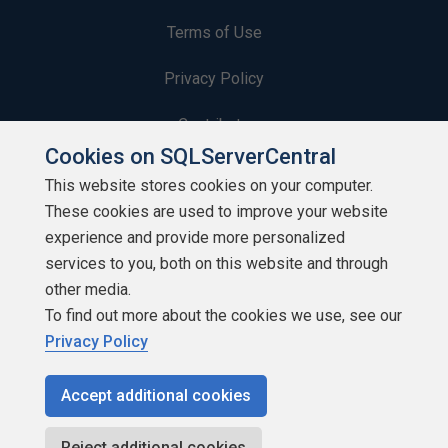
Terms of Use
Privacy Policy
Contribute
Cookies on SQLServerCentral
Contributors
This website stores cookies on your computer.
These cookies are used to improve your website
Authors
experience and provide more personalized
Newsletters
services to you, both on this website and through
other media.
Build Lists
To find out more about the cookies we use, see our
Privacy Policy
Accept additional cookies
Copyright 1999 - 2026 Red Gate Software Ltd
Reject additional cookies