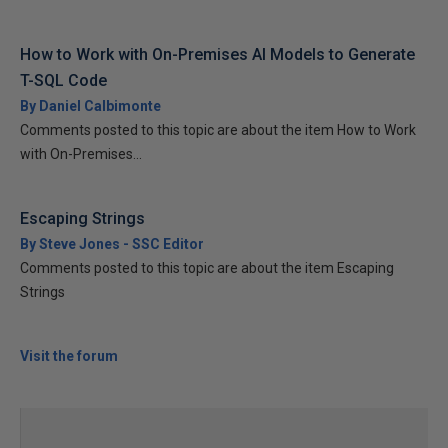
How to Work with On-Premises AI Models to Generate
T-SQL Code
By Daniel Calbimonte
Comments posted to this topic are about the item How to Work
with On-Premises...
Escaping Strings
By Steve Jones - SSC Editor
Comments posted to this topic are about the item Escaping
Strings
Visit the forum