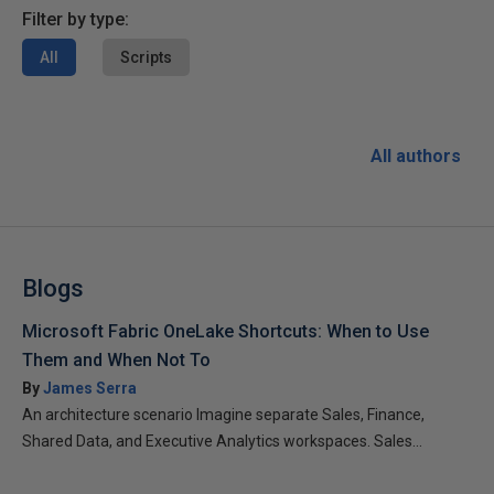
Filter by type:
All
Scripts
All authors
Blogs
Microsoft Fabric OneLake Shortcuts: When to Use
Them and When Not To
By
James Serra
An architecture scenario Imagine separate Sales, Finance,
Shared Data, and Executive Analytics workspaces. Sales...