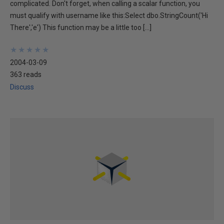
complicated. Don't forget, when calling a scalar function, you
must qualify with username like this:Select dbo.StringCount('Hi
There','e') This function may be a little too […]
★
★
★
★
★
★
★
★
★
★
2004-03-09
363 reads
Discuss