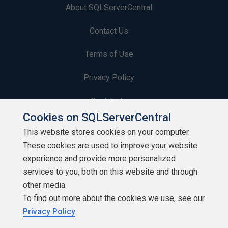
About SQLServerCentral
Contact Us
Terms of Use
Privacy Policy
Contribute
Cookies on SQLServerCentral
Contributors
This website stores cookies on your computer.
These cookies are used to improve your website
Authors
experience and provide more personalized
Newsletters
services to you, both on this website and through
other media.
Build Lists
To find out more about the cookies we use, see our
Privacy Policy