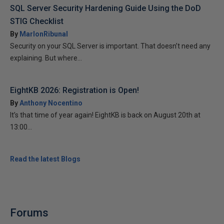
SQL Server Security Hardening Guide Using the DoD
STIG Checklist
By
MarlonRibunal
Security on your SQL Server is important. That doesn’t need any
explaining. But where...
EightKB 2026: Registration is Open!
By
Anthony Nocentino
It’s that time of year again! EightKB is back on August 20th at
13:00...
Read the latest Blogs
Forums