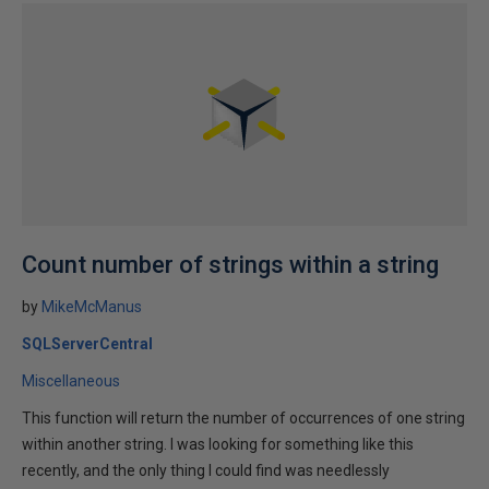
Count number of strings within a string
by
MikeMcManus
SQLServerCentral
Miscellaneous
This function will return the number of occurrences of one string
within another string. I was looking for something like this
recently, and the only thing I could find was needlessly