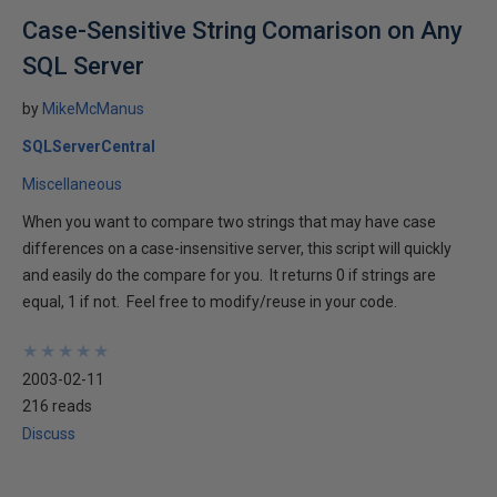
Case-Sensitive String Comarison on Any
SQL Server
by
MikeMcManus
SQLServerCentral
Miscellaneous
When you want to compare two strings that may have case
differences on a case-insensitive server, this script will quickly
and easily do the compare for you. It returns 0 if strings are
equal, 1 if not. Feel free to modify/reuse in your code.
★
★
★
★
★
★
★
★
★
★
2003-02-11
216 reads
Discuss