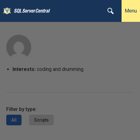
Menu
Interests:
coding and drumming
Filter by type:
All
Scripts