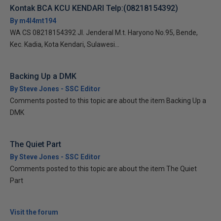
Kontak BCA KCU KENDARI Telp:(08218154392)
By m4l4mt194
WA CS 08218154392 Jl. Jenderal M.t. Haryono No.95, Bende,
Kec. Kadia, Kota Kendari, Sulawesi...
Backing Up a DMK
By Steve Jones - SSC Editor
Comments posted to this topic are about the item Backing Up a
DMK
The Quiet Part
By Steve Jones - SSC Editor
Comments posted to this topic are about the item The Quiet
Part
Visit the forum