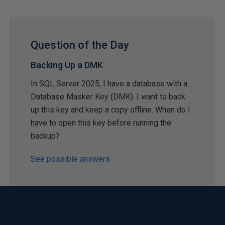
Question of the Day
Backing Up a DMK
In SQL Server 2025, I have a database with a
Database Masker Key (DMK). I want to back
up this key and keep a copy offline. When do I
have to open this key before running the
backup?
See possible answers