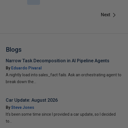
Next
Blogs
Narrow Task Decomposition in AI Pipeline Agents
By
Eduardo Pivaral
A nightly load into sales_fact fails. Ask an orchestrating agent to
break down the...
Car Update: August 2026
By
Steve Jones
It’s been some time since I provided a car update, so I decided
to...