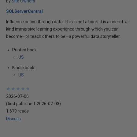
by
Site Owners
SQLServerCentral
Influence action through data! This is not a book. It is a one-of-a-
kind immersive learning experience through which you can
become—or teach others to be—a powerful data storyteller.
Printed book:
US
Kindle book:
US
★
★
★
★
★
★
★
★
★
★
2026-07-06
(first published:
2026-02-03
)
1,679 reads
Discuss