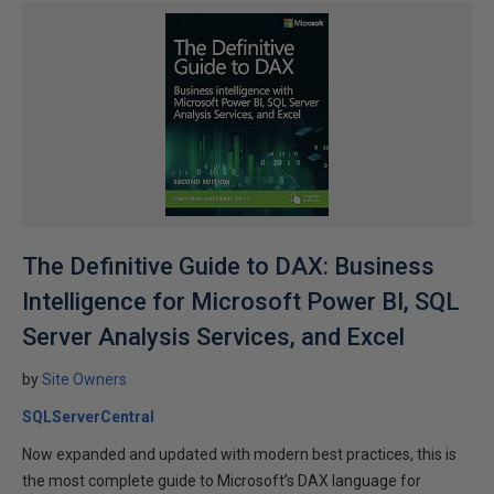
The Definitive Guide to DAX: Business
Intelligence for Microsoft Power BI, SQL
Server Analysis Services, and Excel
by
Site Owners
SQLServerCentral
Now expanded and updated with modern best practices, this is
the most complete guide to Microsoft’s DAX language for