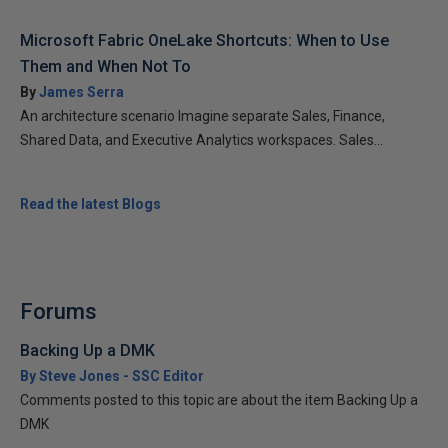
Microsoft Fabric OneLake Shortcuts: When to Use
Them and When Not To
By
James Serra
An architecture scenario Imagine separate Sales, Finance,
Shared Data, and Executive Analytics workspaces. Sales...
Read the latest Blogs
Forums
Backing Up a DMK
By Steve Jones - SSC Editor
Comments posted to this topic are about the item Backing Up a
DMK