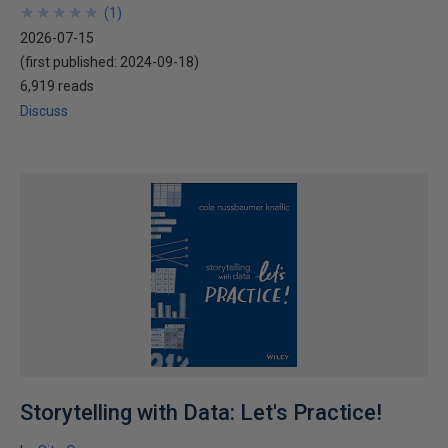
★
★
★
★
★
★
★
★
★
★
(
1
)
2026-07-15
(first published:
2024-09-18
)
6,919 reads
Discuss
Storytelling with Data: Let's Practice!