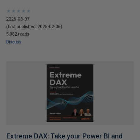
★
★
★
★
★
★
★
★
★
★
2026-08-07
(first published:
2025-02-06
)
5,982 reads
Discuss
Extreme DAX: Take your Power BI and