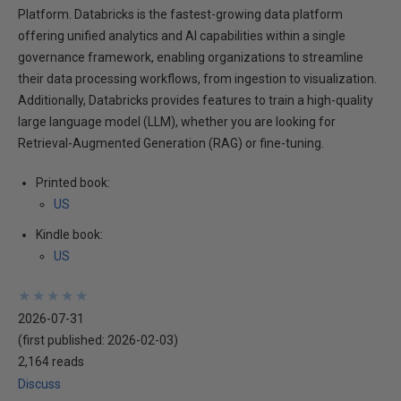
Platform. Databricks is the fastest-growing data platform
offering unified analytics and AI capabilities within a single
governance framework, enabling organizations to streamline
their data processing workflows, from ingestion to visualization.
Additionally, Databricks provides features to train a high-quality
large language model (LLM), whether you are looking for
Retrieval-Augmented Generation (RAG) or fine-tuning.
Printed book:
US
Kindle book:
US
★
★
★
★
★
★
★
★
★
★
2026-07-31
(first published:
2026-02-03
)
2,164 reads
Discuss