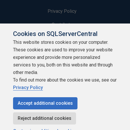
Privacy Policy
Contribute
Cookies on SQLServerCentral
Contributors
This website stores cookies on your computer.
These cookies are used to improve your website
Authors
experience and provide more personalized
Newsletters
services to you, both on this website and through
other media.
Build Lists
To find out more about the cookies we use, see our
Privacy Policy
Accept additional cookies
Copyright 1999 - 2026 Red Gate Software Ltd
Reject additional cookies