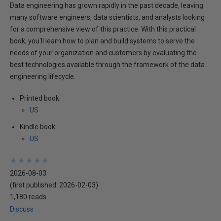
Data engineering has grown rapidly in the past decade, leaving
many software engineers, data scientists, and analysts looking
for a comprehensive view of this practice. With this practical
book, you'll learn how to plan and build systems to serve the
needs of your organization and customers by evaluating the
best technologies available through the framework of the data
engineering lifecycle.
Printed book:
US
Kindle book:
US
★
★
★
★
★
★
★
★
★
★
2026-08-03
(first published:
2026-02-03
)
1,180 reads
Discuss