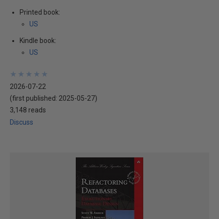
Printed book:
US
Kindle book:
US
★
★
★
★
★
★
★
★
★
★
2026-07-22
(first published:
2025-05-27
)
3,148 reads
Discuss