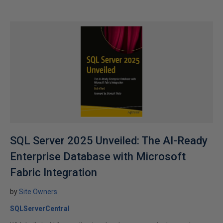
SQL Server 2025 Unveiled: The AI-Ready
Enterprise Database with Microsoft
Fabric Integration
by
Site Owners
SQLServerCentral