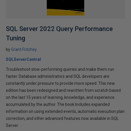
SQL Server 2022 Query Performance
Tuning
by
Grant Fritchey
SQLServerCentral
Troubleshoot slow-performing queries and make them run
faster. Database administrators and SQL developers are
constantly under pressure to provide more speed. This new
edition has been redesigned and rewritten from scratch based
on the last 15 years of learning, knowledge, and experience
accumulated by the author. The book Includes expanded
information on using extended events, automatic execution plan
correction, and other advanced features now available in SQL
Server.