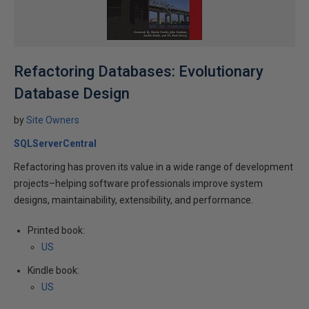
Refactoring Databases: Evolutionary
Database Design
by
Site Owners
SQLServerCentral
Refactoring has proven its value in a wide range of development
projects–helping software professionals improve system
designs, maintainability, extensibility, and performance.
Printed book:
US
Kindle book:
US