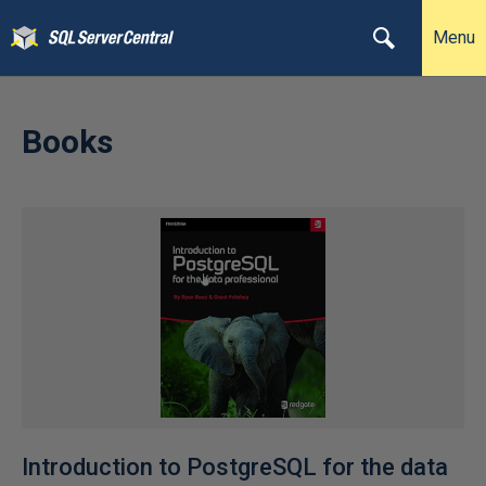
Menu
Books
Introduction to PostgreSQL for the data