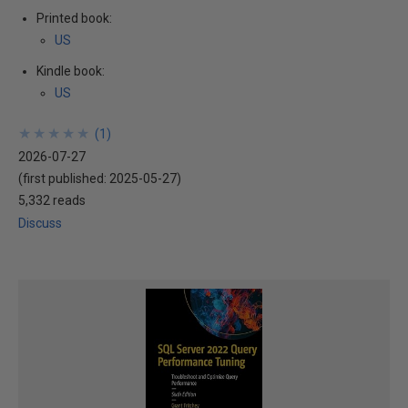
Printed book:
US
Kindle book:
US
★
★
★
★
★
★
★
★
★
★
(
1
)
2026-07-27
(first published:
2025-05-27
)
5,332 reads
Discuss