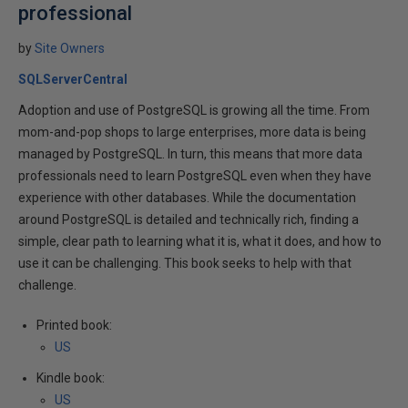
professional
by
Site Owners
SQLServerCentral
Adoption and use of PostgreSQL is growing all the time. From
mom-and-pop shops to large enterprises, more data is being
managed by PostgreSQL. In turn, this means that more data
professionals need to learn PostgreSQL even when they have
experience with other databases. While the documentation
around PostgreSQL is detailed and technically rich, finding a
simple, clear path to learning what it is, what it does, and how to
use it can be challenging. This book seeks to help with that
challenge.
Printed book:
US
Kindle book:
US