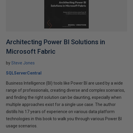
Architecting Power BI Solutions in
Microsoft Fabric
by
Steve Jones
SQLServerCentral
Business Intelligence (BI) tools like Power BI are used by a wide
range of professionals, creating diverse and complex scenarios,
and finding the right solution can be daunting, especially when
multiple approaches exist for a single use case. The author
distills his 17 years of experience on various data platform
technologies in this book to walk you through various Power BI
usage scenarios.