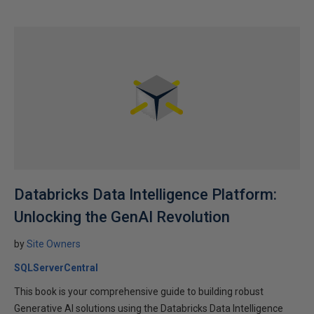
Databricks Data Intelligence Platform:
Unlocking the GenAI Revolution
by
Site Owners
SQLServerCentral
This book is your comprehensive guide to building robust
Generative AI solutions using the Databricks Data Intelligence