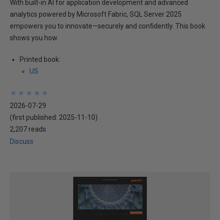
With built-in AI for application development and advanced
analytics powered by Microsoft Fabric, SQL Server 2025
empowers you to innovate—securely and confidently. This book
shows you how.
Printed book:
US
★
★
★
★
★
★
★
★
★
★
2026-07-29
(first published:
2025-11-10
)
2,207 reads
Discuss