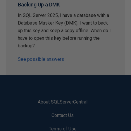
Backing Up a DMK
In SQL Server 2025, I have a database with a
Database Masker Key (DMK). I want to back
up this key and keep a copy offline. When do I
have to open this key before running the
backup?
See possible answers
About SQLServerCentral
Contact Us
Terms of Use