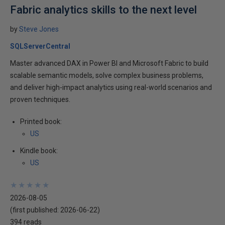
Fabric analytics skills to the next level
by
Steve Jones
SQLServerCentral
Master advanced DAX in Power BI and Microsoft Fabric to build
scalable semantic models, solve complex business problems,
and deliver high-impact analytics using real-world scenarios and
proven techniques.
Printed book:
US
Kindle book:
US
★
★
★
★
★
★
★
★
★
★
2026-08-05
(first published:
2026-06-22
)
394 reads