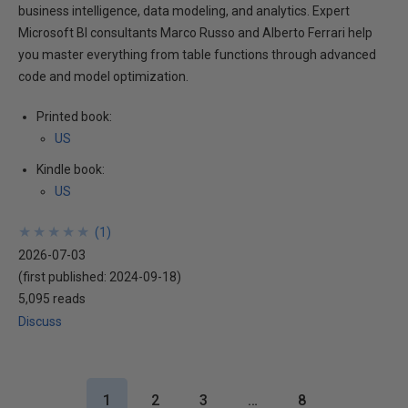
business intelligence, data modeling, and analytics. Expert
Microsoft BI consultants Marco Russo and Alberto Ferrari help
you master everything from table functions through advanced
code and model optimization.
Printed book:
US
Kindle book:
US
★
★
★
★
★
★
★
★
★
★
(
1
)
2026-07-03
(first published:
2024-09-18
)
5,095 reads
Discuss
1
2
3
…
8