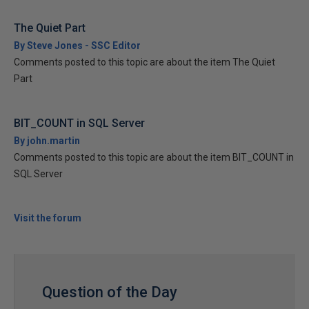
The Quiet Part
By Steve Jones - SSC Editor
Comments posted to this topic are about the item The Quiet
Part
BIT_COUNT in SQL Server
By john.martin
Comments posted to this topic are about the item BIT_COUNT in
SQL Server
Visit the forum
Question of the Day