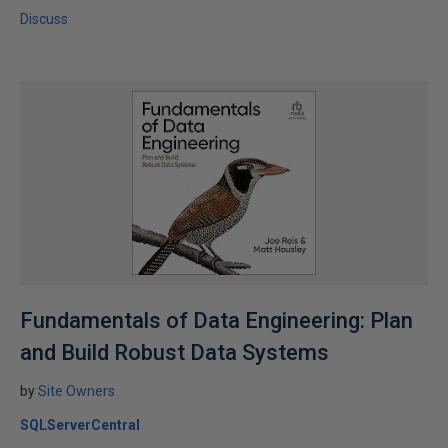
Discuss
Fundamentals of Data Engineering: Plan
and Build Robust Data Systems
by
Site Owners
SQLServerCentral