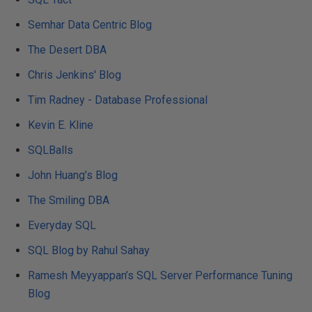
Semhar Data Centric Blog
The Desert DBA
Chris Jenkins' Blog
Tim Radney - Database Professional
Kevin E. Kline
SQLBalls
John Huang’s Blog
The Smiling DBA
Everyday SQL
SQL Blog by Rahul Sahay
Ramesh Meyyappan’s SQL Server Performance Tuning
Blog