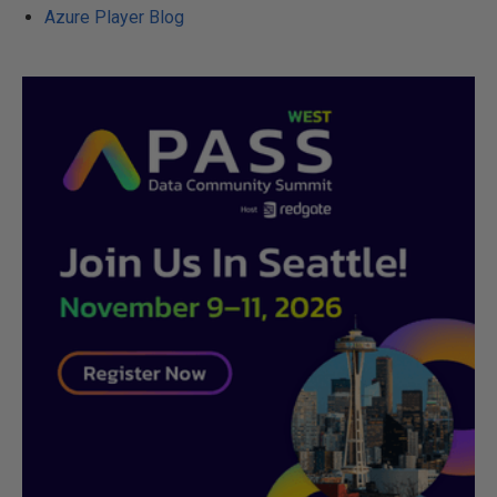
Azure Player Blog