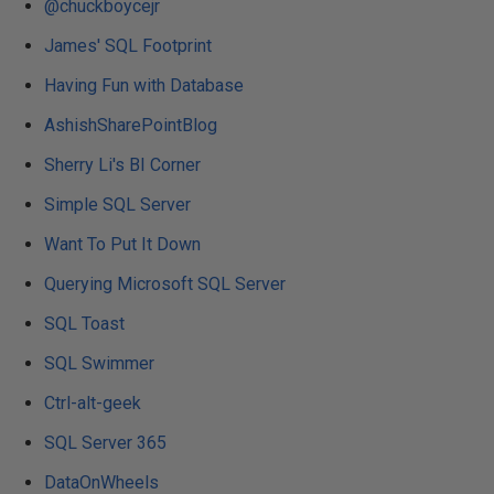
@chuckboycejr
James' SQL Footprint
Having Fun with Database
AshishSharePointBlog
Sherry Li's BI Corner
Simple SQL Server
Want To Put It Down
Querying Microsoft SQL Server
SQL Toast
SQL Swimmer
Ctrl-alt-geek
SQL Server 365
DataOnWheels