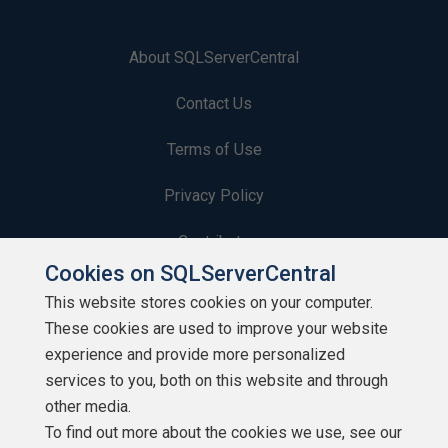
About SQLServerCentral
Contact Us
Terms of Use
Privacy Policy
Contribute
Cookies on SQLServerCentral
Contributors
This website stores cookies on your computer.
These cookies are used to improve your website
Authors
experience and provide more personalized
Newsletters
services to you, both on this website and through
other media.
Build Lists
To find out more about the cookies we use, see our