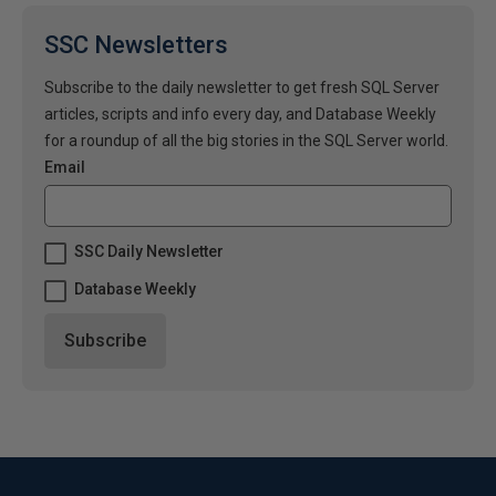
SSC Newsletters
Subscribe to the daily newsletter to get fresh SQL Server
articles, scripts and info every day, and Database Weekly
for a roundup of all the big stories in the SQL Server world.
Email
SSC Daily Newsletter
Database Weekly