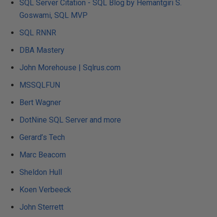
SQL Server Citation - SQL Blog by Hemantgiri S.
Goswami, SQL MVP
SQL RNNR
DBA Mastery
John Morehouse | Sqlrus.com
MSSQLFUN
Bert Wagner
DotNine SQL Server and more
Gerard’s Tech
Marc Beacom
Sheldon Hull
Koen Verbeeck
John Sterrett