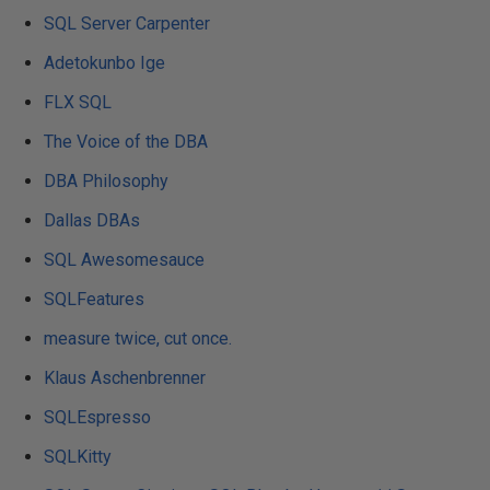
SQL Server Carpenter
Adetokunbo Ige
FLX SQL
The Voice of the DBA
DBA Philosophy
Dallas DBAs
SQL Awesomesauce
SQLFeatures
measure twice, cut once.
Klaus Aschenbrenner
SQLEspresso
SQLKitty