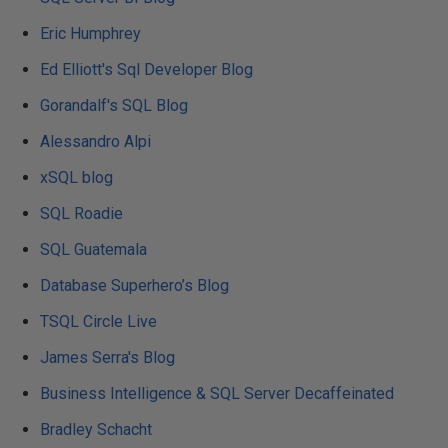
Eric Humphrey
Ed Elliott's Sql Developer Blog
Gorandalf's SQL Blog
Alessandro Alpi
xSQL blog
SQL Roadie
SQL Guatemala
Database Superhero’s Blog
TSQL Circle Live
James Serra's Blog
Business Intelligence & SQL Server Decaffeinated
Bradley Schacht