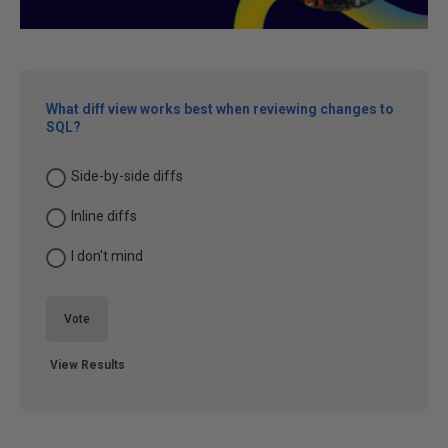
What diff view works best when reviewing changes to
SQL?
Side-by-side diffs
Inline diffs
I don't mind
Vote
View Results