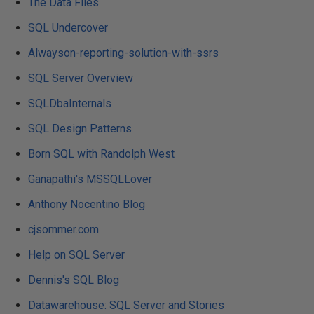
The Data Files
SQL Undercover
Alwayson-reporting-solution-with-ssrs
SQL Server Overview
SQLDbaInternals
SQL Design Patterns
Born SQL with Randolph West
Ganapathi's MSSQLLover
Anthony Nocentino Blog
cjsommer.com
Help on SQL Server
Dennis's SQL Blog
Datawarehouse: SQL Server and Stories