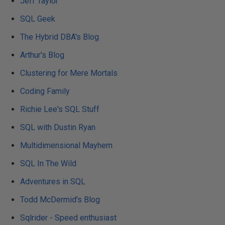
Jeff Taylor
SQL Geek
The Hybrid DBA's Blog
Arthur's Blog
Clustering for Mere Mortals
Coding Family
Richie Lee's SQL Stuff
SQL with Dustin Ryan
Multidimensional Mayhem
SQL In The Wild
Adventures in SQL
Todd McDermid's Blog
Sqlrider - Speed enthusiast