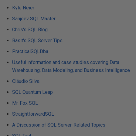
Kyle Neier
Sanjeev SQL Master
Chris's SQL Blog
Basit's SQL Server Tips
PracticalSQLDba
Useful information and case studies covering Data
Warehousing, Data Modeling, and Business Intelligence
Cláudio Silva
SQL Quantum Leap
Mr. Fox SQL
StraightforwardSQL
A Discussion of SQL Server-Related Topics
SQL Tact