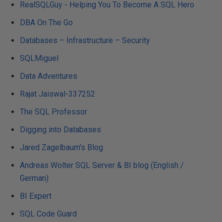
RealSQLGuy - Helping You To Become A SQL Hero
DBA On The Go
Databases – Infrastructure – Security
SQLMiguel
Data Adventures
Rajat Jaiswal-337252
The SQL Professor
Digging into Databases
Jared Zagelbaum's Blog
Andreas Wolter SQL Server & BI blog (English /
German)
BI Expert
SQL Code Guard