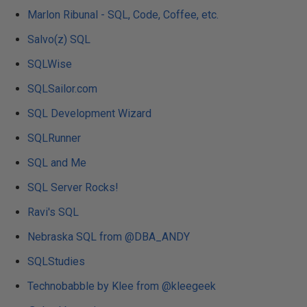
Marlon Ribunal - SQL, Code, Coffee, etc.
Salvo(z) SQL
SQLWise
SQLSailor.com
SQL Development Wizard
SQLRunner
SQL and Me
SQL Server Rocks!
Ravi's SQL
Nebraska SQL from @DBA_ANDY
SQLStudies
Technobabble by Klee from @kleegeek