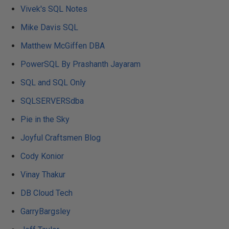
Vivek's SQL Notes
Mike Davis SQL
Matthew McGiffen DBA
PowerSQL By Prashanth Jayaram
SQL and SQL Only
SQLSERVERSdba
Pie in the Sky
Joyful Craftsmen Blog
Cody Konior
Vinay Thakur
DB Cloud Tech
GarryBargsley