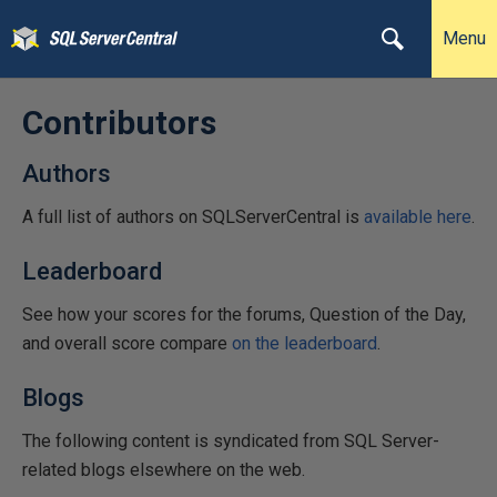
Menu
Contributors
Authors
A full list of authors on SQLServerCentral is
available here
.
Leaderboard
See how your scores for the forums, Question of the Day,
and overall score compare
on the leaderboard
.
Blogs
The following content is syndicated from SQL Server-
related blogs elsewhere on the web.