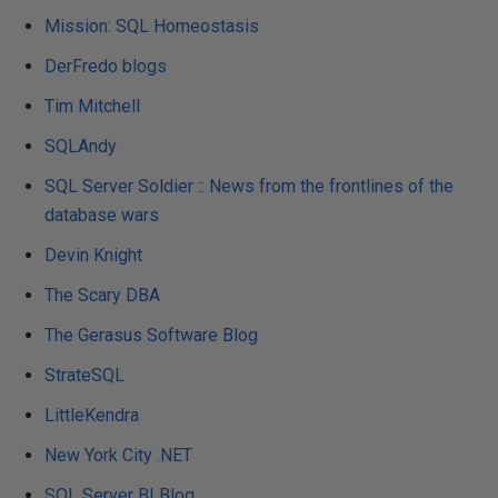
Mission: SQL Homeostasis
DerFredo blogs
Tim Mitchell
SQLAndy
SQL Server Soldier :: News from the frontlines of the
database wars
Devin Knight
The Scary DBA
The Gerasus Software Blog
StrateSQL
LittleKendra
New York City .NET
SQL Server BI Blog