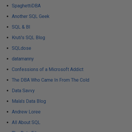
SpaghettiDBA
Another SQL Geek
SQL & BI
Kruti's SQL Blog
SQLdose
datamanny
Confessions of a Microsoft Addict
The DBA Who Came In From The Cold
Data Savvy
Mala's Data Blog
Andrew Loree
All About SQL