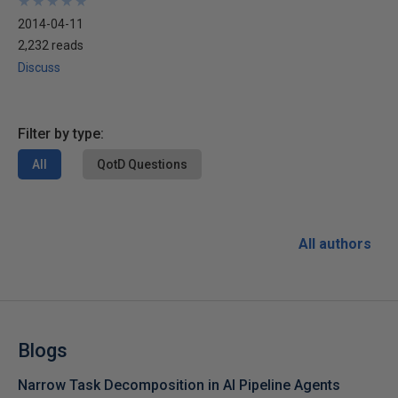
★
★
★
★
★
★
★
★
★
★
2014-04-11
2,232 reads
Discuss
Filter by type:
All
QotD Questions
All authors
Blogs
Narrow Task Decomposition in AI Pipeline Agents