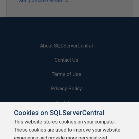
See possible answers
About SQLServerCentral
Contact Us
Terms of Use
Privacy Policy
Contribute
Cookies on SQLServerCentral
Contributors
This website stores cookies on your computer.
These cookies are used to improve your website
Authors
experience and provide more personalized