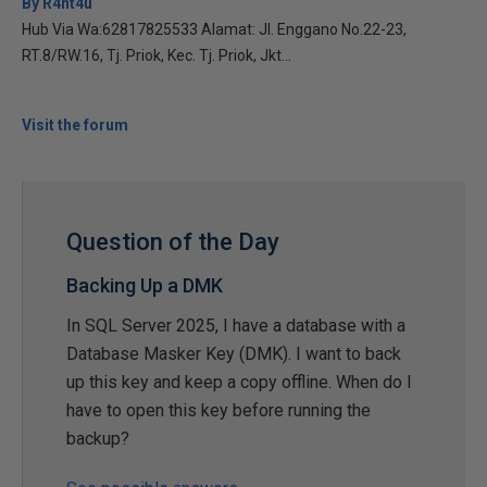
By R4nt4u
Hub Via Wa:62817825533 Alamat: Jl. Enggano No.22-23,
RT.8/RW.16, Tj. Priok, Kec. Tj. Priok, Jkt...
Visit the forum
Question of the Day
Backing Up a DMK
In SQL Server 2025, I have a database with a
Database Masker Key (DMK). I want to back
up this key and keep a copy offline. When do I
have to open this key before running the
backup?