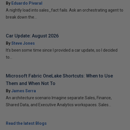
By
Eduardo Pivaral
A nightly load into sales_fact fails. Ask an orchestrating agent to
break down the...
Car Update: August 2026
By
Steve Jones
It’s been some time since I provided a car update, so I decided
to...
Microsoft Fabric OneLake Shortcuts: When to Use
Them and When Not To
By
James Serra
An architecture scenario Imagine separate Sales, Finance,
Shared Data, and Executive Analytics workspaces. Sales...
Read the latest Blogs