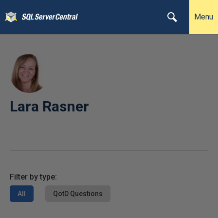
Menu
Lara Rasner
Filter by type:
All
QotD Questions