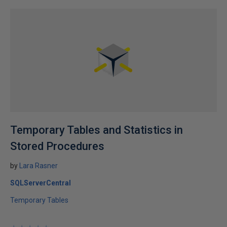
Temporary Tables and Statistics in
Stored Procedures
by
Lara Rasner
SQLServerCentral
Temporary Tables