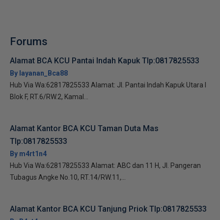
Forums
Alamat BCA KCU Pantai Indah Kapuk Tlp:0817825533
By layanan_Bca88
Hub Via Wa:62817825533 Alamat: Jl. Pantai Indah Kapuk Utara I
Blok F, RT.6/RW.2, Kamal...
Alamat Kantor BCA KCU Taman Duta Mas
Tlp:0817825533
By m4rt1n4
Hub Via Wa:62817825533 Alamat: ABC dan 11 H, Jl. Pangeran
Tubagus Angke No.10, RT.14/RW.11,...
Alamat Kantor BCA KCU Tanjung Priok Tlp:0817825533