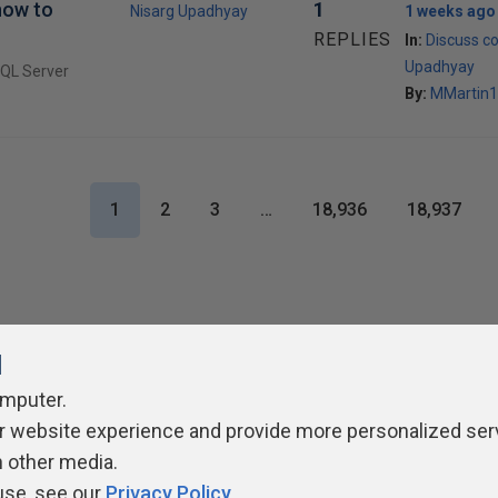
how to
1
Nisarg Upadhyay
1 weeks ago
REPLIES
In:
Discuss co
Upadhyay
SQL Server
By:
MMartin1
1
2
3
…
18,936
18,937
l
omputer.
r website experience and provide more personalized ser
ivacy Policy
Contribute
Contributors
Authors
Newslett
h other media.
use, see our
Privacy Policy