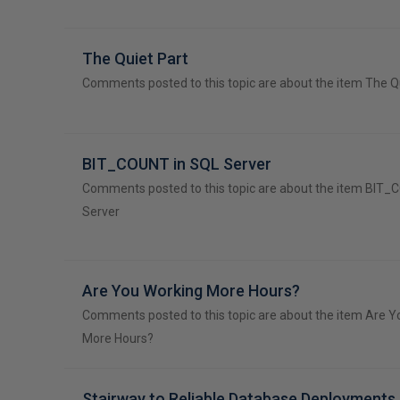
The Quiet Part
Comments posted to this topic are about the item The Q
BIT_COUNT in SQL Server
Comments posted to this topic are about the item BIT_
Server
Are You Working More Hours?
Comments posted to this topic are about the item Are 
More Hours?
Stairway to Reliable Database Deployments 