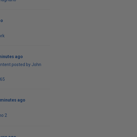
go
ork
minutes ago
ontent posted by John
65
 minutes ago
ho 2