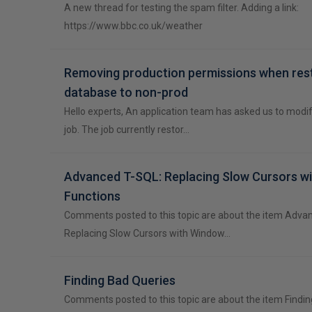
A new thread for testing the spam filter. Adding a link:
https://www.bbc.co.uk/weather
Removing production permissions when res
database to non-prod
Hello experts, An application team has asked us to modi
job. The job currently restor…
Advanced T-SQL: Replacing Slow Cursors w
Functions
Comments posted to this topic are about the item Adva
Replacing Slow Cursors with Window…
Finding Bad Queries
Comments posted to this topic are about the item Findi