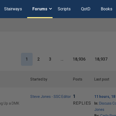
Stairways
Forums
Scripts
QotD
Books
1
2
3
…
18,936
18,937
Started by
Posts
Last post
1
Steve Jones - SSC Editor
11 hours, 18
REPLIES
ing Up a DMK
In:
Discuss C
Jones
By:
Carlo Ro