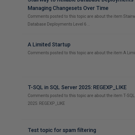
Managing Changesets Over Time
Comments posted to this topic are about the item Stairw
Database Deployments Level 6 …
A Limited Startup
Comments posted to this topic are about the item A Lim
T-SQL in SQL Server 2025: REGEXP_LIKE
Comments posted to this topic are about the item T-SQL
2025: REGEXP_LIKE
Test topic for spam filtering