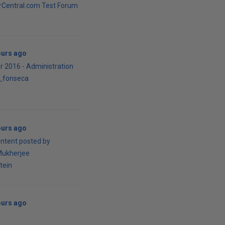
Central.com Test Forum
ours ago
r 2016 - Administration
o_fonseca
ours ago
ontent posted by
Mukherjee
tein
ours ago