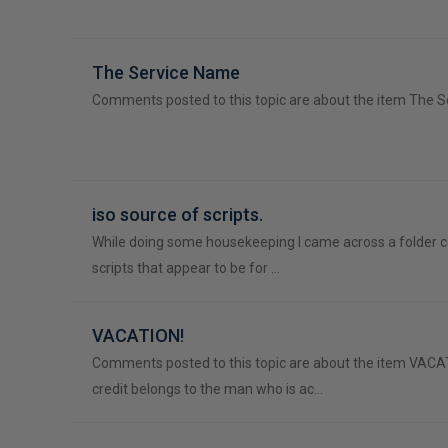
The Service Name
Comments posted to this topic are about the item The 
iso source of scripts.
While doing some housekeeping I came across a folder 
scripts that appear to be for …
VACATION!
Comments posted to this topic are about the item VACA
credit belongs to the man who is ac…