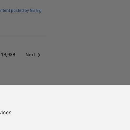
ntent posted by Nisarg
18,938
Next
vices
ers