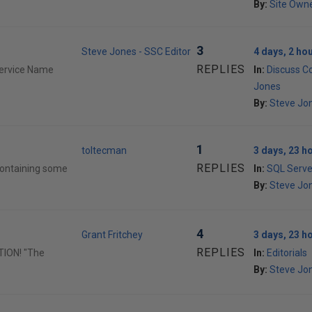
By:
Site Own
3
Steve Jones - SSC Editor
4 days, 2 ho
REPLIES
Service Name
In:
Discuss C
Jones
By:
Steve Jon
1
toltecman
3 days, 23 h
REPLIES
containing some
In:
SQL Serve
By:
Steve Jon
4
Grant Fritchey
3 days, 23 h
REPLIES
TION! "The
In:
Editorials
By:
Steve Jon