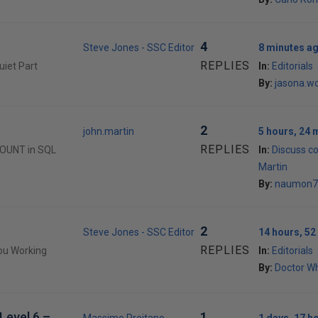
4
Steve Jones - SSC Editor
8 minutes a
REPLIES
uiet Part
In:
Editorials
By:
jasona.w
2
john.martin
5 hours, 24 
REPLIES
COUNT in SQL
In:
Discuss c
Martin
By:
naumon7
2
Steve Jones - SSC Editor
14 hours, 52
REPLIES
You Working
In:
Editorials
By:
Doctor W
Level 6 –
1