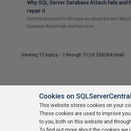
Why SQL Server Database Attach fails and 
repair it
Comments posted to this topic are about the item Why 
Database Attach fails and how to re…
Viewing 15 topics - 1 through 15 (of 284,064 total)
Cookies on SQLServerCentra
This website stores cookies on your c
About SQLServerCentral
These cookies are used to improve you
Contact Us
Terms of Use
Pr
Build Lists
to you, both on this website and throug
To find out more about the cookies we 