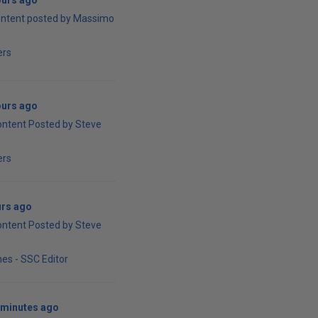
ours ago
ontent posted by Massimo
ers
ours ago
ontent Posted by Steve
ers
urs ago
ontent Posted by Steve
es - SSC Editor
 minutes ago