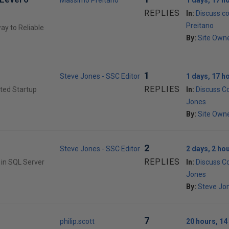
Massimo Preitano
1 days, 17 h
REPLIES
In:
Discuss c
Preitano
ay to Reliable
By:
Site Own
1
Steve Jones - SSC Editor
1 days, 17 h
REPLIES
ited Startup
In:
Discuss C
Jones
By:
Site Own
2
Steve Jones - SSC Editor
2 days, 2 ho
REPLIES
 in SQL Server
In:
Discuss C
Jones
By:
Steve Jon
7
philip.scott
20 hours, 14