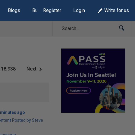
Blogs
Build Lists
Register
Login
Write for us
18,938
Next
 minutes ago
ontent Posted by Steve
magnano