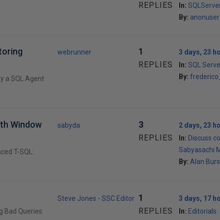
REPLIES
In:
SQLServer
By:
anonuser
toring
1
webrunner
3 days, 23 h
REPLIES
In:
SQL Serve
By:
frederic
fy a SQL Agent
ith Window
3
sabyda
2 days, 23 h
REPLIES
In:
Discuss c
Sabyasachi 
nced T-SQL:
By:
Alan Burs
1
Steve Jones - SSC Editor
3 days, 17 h
REPLIES
ng Bad Queries
In:
Editorials