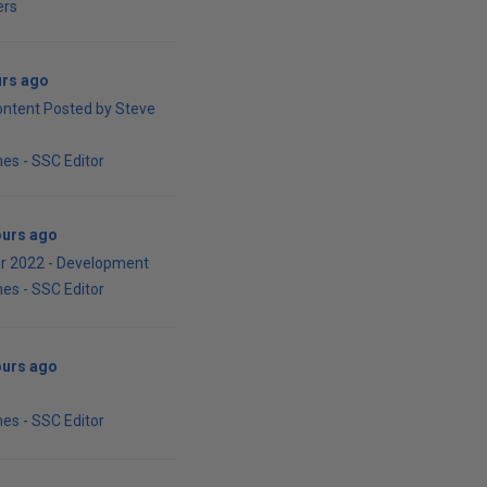
ers
urs ago
ontent Posted by Steve
es - SSC Editor
ours ago
r 2022 - Development
es - SSC Editor
ours ago
es - SSC Editor