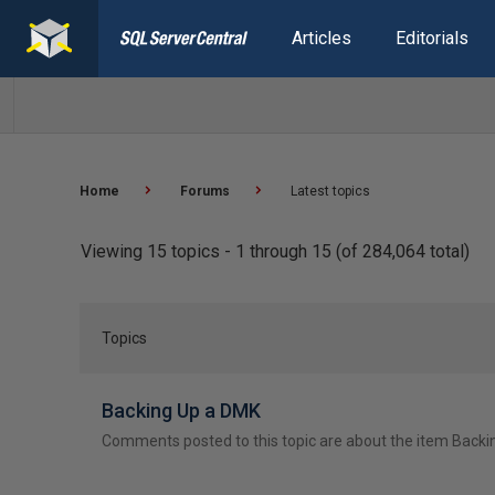
Articles
Editorials
Home
Forums
Latest topics
Viewing 15 topics - 1 through 15 (of 284,064 total)
Topics
Backing Up a DMK
Comments posted to this topic are about the item Back