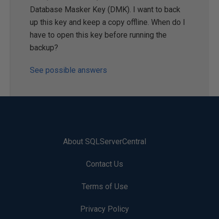
Database Masker Key (DMK). I want to back
up this key and keep a copy offline. When do I
have to open this key before running the
backup?
See possible answers
About SQLServerCentral
Contact Us
Terms of Use
Privacy Policy