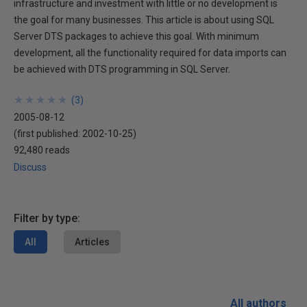
infrastructure and investment with little or no development is
the goal for many businesses. This article is about using SQL
Server DTS packages to achieve this goal. With minimum
development, all the functionality required for data imports can
be achieved with DTS programming in SQL Server.
★
★
★
★
★
★
★
★
★
★
(
3
)
2005-08-12
(first published:
2002-10-25
)
92,480 reads
Discuss
Filter by type:
All
Articles
All authors