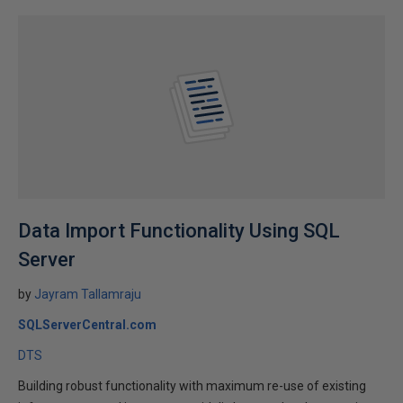
Data Import Functionality Using SQL
Server
by
Jayram Tallamraju
SQLServerCentral.com
DTS
Building robust functionality with maximum re-use of existing