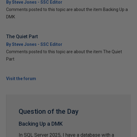
By Steve Jones - SSC Editor
Comments posted to this topic are about the item Backing Up a
DMK
The Quiet Part
By Steve Jones - SSC Editor
Comments posted to this topic are about the item The Quiet
Part
Visit the forum
Question of the Day
Backing Up a DMK
In SQL Server 2025, I have a database with a