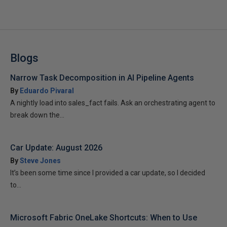
Blogs
Narrow Task Decomposition in AI Pipeline Agents
By
Eduardo Pivaral
A nightly load into sales_fact fails. Ask an orchestrating agent to
break down the...
Car Update: August 2026
By
Steve Jones
It’s been some time since I provided a car update, so I decided
to...
Microsoft Fabric OneLake Shortcuts: When to Use