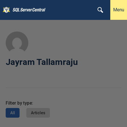
Menu
Jayram Tallamraju
Filter by type:
All
Articles