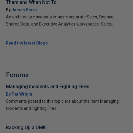
Them and When Not To
By
James Serra
An architecture scenario Imagine separate Sales, Finance,
Shared Data, and Executive Analytics workspaces. Sales...
Read the latest Blogs
Forums
Managing Incidents and Fighting Fires
By Pat Wright
Comments posted to this topic are about the item Managing
Incidents and Fighting Fires
Backing Up a DMK