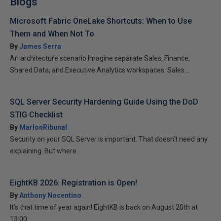
Blogs
Microsoft Fabric OneLake Shortcuts: When to Use
Them and When Not To
By
James Serra
An architecture scenario Imagine separate Sales, Finance,
Shared Data, and Executive Analytics workspaces. Sales...
SQL Server Security Hardening Guide Using the DoD
STIG Checklist
By
MarlonRibunal
Security on your SQL Server is important. That doesn’t need any
explaining. But where...
EightKB 2026: Registration is Open!
By
Anthony Nocentino
It’s that time of year again! EightKB is back on August 20th at
13:00...