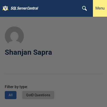
Menu
Shanjan Sapra
Filter by type:
All
QotD Questions