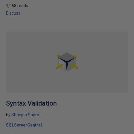
1,968 reads
Discuss
Syntax Validation
by
Shanjan Sapra
SQLServerCentral