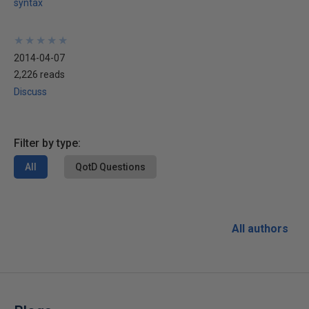
syntax
★
★
★
★
★
★
★
★
★
★
2014-04-07
2,226 reads
Discuss
Filter by type:
All
QotD Questions
All authors