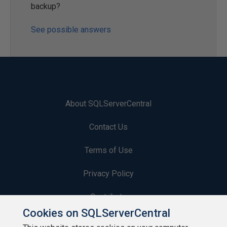
backup?
See possible answers
About SQLServerCentral
Contact Us
Terms of Use
Privacy Policy
Contribute
Cookies on SQLServerCentral
Contributors