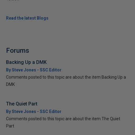
Read the latest Blogs
Forums
Backing Up a DMK
By Steve Jones - SSC Editor
Comments posted to this topic are about the item Backing Up a
DMK
The Quiet Part
By Steve Jones - SSC Editor
Comments posted to this topic are about the item The Quiet
Part