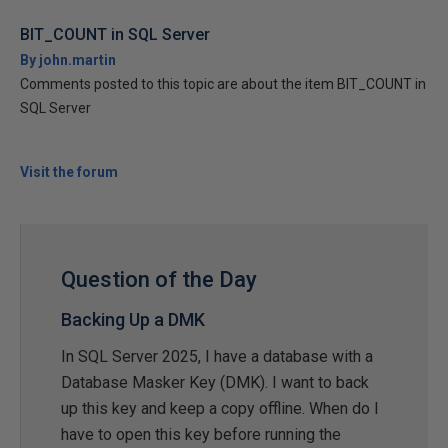
BIT_COUNT in SQL Server
By john.martin
Comments posted to this topic are about the item BIT_COUNT in
SQL Server
Visit the forum
Question of the Day
Backing Up a DMK
In SQL Server 2025, I have a database with a
Database Masker Key (DMK). I want to back
up this key and keep a copy offline. When do I
have to open this key before running the