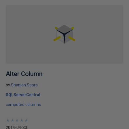
Alter Column
by
Shanjan Sapra
SQLServerCentral
computed columns
★
★
★
★
★
★
★
★
★
★
2014-04-30