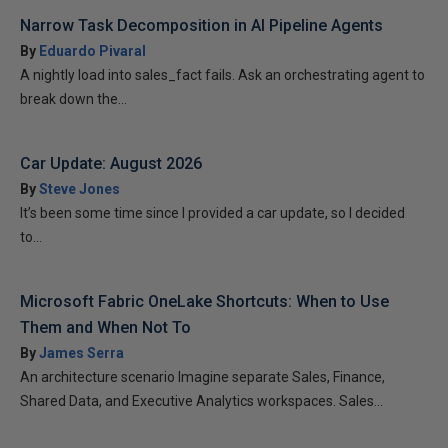
Narrow Task Decomposition in AI Pipeline Agents
By
Eduardo Pivaral
A nightly load into sales_fact fails. Ask an orchestrating agent to
break down the...
Car Update: August 2026
By
Steve Jones
It’s been some time since I provided a car update, so I decided
to...
Microsoft Fabric OneLake Shortcuts: When to Use
Them and When Not To
By
James Serra
An architecture scenario Imagine separate Sales, Finance,
Shared Data, and Executive Analytics workspaces. Sales...