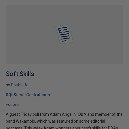
Soft Skills
by
Double A
SQLServerCentral.com
Editorial
A guest Friday poll from Adam Angelini, DBA and member of the
band Wakamojo, which was featured on some editorial
podcasts. This week Adam wonders about soft skills for DBAs.