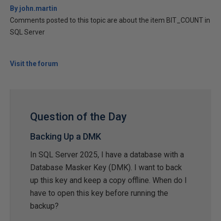
By john.martin
Comments posted to this topic are about the item BIT_COUNT in
SQL Server
Visit the forum
Question of the Day
Backing Up a DMK
In SQL Server 2025, I have a database with a
Database Masker Key (DMK). I want to back
up this key and keep a copy offline. When do I
have to open this key before running the
backup?