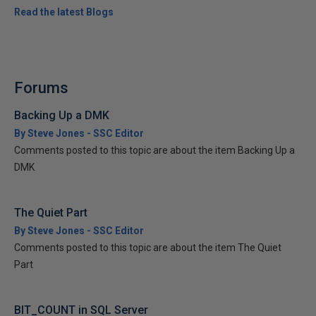
Read the latest Blogs
Forums
Backing Up a DMK
By Steve Jones - SSC Editor
Comments posted to this topic are about the item Backing Up a
DMK
The Quiet Part
By Steve Jones - SSC Editor
Comments posted to this topic are about the item The Quiet
Part
BIT_COUNT in SQL Server