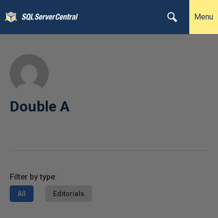
Menu
Double A
Filter by type:
All
Editorials