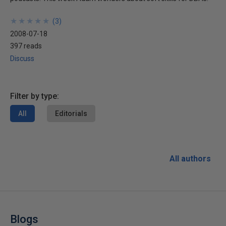
★
★
★
★
★
★
★
★
★
★
(
3
)
2008-07-18
397 reads
Discuss
Filter by type:
All
Editorials
All authors
Blogs