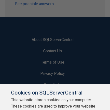
See possible answers
About SQLServerCentral
Contact Us
Terms of Use
Privacy Policy
Contribute
Cookies on SQLServerCentral
Contributors
This website stores cookies on your computer.
These cookies are used to improve your website
Authors