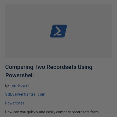
Comparing Two Recordsets Using
Powershell
by
Tom Powell
SQLServerCentral.com
PowerShell
How can you quickly and easily compare recordsets from