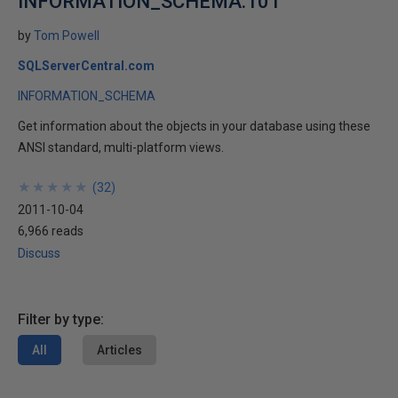
INFORMATION_SCHEMA.101
by
Tom Powell
SQLServerCentral.com
INFORMATION_SCHEMA
Get information about the objects in your database using these
ANSI standard, multi-platform views.
★
★
★
★
★
★
★
★
★
★
(
32
)
2011-10-04
6,966 reads
Discuss
Filter by type:
All
Articles