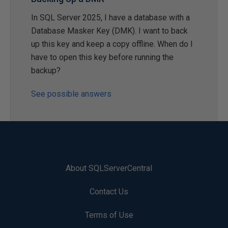
In SQL Server 2025, I have a database with a
Database Masker Key (DMK). I want to back
up this key and keep a copy offline. When do I
have to open this key before running the
backup?
See possible answers
About SQLServerCentral
Contact Us
Terms of Use