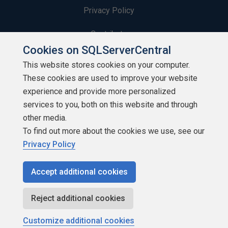
Privacy Policy
Contribute
Cookies on SQLServerCentral
Contributors
This website stores cookies on your computer.
These cookies are used to improve your website
Authors
experience and provide more personalized
Newsletters
services to you, both on this website and through
other media.
Build Lists
To find out more about the cookies we use, see our
Privacy Policy
Accept additional cookies
Copyright 1999 - 2026 Red Gate Software Ltd
Reject additional cookies
Customize additional cookies