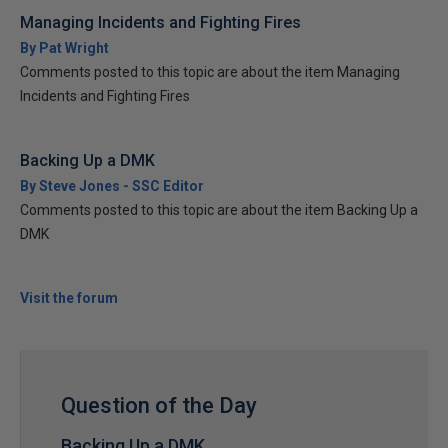
Managing Incidents and Fighting Fires
By Pat Wright
Comments posted to this topic are about the item Managing
Incidents and Fighting Fires
Backing Up a DMK
By Steve Jones - SSC Editor
Comments posted to this topic are about the item Backing Up a
DMK
Visit the forum
Question of the Day
Backing Up a DMK