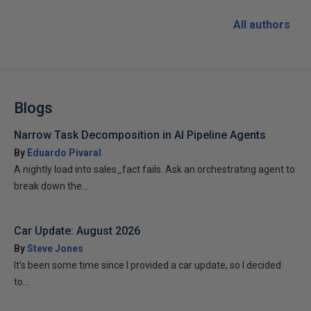
All authors
Blogs
Narrow Task Decomposition in AI Pipeline Agents
By
Eduardo Pivaral
A nightly load into sales_fact fails. Ask an orchestrating agent to
break down the...
Car Update: August 2026
By
Steve Jones
It’s been some time since I provided a car update, so I decided
to...