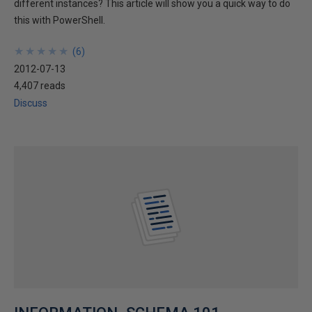
different instances? This article will show you a quick way to do
this with PowerShell.
★
★
★
★
★
★
★
★
★
★
(
6
)
2012-07-13
4,407 reads
Discuss