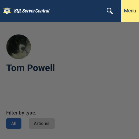
Menu
Tom Powell
Filter by type:
All
Articles