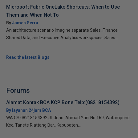
Microsoft Fabric OneLake Shortcuts: When to Use
Them and When Not To
By
James Serra
An architecture scenario Imagine separate Sales, Finance,
Shared Data, and Executive Analytics workspaces. Sales...
Read the latest Blogs
Forums
Alamat Kontak BCA KCP Bone Telp:(08218154392)
By layanan 24jam BCA
WA CS 08218154392 Jl. Jend. Ahmad Yani No.169, Watampone,
Kec. Tanete Riattang Bar., Kabupaten...