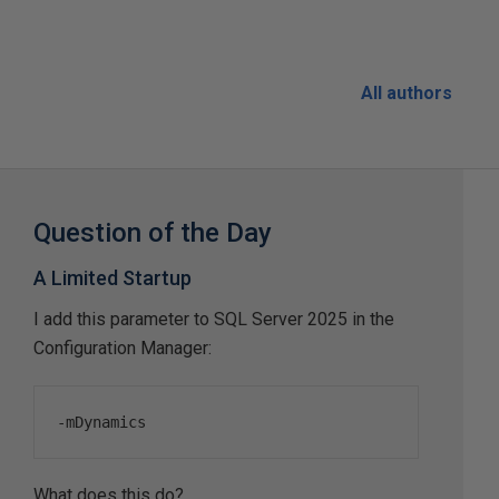
All authors
Question of the Day
A Limited Startup
I add this parameter to SQL Server 2025 in the
Configuration Manager:
-
mDynamics
What does this do?