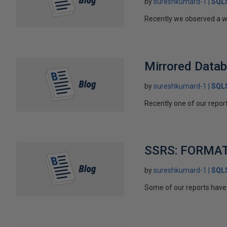
by
sureshkumard-1
SQLS
Recently we observed a we
Mirrored Data
by
sureshkumard-1
SQLS
Recently one of our report
SSRS: FORMAT 
by
sureshkumard-1
SQLS
Some of our reports have 