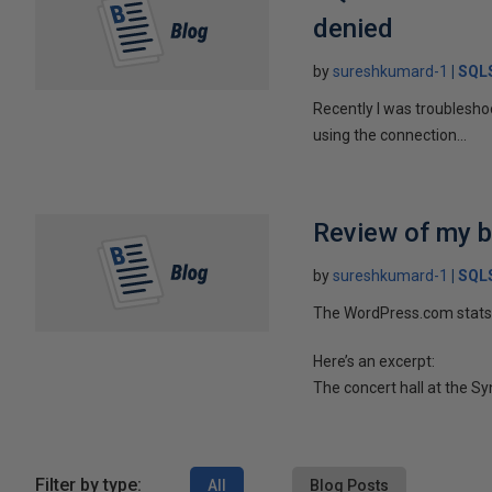
denied
by
sureshkumard-1
SQLS
Recently I was troublesho
using the connection...
Review of my b
by
sureshkumard-1
SQLS
The WordPress.com stats 
Here’s an excerpt:
The concert hall at the Sy
Filter by type:
All
Blog Posts