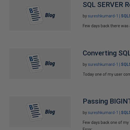
SQL SERVER Rep
by
sureshkumard-1
SQLS
Few days back there was a 
Converting SQL
by
sureshkumard-1
SQLS
Today one of my user compl
Passing BIGIN
by
sureshkumard-1
SQLS
Few days back one of my t
Error:...