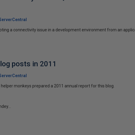
erverCentral
oting a connectivity issue in a development environment from an applic
log posts in 2011
erverCentral
helper monkeys prepared a 2011 annual report for this blog.
ndey...