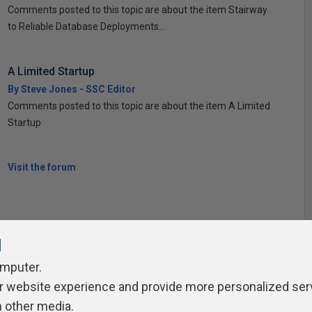
Comments posted to this topic are about the item Stairway
to Reliable Database Deployments...
A Limited Startup
By Steve Jones - SSC Editor
Comments posted to this topic are about the item A Limited
Startup
Visit the forum
l
omputer.
ivacy Policy
Contribute
Contributors
Authors
Newslett
r website experience and provide more personalized ser
h other media.