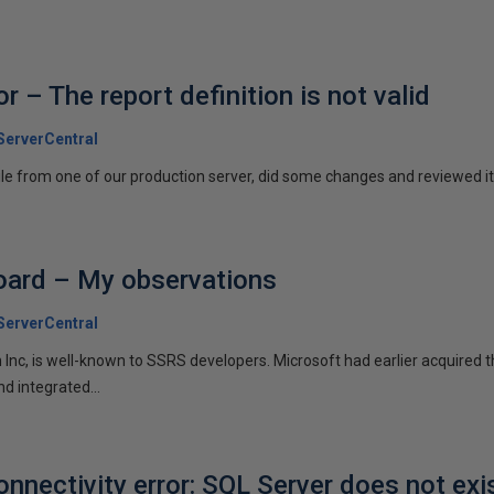
 – The report definition is not valid
erverCentral
le from one of our production server, did some changes and reviewed it 
ard – My observations
erverCentral
 Inc, is well-known to SSRS developers. Microsoft had earlier acquired 
d integrated...
nectivity error: SQL Server does not exi