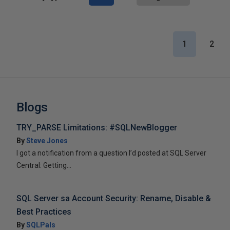
1
2
Blogs
TRY_PARSE Limitations: #SQLNewBlogger
By
Steve Jones
I got a notification from a question I’d posted at SQL Server
Central: Getting...
SQL Server sa Account Security: Rename, Disable &
Best Practices
By
SQLPals