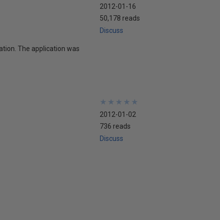
2012-01-16
50,178 reads
Discuss
ation. The application was
★
★
★
★
★
★
★
★
★
★
2012-01-02
736 reads
Discuss