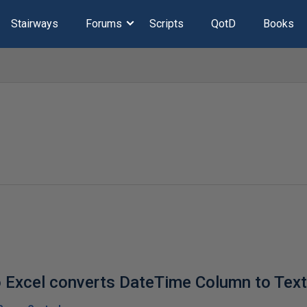
Stairways
Forums
Scripts
QotD
Books
o Excel converts DateTime Column to Tex