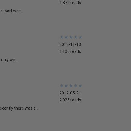
1,879 reads
report was...
★
★
★
★
★
★
★
★
★
★
2012-11-13
1,100 reads
 only we...
★
★
★
★
★
★
★
★
★
★
2012-05-21
2,025 reads
cently there was a...