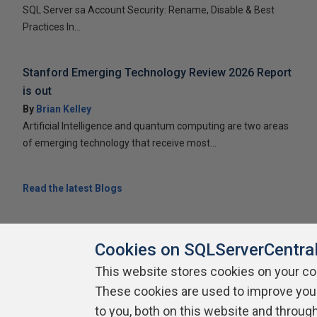
SQL Server sa Account Security: Rename, Disable & Best
Practices In...
Stanford Emerging Technology Review 2026 Report
is out
By
Brian Kelley
Artificial Intelligence and quantum computing are two areas
of emerging technology that receive most...
Read the latest Blogs
Cookies on SQLServerCentra
This website stores cookies on your c
About SQLServerCentral
Contact Us
Terms of Use
Pr
These cookies are used to improve you
Build Lists
to you, both on this website and throug