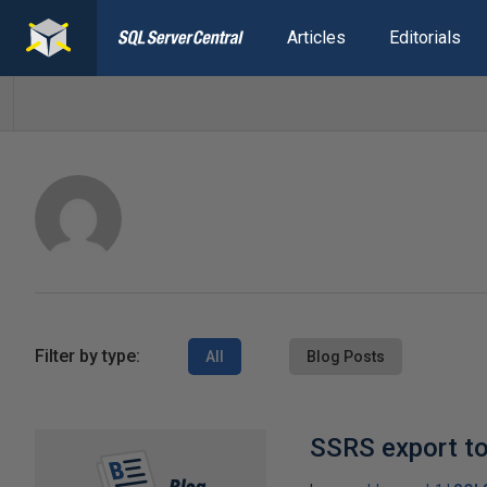
Articles
Editorials
Filter by type:
All
Blog Posts
SSRS export t