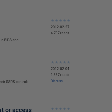
★
★
★
★
★
★
★
★
★
★
2012-02-27
4,707 reads
in BIDS and...
★
★
★
★
★
★
★
★
★
★
2012-02-04
1,557 reads
Discuss
their SSRS controls
st or access
★
★
★
★
★
★
★
★
★
★