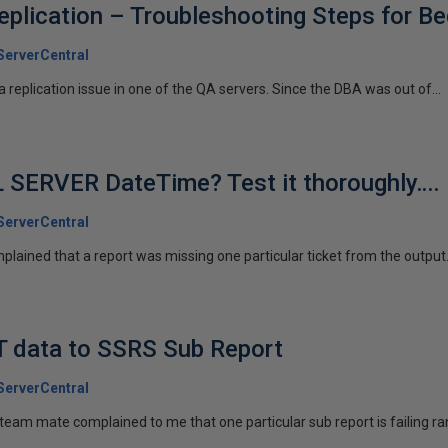
lication – Troubleshooting Steps for Be
erverCentral
replication issue in one of the QA servers. Since the DBA was out of...
 SERVER DateTime? Test it thoroughly….
erverCentral
ained that a report was missing one particular ticket from the output. 
T data to SSRS Sub Report
erverCentral
eam mate complained to me that one particular sub report is failing r