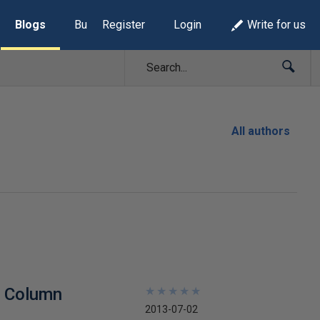
Blogs
Build Lists
Register
Login
Write for us
All authors
t Column
★
★
★
★
★
★
★
★
★
★
2013-07-02