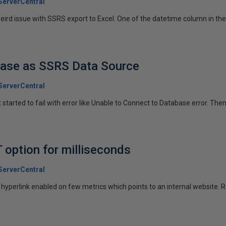
erverCentral
ird issue with SSRS export to Excel. One of the datetime column in the 
base as SSRS Data Source
erverCentral
 started to fail with error like Unable to Connect to Database error. Then
option for milliseconds
erverCentral
hyperlink enabled on few metrics which points to an internal website. Re