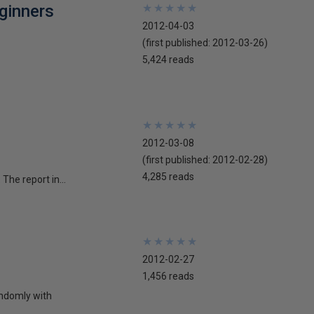
ginners
★
★
★
★
★
★
★
★
★
★
2012-04-03
(first published:
2012-03-26
)
5,424 reads
★
★
★
★
★
★
★
★
★
★
2012-03-08
(first published:
2012-02-28
)
4,285 reads
The report in...
★
★
★
★
★
★
★
★
★
★
2012-02-27
1,456 reads
andomly with