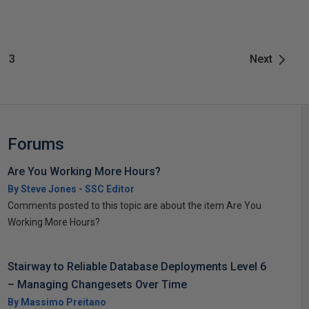
3
Next
Forums
Are You Working More Hours?
By Steve Jones - SSC Editor
Comments posted to this topic are about the item Are You
Working More Hours?
Stairway to Reliable Database Deployments Level 6
– Managing Changesets Over Time
By Massimo Preitano