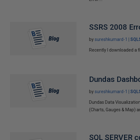
SSRS 2008 Error
by
sureshkumard-1
SQLS
Recently I downloaded a fi
Dundas Dashbo
by
sureshkumard-1
SQLS
Dundas Data Visualization
(Charts, Gauges & Map) an
SQL SERVER con