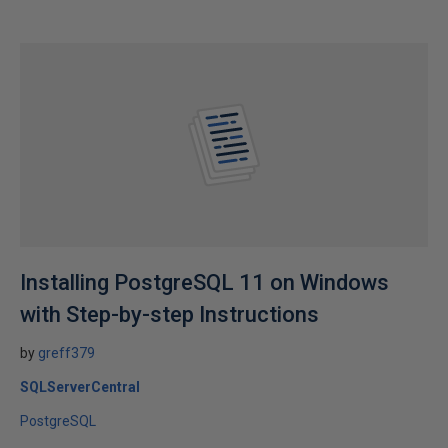
Installing PostgreSQL 11 on Windows
with Step-by-step Instructions
by
greff379
SQLServerCentral
PostgreSQL