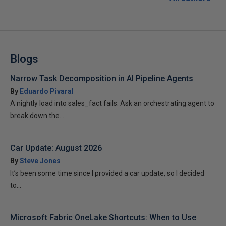
Blogs
Narrow Task Decomposition in AI Pipeline Agents
By
Eduardo Pivaral
A nightly load into sales_fact fails. Ask an orchestrating agent to
break down the...
Car Update: August 2026
By
Steve Jones
It’s been some time since I provided a car update, so I decided
to...
Microsoft Fabric OneLake Shortcuts: When to Use