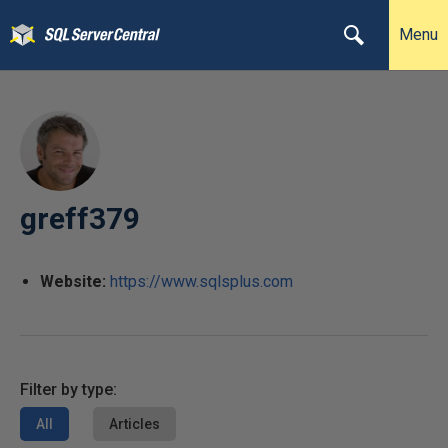
Menu
greff379
Website:
https://www.sqlsplus.com
Filter by type:
All
Articles