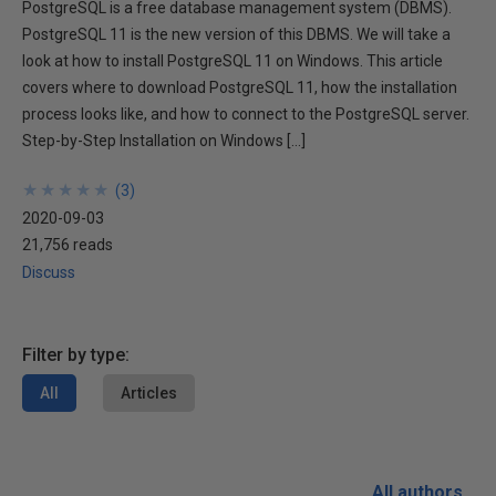
PostgreSQL is a free database management system (DBMS).
PostgreSQL 11 is the new version of this DBMS. We will take a
look at how to install PostgreSQL 11 on Windows. This article
covers where to download PostgreSQL 11, how the installation
process looks like, and how to connect to the PostgreSQL server.
Step-by-Step Installation on Windows […]
★
★
★
★
★
★
★
★
★
★
(
3
)
2020-09-03
21,756 reads
Discuss
Filter by type:
All
Articles
All authors