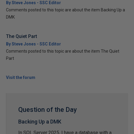
By Steve Jones - SSC Editor
Comments posted to this topic are about the item Backing Up a
DMK
The Quiet Part
By Steve Jones - SSC Editor
Comments posted to this topic are about the item The Quiet
Part
Visit the forum
Question of the Day
Backing Up a DMK
In SQL Server 2025, I have a database with a