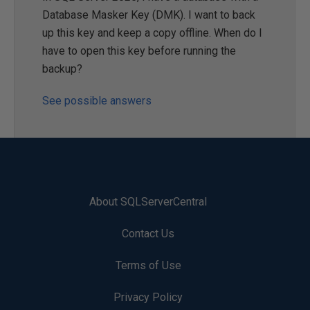
Database Masker Key (DMK). I want to back
up this key and keep a copy offline. When do I
have to open this key before running the
backup?
See possible answers
About SQLServerCentral
Contact Us
Terms of Use
Privacy Policy