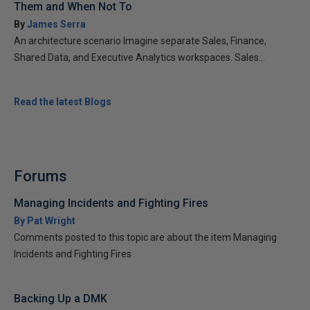
Them and When Not To
By
James Serra
An architecture scenario Imagine separate Sales, Finance,
Shared Data, and Executive Analytics workspaces. Sales...
Read the latest Blogs
Forums
Managing Incidents and Fighting Fires
By Pat Wright
Comments posted to this topic are about the item Managing
Incidents and Fighting Fires
Backing Up a DMK