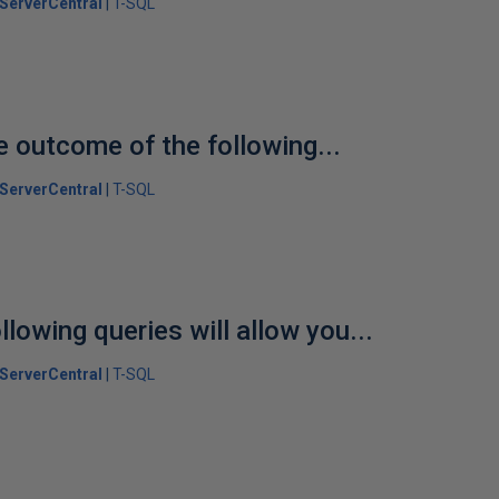
ServerCentral
T-SQL
e outcome of the following...
ServerCentral
T-SQL
llowing queries will allow you...
ServerCentral
T-SQL