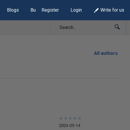
Blogs
Build Lists
Register
Login
Write for us
All authors
★
★
★
★
★
★
★
★
★
★
2004-09-14