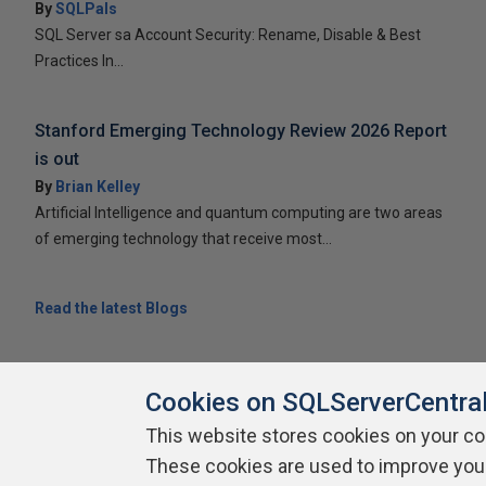
By
SQLPals
SQL Server sa Account Security: Rename, Disable & Best
Practices In...
Stanford Emerging Technology Review 2026 Report
is out
By
Brian Kelley
Artificial Intelligence and quantum computing are two areas
of emerging technology that receive most...
Read the latest Blogs
Cookies on SQLServerCentra
This website stores cookies on your c
About SQLServerCentral
Contact Us
Terms of Use
Pr
These cookies are used to improve you