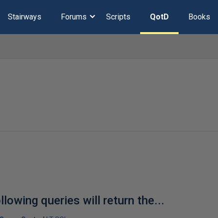
Stairways
Forums
Scripts
QotD
Books
llowing queries will return the...