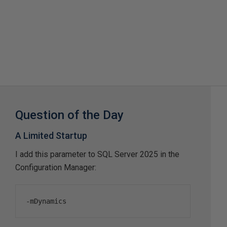
Question of the Day
A Limited Startup
I add this parameter to SQL Server 2025 in the
Configuration Manager:
-
mDynamics