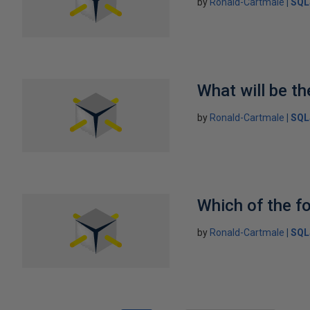
by
Ronald-Cartmale
SQL
What will be th
by
Ronald-Cartmale
SQL
Which of the fo
by
Ronald-Cartmale
SQL