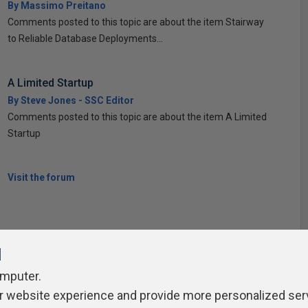
By Massimo Preitano
Comments posted to this topic are about the item Stairway
to Reliable Database Deployments...
A Limited Startup
By Steve Jones - SSC Editor
Comments posted to this topic are about the item A Limited
Startup
Visit the forum
l
omputer.
ivacy Policy
Contribute
Contributors
Authors
Newslett
r website experience and provide more personalized ser