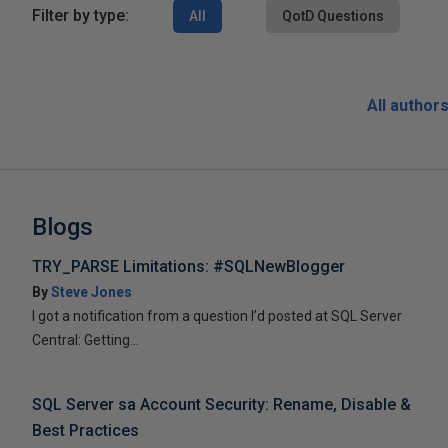
Filter by type:
All
QotD Questions
All author
Blogs
TRY_PARSE Limitations: #SQLNewBlogger
By
Steve Jones
I got a notification from a question I’d posted at SQL Server
Central: Getting...
SQL Server sa Account Security: Rename, Disable &
Best Practices