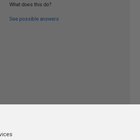
What does this do?
See possible answers
ers
vices