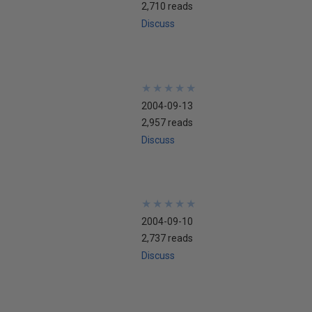
2,710 reads
Discuss
★
★
★
★
★
★
★
★
★
★
2004-09-13
2,957 reads
Discuss
★
★
★
★
★
★
★
★
★
★
2004-09-10
2,737 reads
Discuss