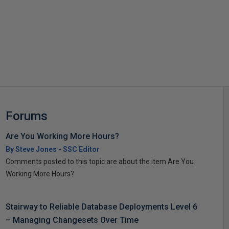
s
Forums
Are You Working More Hours?
By Steve Jones - SSC Editor
Comments posted to this topic are about the item Are You
Working More Hours?
Stairway to Reliable Database Deployments Level 6
– Managing Changesets Over Time