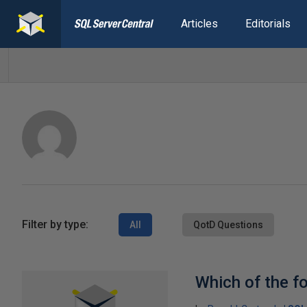
Articles
Editorials
Filter by type:
All
QotD Questions
Which of the fo