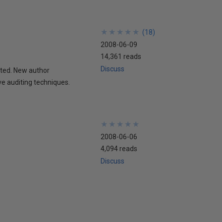
★
★
★
★
★
★
★
★
★
★
(
18
)
2008-06-09
14,361 reads
Discuss
ted. New author
ve auditing techniques.
★
★
★
★
★
★
★
★
★
★
2008-06-06
4,094 reads
Discuss