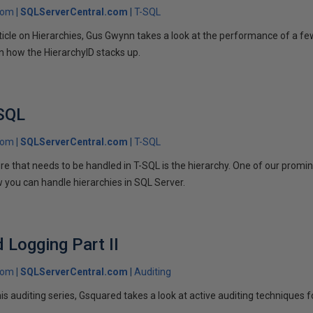
com
SQLServerCentral.com
T-SQL
 article on Hierarchies, Gus Gwynn takes a look at the performance of a 
rn how the HierarchyID stacks up.
 SQL
com
SQLServerCentral.com
T-SQL
e that needs to be handled in T-SQL is the hierarchy. One of our prom
you can handle hierarchies in SQL Server.
d Logging Part II
com
SQLServerCentral.com
Auditing
 his auditing series, Gsquared takes a look at active auditing techniques 