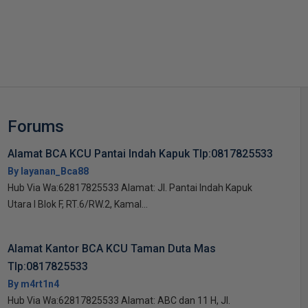
s
Forums
Alamat BCA KCU Pantai Indah Kapuk Tlp:0817825533
By layanan_Bca88
Hub Via Wa:62817825533 Alamat: Jl. Pantai Indah Kapuk
Utara I Blok F, RT.6/RW.2, Kamal...
Alamat Kantor BCA KCU Taman Duta Mas
Tlp:0817825533
By m4rt1n4
Hub Via Wa:62817825533 Alamat: ABC dan 11 H, Jl.