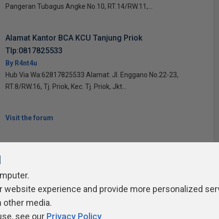
Pangeran Tubagus Angke No.10, RT.14/RW.11,...
Alamat Kantor BCA KCU Tanjung Priok
Tlp:0817825533
By R4nt4u
Hub Via Wa:62817825533 Alamat: Jl. Enggano No.22-23,
RT.8/RW.16, Tj. Priok, Kec. Tj. Priok, Jkt...
Visit the forum
l
omputer.
r website experience and provide more personalized ser
ivacy Policy
Contribute
Contributors
Authors
Newslett
h other media.
use, see our
Privacy Policy