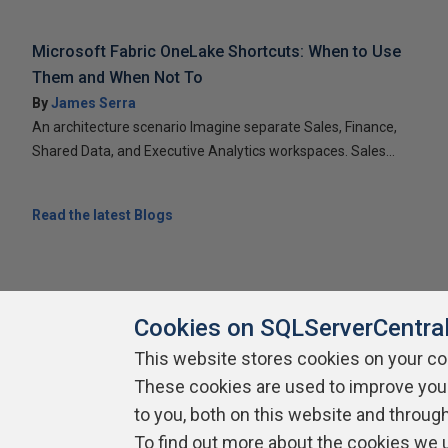
Microsoft Fabric OneLake Shortcuts: When to Use
Them and When Not To
By
James Serra
An architecture scenario Imagine separate Sales, Finance,
Shared Data, and Executive Analytics workspaces. Sales...
Read the latest Blogs
Cookies on SQLServerCentra
This website stores cookies on your c
These cookies are used to improve you
About SQLServerCentral
Contact Us
Terms of Use
Pr
Build Lists
to you, both on this website and throug
To find out more about the cookies we 