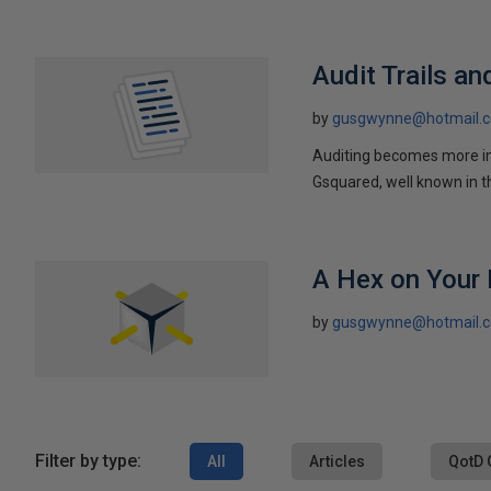
Audit Trails an
by
gusgwynne@hotmail.
Auditing becomes more im
Gsquared, well known in t
A Hex on Your
by
gusgwynne@hotmail.
Filter by type:
All
Articles
QotD 