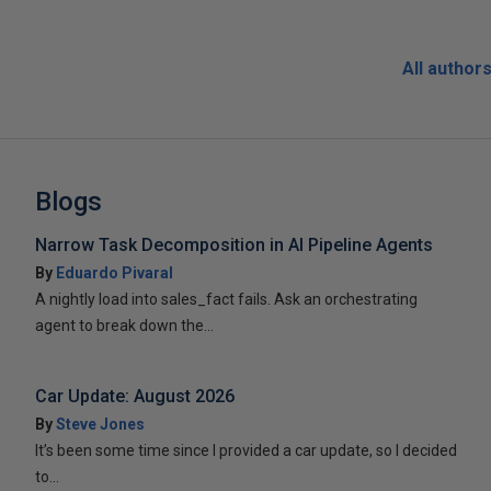
All author
Blogs
Narrow Task Decomposition in AI Pipeline Agents
By
Eduardo Pivaral
A nightly load into sales_fact fails. Ask an orchestrating
agent to break down the...
Car Update: August 2026
By
Steve Jones
It’s been some time since I provided a car update, so I decided
to...