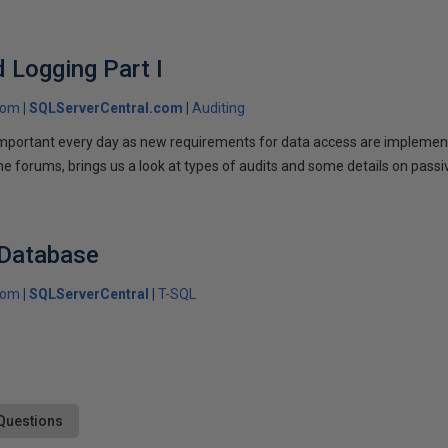
d Logging Part I
com
SQLServerCentral.com
Auditing
portant every day as new requirements for data access are implemen
he forums, brings us a look at types of audits and some details on passi
 Database
com
SQLServerCentral
T-SQL
Questions