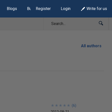
Blogs
Build Lists
Register
Login
Write for us
All authors
★
★
★
★
★
★
★
★
★
★
(
6
)
2012-08-21