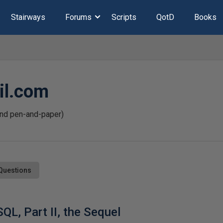
Stairways
Forums
Scripts
QotD
Books
l.com
and pen-and-paper)
Questions
SQL, Part II, the Sequel