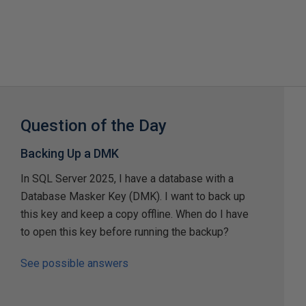
Question of the Day
Backing Up a DMK
In SQL Server 2025, I have a database with a
Database Masker Key (DMK). I want to back up
this key and keep a copy offline. When do I have
to open this key before running the backup?
See possible answers