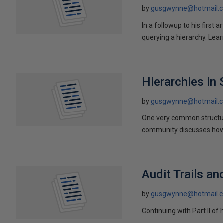
by
gusgwynne@hotmail.
In a followup to his first
querying a hierarchy. Lea
Hierarchies in
by
gusgwynne@hotmail.
One very common structur
community discusses how 
Audit Trails an
by
gusgwynne@hotmail.
Continuing with Part II of