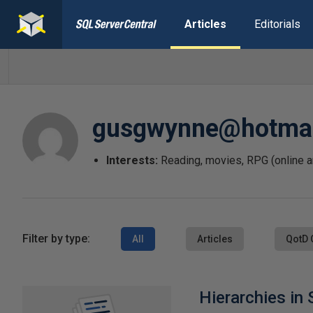
Articles
Editorials
gusgwynne@hotmai
Interests:
Reading, movies, RPG (online 
Filter by type:
All
Articles
QotD 
Hierarchies in 