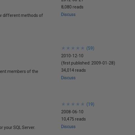
8,080 reads
Discuss
few different methods of
★
★
★
★
★
★
★
★
★
★
(
59
)
2010-12-10
(first published:
2009-01-28
)
34,014 reads
inent members of the
Discuss
★
★
★
★
★
★
★
★
★
★
(
19
)
2008-06-10
10,475 reads
Discuss
for your SQL Server.