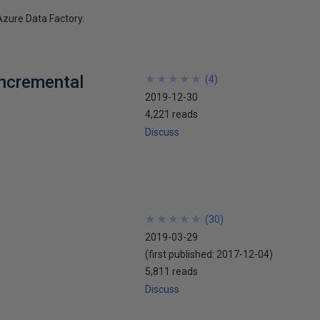
Azure Data Factory.
Incremental
★
★
★
★
★
★
★
★
★
★
(
4
)
2019-12-30
4,221 reads
Discuss
★
★
★
★
★
★
★
★
★
★
(
30
)
2019-03-29
(first published:
2017-12-04
)
5,811 reads
Discuss