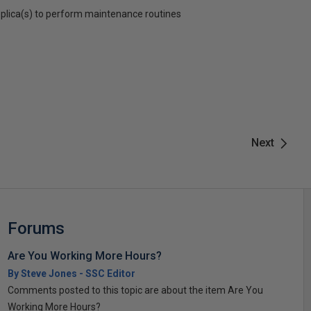
plica(s) to perform maintenance routines
Next
Forums
Are You Working More Hours?
By Steve Jones - SSC Editor
Comments posted to this topic are about the item Are You
Working More Hours?