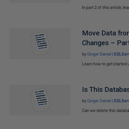
In part 2 of this article,
Move Data from
Changes – Par
by
Ginger Daniel
SQLServ
Learn how to get started 
Is This Databa
by
Ginger Daniel
SQLSer
Can we delete this databas