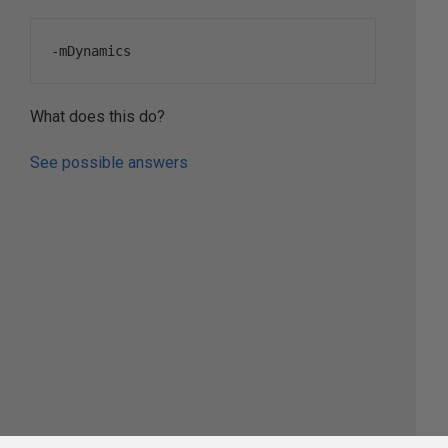
-
mDynamics
What does this do?
See possible answers