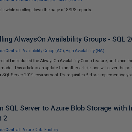
le while scrolling down the page of SSRS reports.
lling AlwaysOn Availability Groups - SQL 
erCentral
Availability Group (AG)
High Availability (HA)
rosoft introduced the AlwaysOn Availability Group feature, and since 
de. This article is an update to another article, and will cover the pre
ur SQL Server 2019 environment. Prerequisites Before implementing you
]
 SQL Server to Azure Blob Storage with 
t 2
erCentral
Azure Data Factory