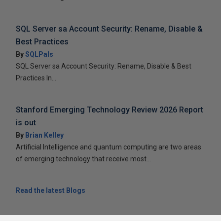
SQL Server sa Account Security: Rename, Disable &
Best Practices
By
SQLPals
SQL Server sa Account Security: Rename, Disable & Best
Practices In...
Stanford Emerging Technology Review 2026 Report
is out
By
Brian Kelley
Artificial Intelligence and quantum computing are two areas
of emerging technology that receive most...
Read the latest Blogs