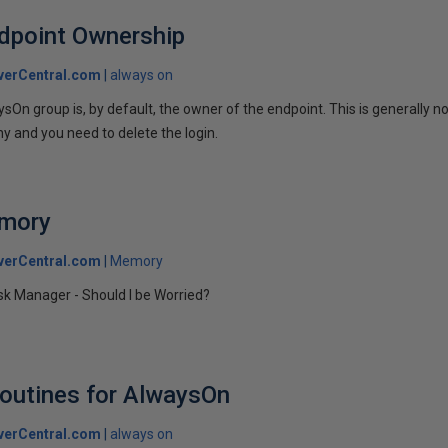
dpoint Ownership
verCentral.com
always on
On group is, by default, the owner of the endpoint. This is generally n
 and you need to delete the login.
emory
verCentral.com
Memory
k Manager - Should I be Worried?
outines for AlwaysOn
verCentral.com
always on