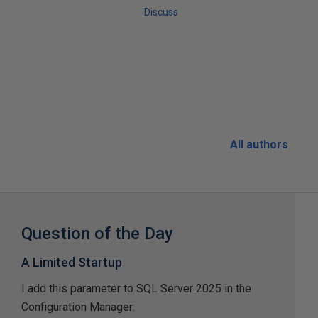
Discuss
All authors
Question of the Day
A Limited Startup
I add this parameter to SQL Server 2025 in the
Configuration Manager: