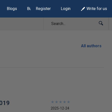
Blogs
Build Lists
Register
Login
Write for us
All authors
2019
★
★
★
★
★
★
★
★
★
★
2025-12-24