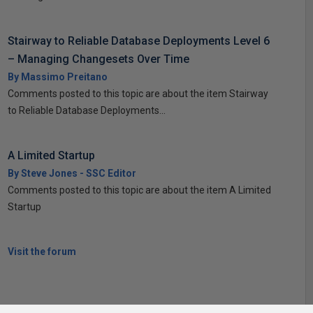
Stairway to Reliable Database Deployments Level 6
– Managing Changesets Over Time
By Massimo Preitano
Comments posted to this topic are about the item Stairway
to Reliable Database Deployments...
A Limited Startup
By Steve Jones - SSC Editor
Comments posted to this topic are about the item A Limited
Startup
Visit the forum