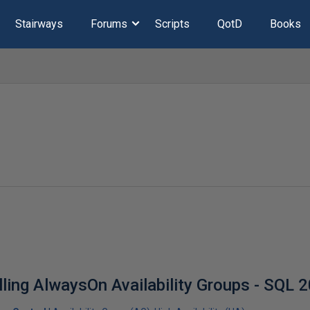
Stairways
Forums
Scripts
QotD
Books
lling AlwaysOn Availability Groups - SQL 