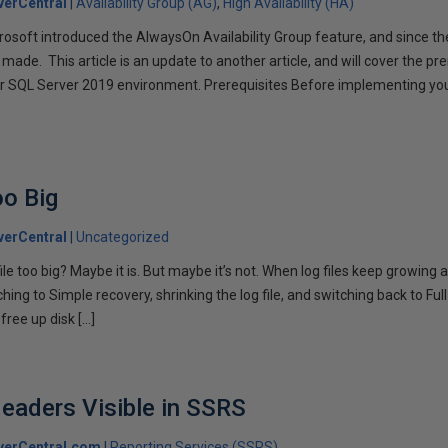
erCentral
Availability Group (AG)
High Availability (HA)
rosoft introduced the AlwaysOn Availability Group feature, and since 
de. This article is an update to another article, and will cover the pre
ur SQL Server 2019 environment. Prerequisites Before implementing you
]
oo Big
erCentral
Uncategorized
ile too big? Maybe it is. But maybe it’s not. When log files keep growing 
ng to Simple recovery, shrinking the log file, and switching back to Full 
 free up disk […]
eaders Visible in SSRS
verCentral.com
Reporting Services (SSRS)