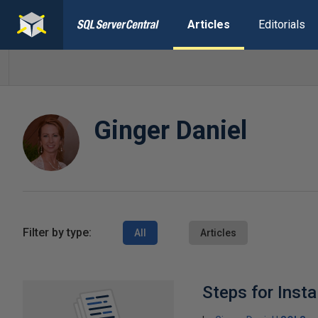
Articles
Editorials
Ginger Daniel
Filter by type:
All
Articles
Steps for Insta