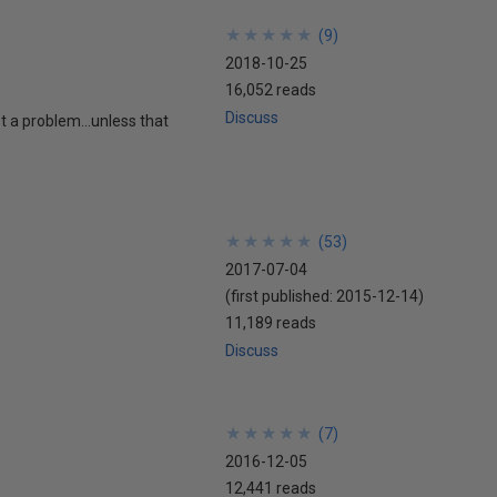
★
★
★
★
★
★
★
★
★
★
(
9
)
2018-10-25
16,052 reads
Discuss
ot a problem…unless that
★
★
★
★
★
★
★
★
★
★
(
53
)
2017-07-04
(first published:
2015-12-14
)
11,189 reads
Discuss
★
★
★
★
★
★
★
★
★
★
(
7
)
2016-12-05
12,441 reads