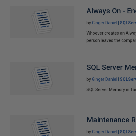
Always On - En
by
Ginger Daniel
SQLSer
Whoever creates an Always
person leaves the company
SQL Server M
by
Ginger Daniel
SQLSer
SQL Server Memory in Tas
Maintenance R
by
Ginger Daniel
SQLSer