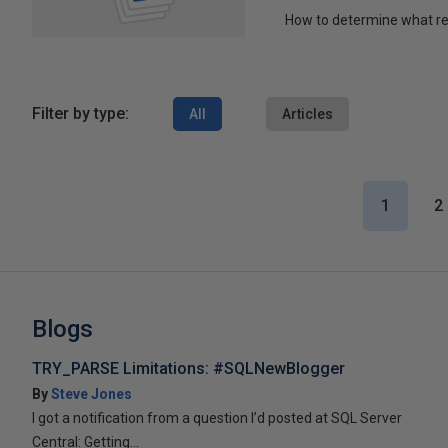
How to determine what re
Filter by type:
All
Articles
1
2
Blogs
TRY_PARSE Limitations: #SQLNewBlogger
By
Steve Jones
I got a notification from a question I’d posted at SQL Server
Central: Getting...