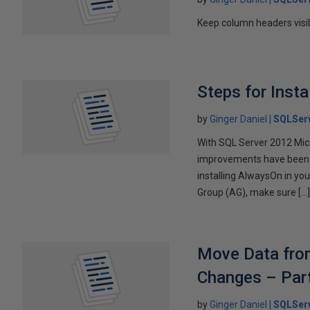
Keep column headers visib
Steps for Insta
by
Ginger Daniel
SQLServ
With SQL Server 2012 Mic
improvements have been ma
installing AlwaysOn in yo
Group (AG), make sure […
Move Data from
Changes – Par
by
Ginger Daniel
SQLServ