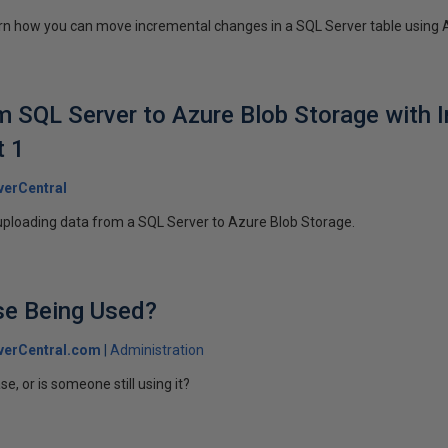
 learn how you can move incremental changes in a SQL Server table using 
 SQL Server to Azure Blob Storage with 
t 1
erCentral
uploading data from a SQL Server to Azure Blob Storage.
se Being Used?
verCentral.com
Administration
e, or is someone still using it?