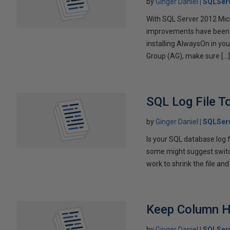
by
Ginger Daniel
SQLServ
With SQL Server 2012 Mic
improvements have been ma
installing AlwaysOn in yo
Group (AG), make sure […
SQL Log File T
by
Ginger Daniel
SQLServ
Is your SQL database log f
some might suggest switchi
work to shrink the file and
Keep Column H
by
Ginger Daniel
SQLSer