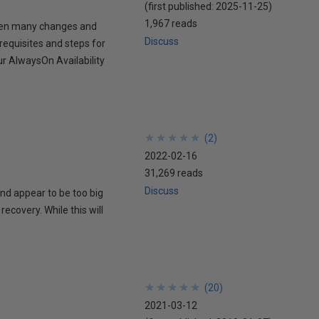
(first published:
2025-11-25
)
1,967 reads
then many changes and
Discuss
requisites and steps for
r AlwaysOn Availability
★
★
★
★
★
★
★
★
★
★
(
2
)
2022-02-16
31,269 reads
Discuss
and appear to be too big
recovery. While this will
★
★
★
★
★
★
★
★
★
★
(
20
)
2021-03-12