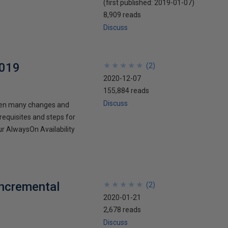
(first published:
2019-01-07
)
8,909 reads
Discuss
2019
★
★
★
★
★
★
★
★
★
★
(
2
)
2020-12-07
155,884 reads
Discuss
then many changes and
requisites and steps for
r AlwaysOn Availability
Incremental
★
★
★
★
★
★
★
★
★
★
(
2
)
2020-01-21
2,678 reads
Discuss