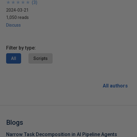
★
★
★
★
★
★
★
★
★
★
(
3
)
2024-03-21
1,050 reads
Discuss
Filter by type:
All
Scripts
All authors
Blogs
Narrow Task Decomposition in AI Pipeline Agents