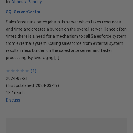
by
Abhinav Pandey
SQLServerCentral
Salesforce runs batch jobs in its server which takes resources
and time and creates a burden on the overall server. Hence often
times there is a need for a mechanism to call Salesforce system
from external system. Calling salesforce from external system
results in less burden on the salesforce server and faster
processing. By leveraging […]
★
★
★
★
★
★
★
★
★
★
(
1
)
2024-03-21
(first published:
2024-03-19
)
137 reads
Discuss