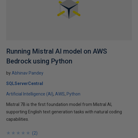
Running Mistral AI model on AWS
Bedrock using Python
by
Abhinav Pandey
SQLServerCentral
Artificial Intelligence (AI)
AWS
Python
Mistral 7B is the first foundation model from Mistral AI,
supporting English text generation tasks with natural coding
capabilities.
★
★
★
★
★
★
★
★
★
★
(
2
)