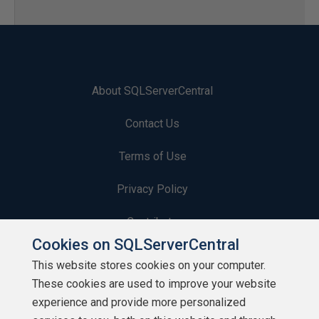
About SQLServerCentral
Contact Us
Terms of Use
Privacy Policy
Contribute
Cookies on SQLServerCentral
Contributors
This website stores cookies on your computer.
These cookies are used to improve your website
Authors
experience and provide more personalized