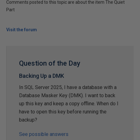
Comments posted to this topic are about the item The Quiet
Part
Visit the forum
Question of the Day
Backing Up a DMK
In SQL Server 2025, I have a database with a
Database Masker Key (DMK). I want to back
up this key and keep a copy offline. When do I
have to open this key before running the
backup?
See possible answers