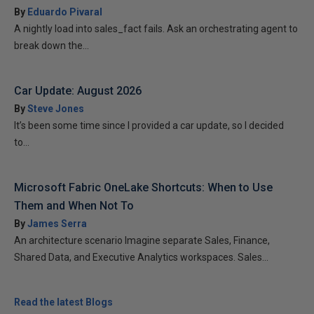
By
Eduardo Pivaral
A nightly load into sales_fact fails. Ask an orchestrating agent to
break down the...
Car Update: August 2026
By
Steve Jones
It’s been some time since I provided a car update, so I decided
to...
Microsoft Fabric OneLake Shortcuts: When to Use
Them and When Not To
By
James Serra
An architecture scenario Imagine separate Sales, Finance,
Shared Data, and Executive Analytics workspaces. Sales...
Read the latest Blogs