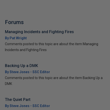
Forums
Managing Incidents and Fighting Fires
By Pat Wright
Comments posted to this topic are about the item Managing
Incidents and Fighting Fires
Backing Up a DMK
By Steve Jones - SSC Editor
Comments posted to this topic are about the item Backing Up a
DMK
The Quiet Part
By Steve Jones - SSC Editor