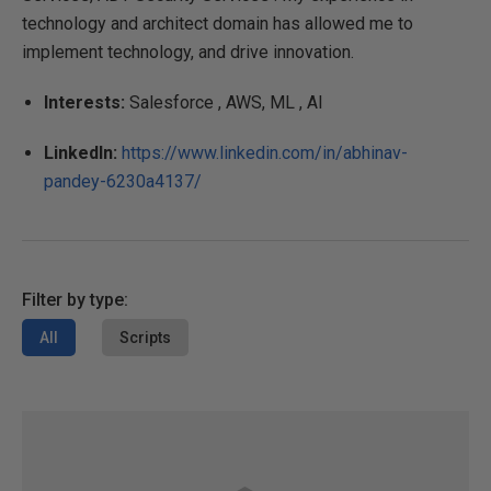
technology and architect domain has allowed me to
implement technology, and drive innovation.
Interests:
Salesforce , AWS, ML , AI
LinkedIn:
https://www.linkedin.com/in/abhinav-
pandey-6230a4137/
Filter by type:
All
Scripts