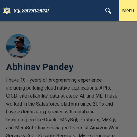
Menu
Abhinav Pandey
I have 10+ years of programming experience,
including building cloud native applications, APIs,
CICD, site reliability, data strategy, AI, and ML. I have
worked in the Salesforce platform since 2016 and
have extensive experience with database
technologies like Oracle, MNySql, Postgres, MySql,
and MemSql. I have managed teams at Amazon Web
Services, ADT Security Services . My experience in