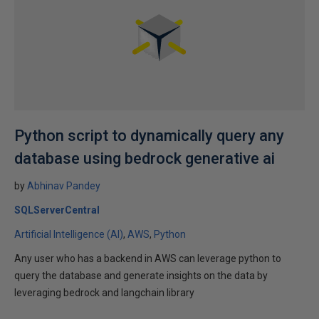
Python script to dynamically query any
database using bedrock generative ai
by
Abhinav Pandey
SQLServerCentral
Artificial Intelligence (AI)
AWS
Python
Any user who has a backend in AWS can leverage python to
query the database and generate insights on the data by
leveraging bedrock and langchain library