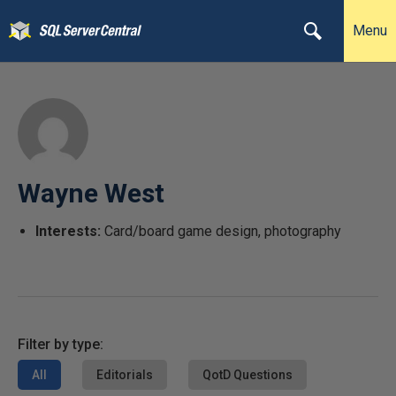
Menu
Wayne West
Interests:
Card/board game design, photography
Filter by type:
All
Editorials
QotD Questions