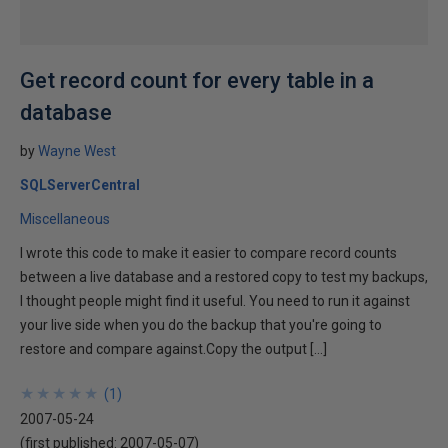
Get record count for every table in a
database
by
Wayne West
SQLServerCentral
Miscellaneous
I wrote this code to make it easier to compare record counts
between a live database and a restored copy to test my backups,
I thought people might find it useful. You need to run it against
your live side when you do the backup that you're going to
restore and compare against.Copy the output […]
★
★
★
★
★
★
★
★
★
★
(
1
)
2007-05-24
(first published:
2007-05-07
)