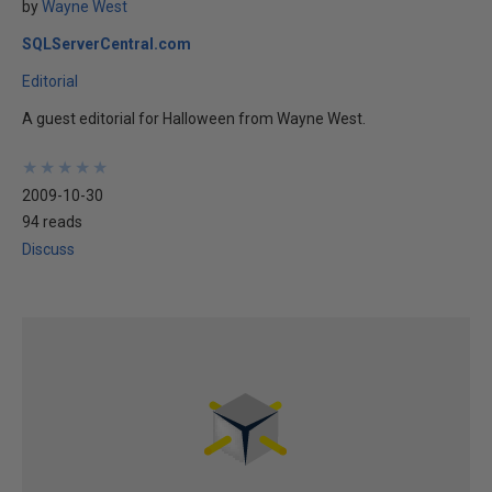
by
Wayne West
SQLServerCentral.com
Editorial
A guest editorial for Halloween from Wayne West.
★
★
★
★
★
★
★
★
★
★
2009-10-30
94 reads
Discuss