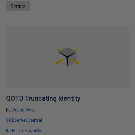
Scripts
QOTD Truncating Identity
by
Wayne West
SQLServerCentral
IDENTITY Property