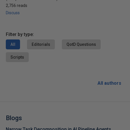
2,756 reads
Discuss
Filter by type:
All
Editorials
QotD Questions
Scripts
All authors
Blogs
Narrow Task Decomposition in AI Pipeline Agents