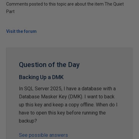
Comments posted to this topic are about the item The Quiet
Part
Visit the forum
Question of the Day
Backing Up a DMK
In SQL Server 2025, I have a database with a
Database Masker Key (DMK). I want to back
up this key and keep a copy offline. When do I
have to open this key before running the
backup?
See possible answers