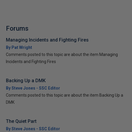
Forums
Managing Incidents and Fighting Fires
By Pat Wright
Comments posted to this topic are about the item Managing
Incidents and Fighting Fires
Backing Up a DMK
By Steve Jones - SSC Editor
Comments posted to this topic are about the item Backing Up a
DMK
The Quiet Part
By Steve Jones - SSC Editor