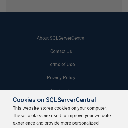
About SQLServerCentral
Contact Us
Terms of Use
Privacy Policy
Contribute
Cookies on SQLServerCentral
Contributors
This website stores cookies on your computer.
These cookies are used to improve your website
Authors
experience and provide more personalized