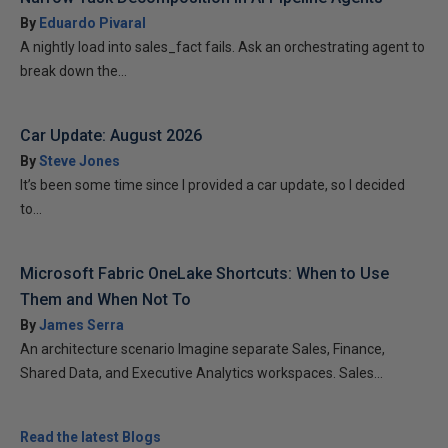
By
Eduardo Pivaral
A nightly load into sales_fact fails. Ask an orchestrating agent to
break down the...
Car Update: August 2026
By
Steve Jones
It’s been some time since I provided a car update, so I decided
to...
Microsoft Fabric OneLake Shortcuts: When to Use
Them and When Not To
By
James Serra
An architecture scenario Imagine separate Sales, Finance,
Shared Data, and Executive Analytics workspaces. Sales...
Read the latest Blogs