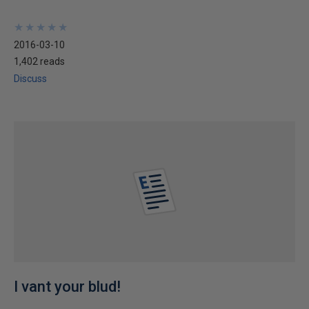
★
★
★
★
★
★
★
★
★
★
2016-03-10
1,402 reads
Discuss
I vant your blud!