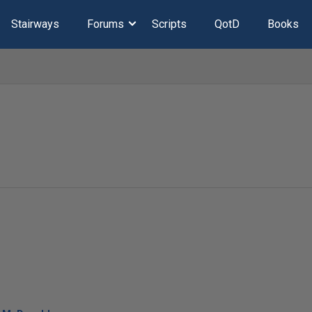
Stairways
Forums
Scripts
QotD
Books
l