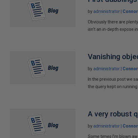
by
administrator
Connor
Obviously there are plent
isn’t an in-depth expose int
Vanishing obje
by
administrator
Connor
In the previous post we s
the query kept on running 
A very robust 
by
administrator
Connor
Some times I’m blown away