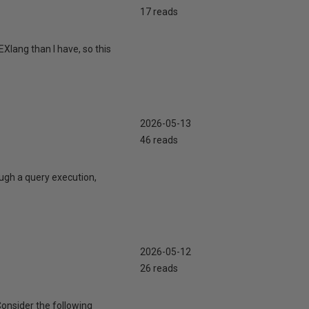
17 reads
Xlang than I have, so this
2026-05-13
46 reads
ugh a query execution,
2026-05-12
26 reads
Consider the following