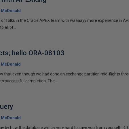
 McDonald
y of folks in the Oracle APEX team with waaaayy more experience in APE
o all of...
cts; hello ORA-08103
 McDonald
aw that even though we had done an exchange partition mid-flights thro
to successful completion. The...
query
 McDonald
 by how the database will try very hard to save you from yourself :-). 