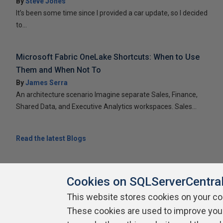
By
Steve Jones
It’s been some time since I provided a car update, so I decided
to...
Microsoft Fabric OneLake Shortcuts: When to Use
Them and When Not To
By
James Serra
An architecture scenario Imagine separate Sales, Finance,
Shared Data, and Executive Analytics workspaces. Sales...
Read the latest Blogs
Cookies on SQLServerCentra
This website stores cookies on your c
About SQLServerCentral
These cookies are used to improve you
Contact Us
Terms of Use
Pr