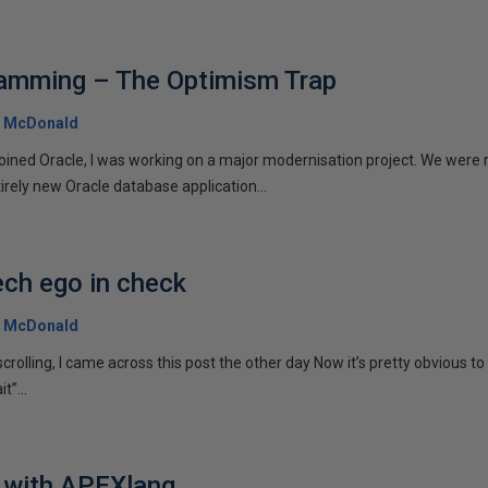
ramming – The Optimism Trap
 McDonald
joined Oracle, I was working on a major modernisation project. We were r
irely new Oracle database application...
ech ego in check
 McDonald
crolling, I came across this post the other day Now it’s pretty obvious to
”...
s with APEXlang