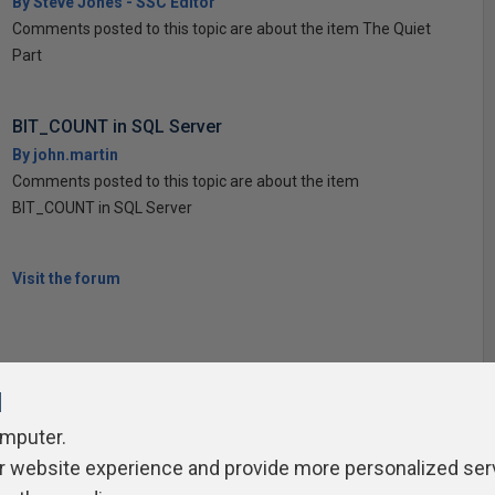
By Steve Jones - SSC Editor
Comments posted to this topic are about the item The Quiet
Part
BIT_COUNT in SQL Server
By john.martin
Comments posted to this topic are about the item
BIT_COUNT in SQL Server
Visit the forum
l
omputer.
r website experience and provide more personalized ser
ivacy Policy
Contribute
Contributors
Authors
Newslett