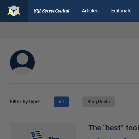
Articles
Editorials
Filter by type:
All
Blog Posts
The “best” too