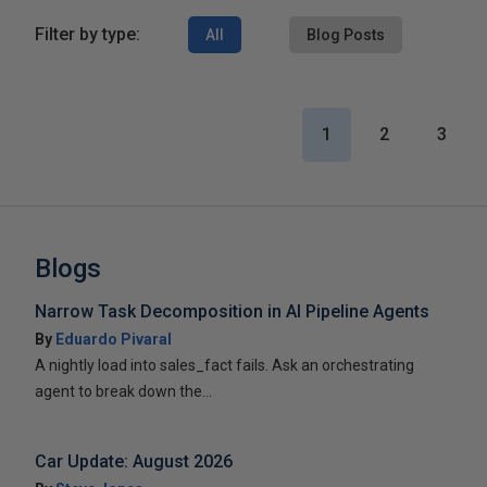
Filter by type:
All
Blog Posts
1
2
3
Blogs
Narrow Task Decomposition in AI Pipeline Agents
By
Eduardo Pivaral
A nightly load into sales_fact fails. Ask an orchestrating
agent to break down the...
Car Update: August 2026