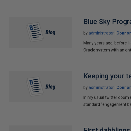
Blue Sky Prog
by
administrator
Connor
Many years ago, before I 
Oracle system with an ent
Keeping your t
by
administrator
Connor
In my usual twitter doom s
standard “engagement bait
First dabbling