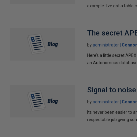
example: I’ve got a table ca
The secret AP
by
administrator
Connor
Here’s a little secret AP
an Autonomous database w
Signal to noise
by
administrator
Connor
Its never been easier to a
respectable job giving som