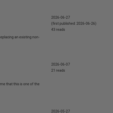
2026-06-27
(first published:
2026-06-26
)
43 reads
eplacing an existing non-
2026-06-07
21 reads
 me that this is one of the
2026-05-27