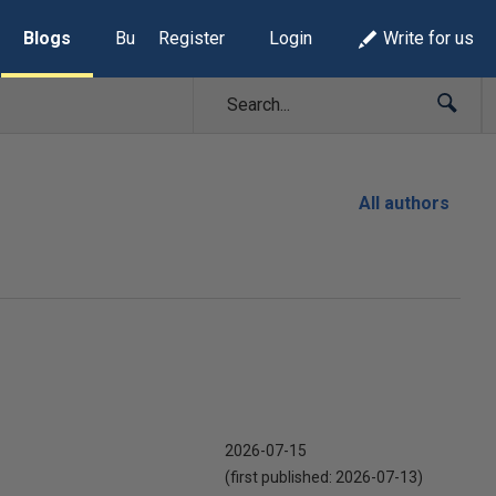
Blogs
Build Lists
Register
Login
Write for us
All authors
2026-07-15
(first published:
2026-07-13
)