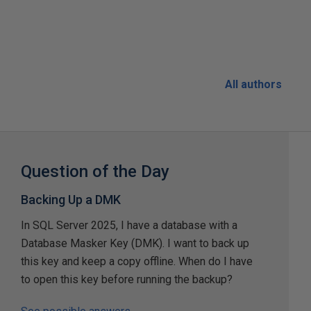
All authors
Question of the Day
Backing Up a DMK
In SQL Server 2025, I have a database with a
Database Masker Key (DMK). I want to back up
this key and keep a copy offline. When do I have
to open this key before running the backup?