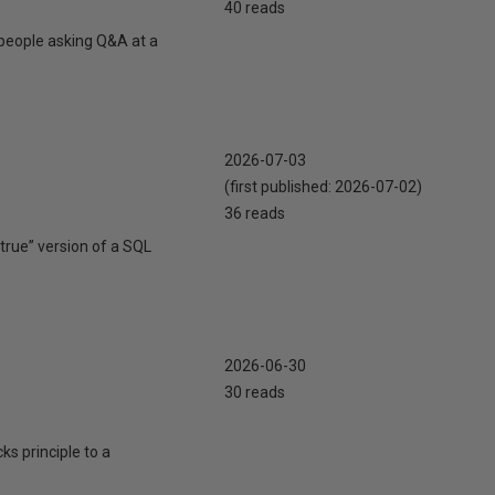
40 reads
 people asking Q&A at a
2026-07-03
(first published:
2026-07-02
)
36 reads
true” version of a SQL
2026-06-30
30 reads
cks principle to a