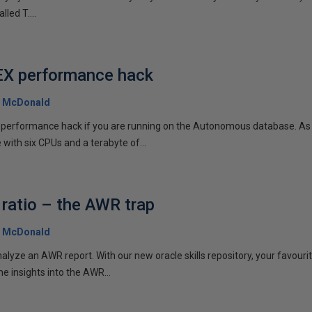
lled T....
EX performance hack
 McDonald
EX performance hack if you are running on the Autonomous database. As
ith six CPUs and a terabyte of...
 ratio – the AWR trap
 McDonald
nalyze an AWR report. With our new oracle skills repository, your favouri
e insights into the AWR...