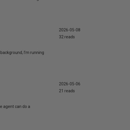
2026-05-08
32 reads
 background, I’m running
2026-05-06
21 reads
te agent can do a