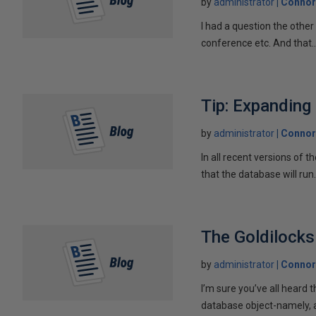
by
administrator
Connor
I had a question the othe
conference etc. And that..
Tip: Expanding
by
administrator
Connor
In all recent versions of
that the database will run.
The Goldilocks
by
administrator
Connor
I’m sure you’ve all heard t
database object-namely, a