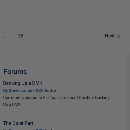
…
26
Next
Forums
Backing Up a DMK
By Steve Jones - SSC Editor
Comments posted to this topic are about the item Backing
Up a DMK
The Quiet Part