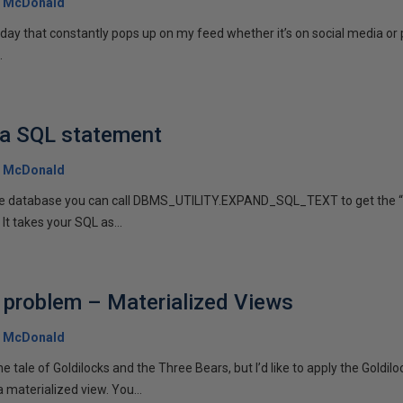
 McDonald
r day that constantly pops up on my feed whether it’s on social media or
.
 a SQL statement
 McDonald
 the database you can call DBMS_UTILITY.EXPAND_SQL_TEXT to get the “
 It takes your SQL as...
 problem – Materialized Views
 McDonald
he tale of Goldilocks and the Three Bears, but I’d like to apply the Goldilo
 materialized view. You...