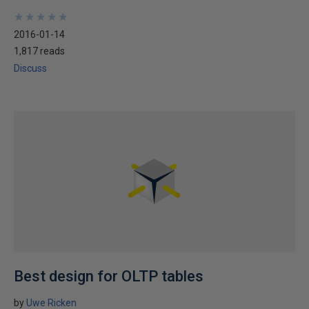
★
★
★
★
★
★
★
★
★
★
2016-01-14
1,817 reads
Discuss
Best design for OLTP tables
by
Uwe Ricken