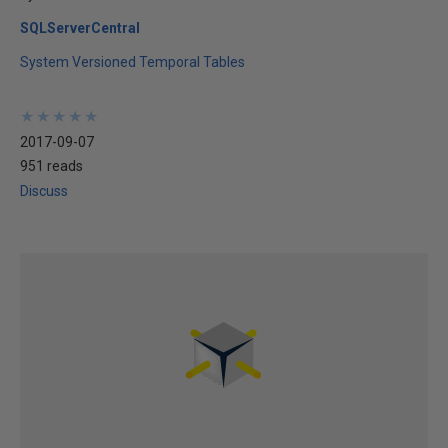
SQLServerCentral
System Versioned Temporal Tables
★
★
★
★
★
★
★
★
★
★
2017-09-07
951 reads
Discuss