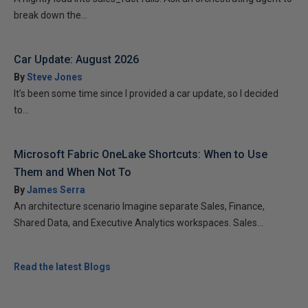
break down the...
Car Update: August 2026
By
Steve Jones
It’s been some time since I provided a car update, so I decided
to...
Microsoft Fabric OneLake Shortcuts: When to Use
Them and When Not To
By
James Serra
An architecture scenario Imagine separate Sales, Finance,
Shared Data, and Executive Analytics workspaces. Sales...
Read the latest Blogs