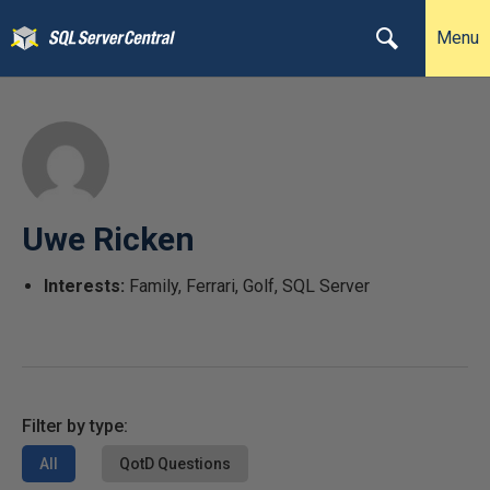
Menu
Uwe Ricken
Interests:
Family, Ferrari, Golf, SQL Server
Filter by type:
All
QotD Questions