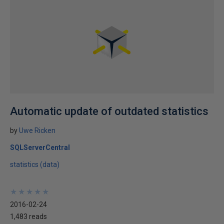
Automatic update of outdated statistics
by
Uwe Ricken
SQLServerCentral
statistics (data)
★
★
★
★
★
★
★
★
★
★
2016-02-24
1,483 reads