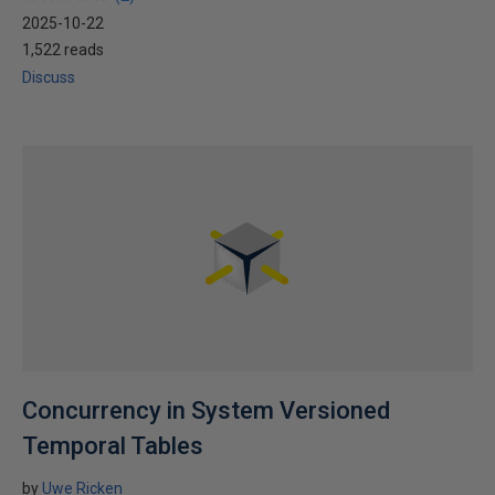
2025-10-22
1,522 reads
Discuss
Concurrency in System Versioned
Temporal Tables
by
Uwe Ricken