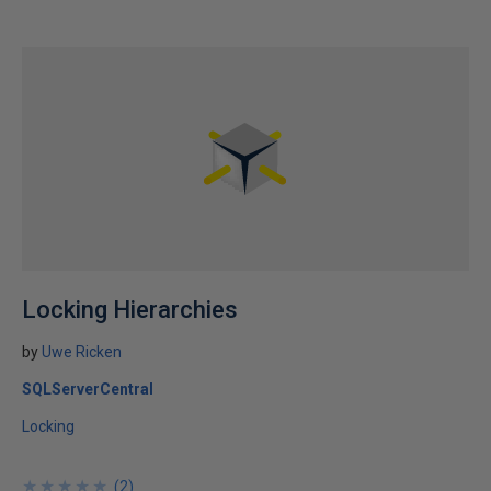
Locking Hierarchies
by
Uwe Ricken
SQLServerCentral
Locking
★
★
★
★
★
★
★
★
★
★
(
2
)