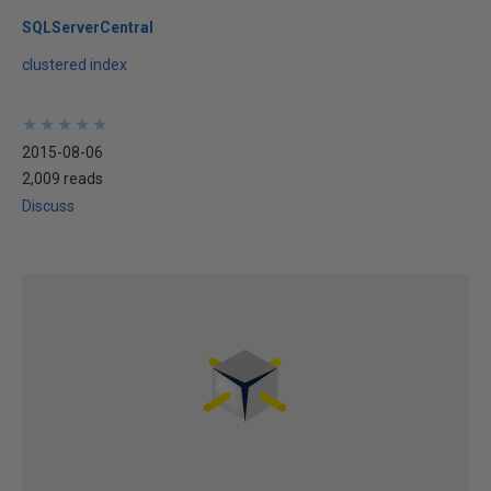
SQLServerCentral
clustered index
★
★
★
★
★
★
★
★
★
★
2015-08-06
2,009 reads
Discuss