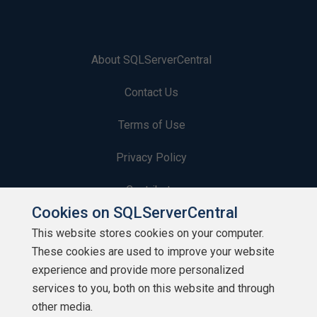
About SQLServerCentral
Contact Us
Terms of Use
Privacy Policy
Contribute
Cookies on SQLServerCentral
Contributors
This website stores cookies on your computer.
These cookies are used to improve your website
Authors
experience and provide more personalized
Newsletters
services to you, both on this website and through
other media.