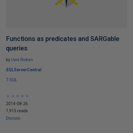
Functions as predicates and SARGable
queries
by
Uwe Ricken
SQLServerCentral
T-SQL
★
★
★
★
★
★
★
★
★
★
2014-08-26
1,915 reads
Discuss