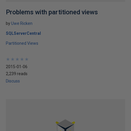
Problems with partitioned views
by
Uwe Ricken
SQLServerCentral
Partitioned Views
★
★
★
★
★
★
★
★
★
★
2015-01-06
2,239 reads
Discuss