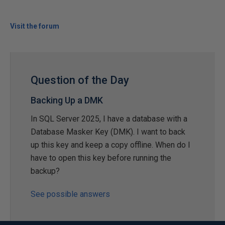
Visit the forum
Question of the Day
Backing Up a DMK
In SQL Server 2025, I have a database with a
Database Masker Key (DMK). I want to back
up this key and keep a copy offline. When do I
have to open this key before running the
backup?
See possible answers