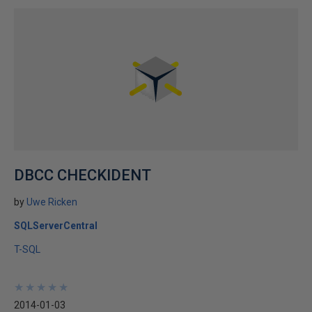
DBCC CHECKIDENT
by
Uwe Ricken
SQLServerCentral
T-SQL
★
★
★
★
★
★
★
★
★
★
2014-01-03