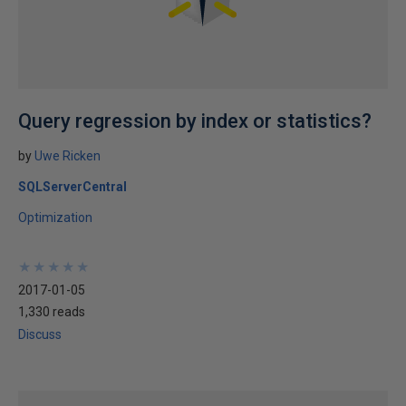
Query regression by index or statistics?
by
Uwe Ricken
SQLServerCentral
Optimization
★
★
★
★
★
★
★
★
★
★
2017-01-05
1,330 reads
Discuss