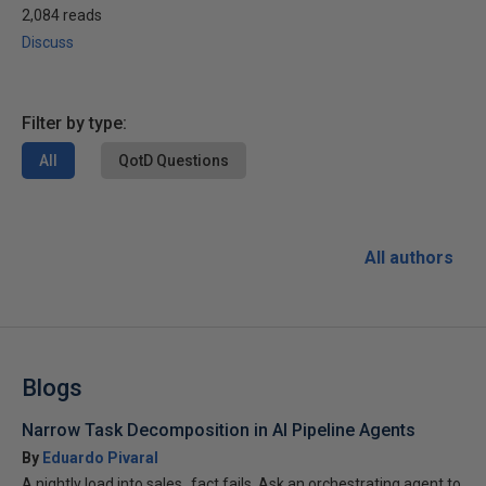
2,084 reads
Discuss
Filter by type:
All
QotD Questions
All authors
Blogs
Narrow Task Decomposition in AI Pipeline Agents
By
Eduardo Pivaral
A nightly load into sales_fact fails. Ask an orchestrating agent to