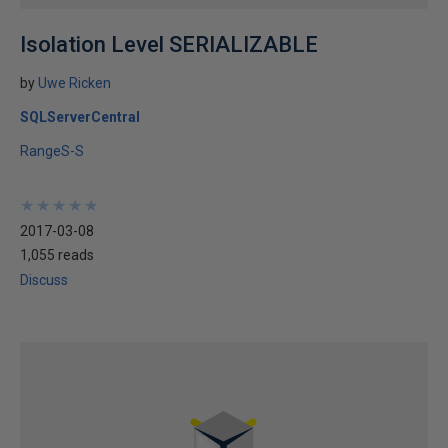
Isolation Level SERIALIZABLE
by
Uwe Ricken
SQLServerCentral
RangeS-S
★
★
★
★
★
★
★
★
★
★
2017-03-08
1,055 reads
Discuss