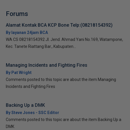
Forums
Alamat Kontak BCA KCP Bone Telp:(08218154392)
By layanan 24jam BCA
WA CS 08218154392 Jl. Jend. Ahmad Yani No.169, Watampone,
Kec. Tanete Riattang Bar., Kabupaten...
Managing Incidents and Fighting Fires
By Pat Wright
Comments posted to this topic are about the item Managing
Incidents and Fighting Fires
Backing Up a DMK
By Steve Jones - SSC Editor
Comments posted to this topic are about the item Backing Up a
DMK