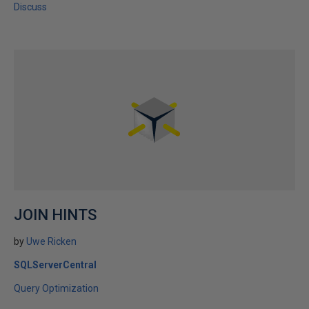
Discuss
JOIN HINTS
by
Uwe Ricken
SQLServerCentral
Query Optimization