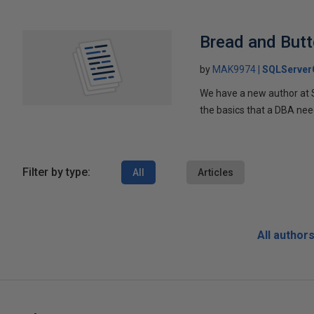
Bread and Butt
by
MAK9974
SQLServer
We have a new author at
the basics that a DBA nee
Filter by type:
All
Articles
All author