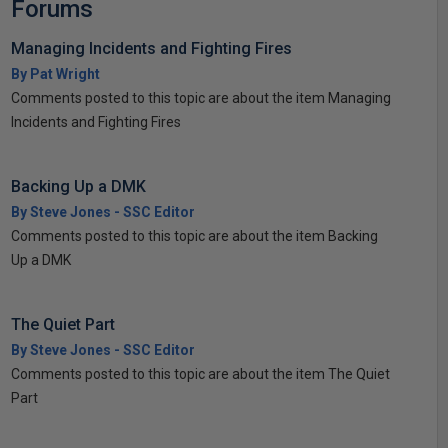
Forums
Managing Incidents and Fighting Fires
By Pat Wright
Comments posted to this topic are about the item Managing
Incidents and Fighting Fires
Backing Up a DMK
By Steve Jones - SSC Editor
Comments posted to this topic are about the item Backing
Up a DMK
The Quiet Part
By Steve Jones - SSC Editor
Comments posted to this topic are about the item The Quiet
Part