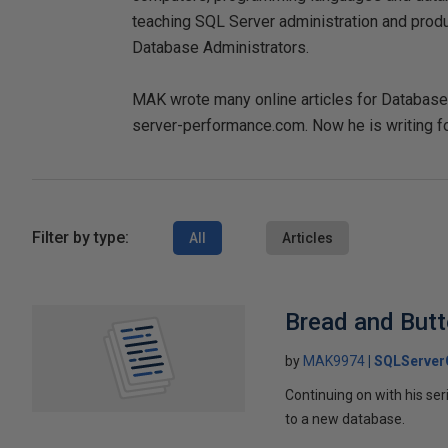
teaching SQL Server administration and pro
Database Administrators.
MAK wrote many online articles for DatabaseJo
server-performance.com. Now he is writing fo
Filter by type:
All
Articles
Bread and Butt
by
MAK9974
SQLServer
Continuing on with his se
to a new database.