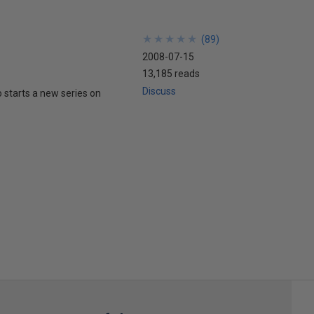
★
★
★
★
★
★
★
★
★
★
(
89
)
2008-07-15
13,185 reads
Discuss
tarts a new series on