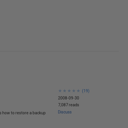
★
★
★
★
★
★
★
★
★
★
(
19
)
2008-09-30
7,087 reads
Discuss
ws how to restore a backup