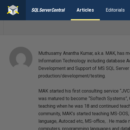
Articles
Editorials
Muthusamy Anantha Kumar, a.k.a. MAK, has mo
Information Technology including database A
Development and Support of MS SQL Server 
production/development/testing.
MAK started his first consulting service “JVC
was matured to become “Softech Systems”, C
teaching when he was 18 and continued teachi
community, MAK’s started teaching MS-DOS, W
language, Autocad etc, MS-office, . He made
computers, programming languages and datab