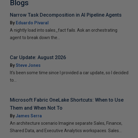
Blogs
Narrow Task Decomposition in AI Pipeline Agents
By
Eduardo Pivaral
A nightly load into sales_fact fails. Ask an orchestrating
agent to break down the...
Car Update: August 2026
By
Steve Jones
It’s been some time since I provided a car update, so I decided
to...
Microsoft Fabric OneLake Shortcuts: When to Use
Them and When Not To
By
James Serra
An architecture scenario Imagine separate Sales, Finance,
Shared Data, and Executive Analytics workspaces. Sales...