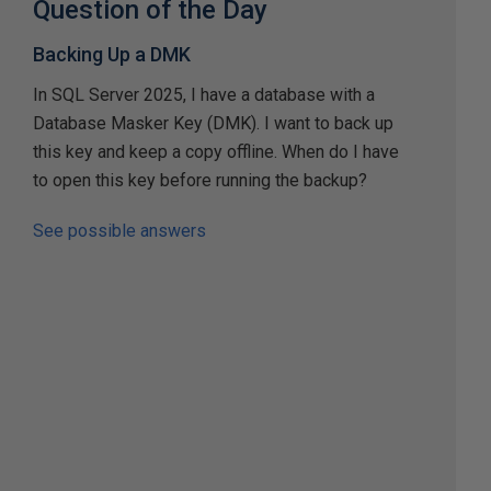
Question of the Day
Backing Up a DMK
In SQL Server 2025, I have a database with a
Database Masker Key (DMK). I want to back up
this key and keep a copy offline. When do I have
to open this key before running the backup?
See possible answers