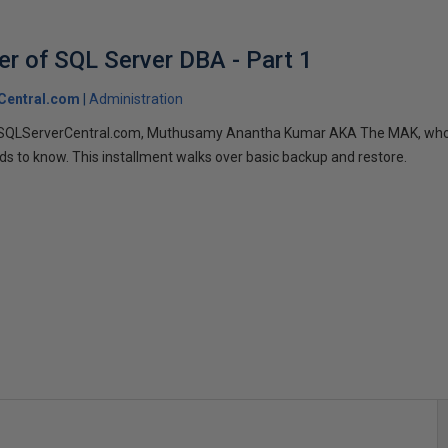
er of SQL Server DBA - Part 1
Central.com
Administration
 SQLServerCentral.com, Muthusamy Anantha Kumar AKA The MAK, who s
ds to know. This installment walks over basic backup and restore.
s