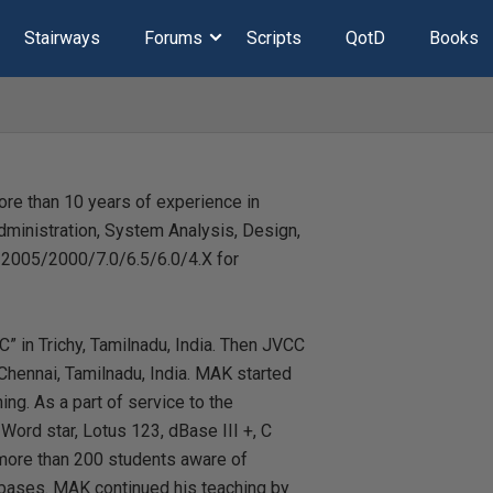
Stairways
Forums
Scripts
QotD
Books
re than 10 years of experience in
dministration, System Analysis, Design,
2005/2000/7.0/6.5/6.0/4.X for
C” in Trichy, Tamilnadu, India. Then JVCC
hennai, Tamilnadu, India. MAK started
ng. As a part of service to the
ord star, Lotus 123, dBase III +, C
 more than 200 students aware of
ases. MAK continued his teaching by