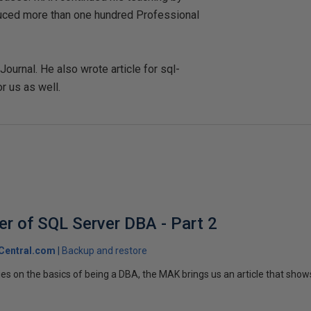
duced more than one hundred Professional
urnal. He also wrote article for sql-
r us as well.
er of SQL Server DBA - Part 2
Central.com
Backup and restore
ries on the basics of being a DBA, the MAK brings us an article that sho