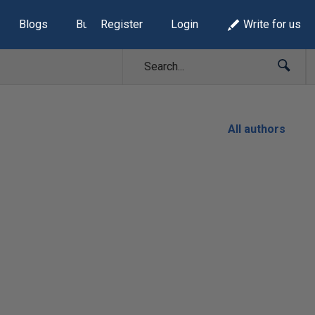
Blogs
Build Lists
Register
Login
Write for us
All authors