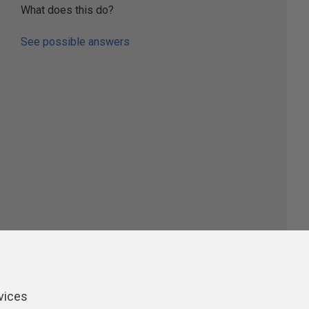
What does this do?
See possible answers
ers
vices