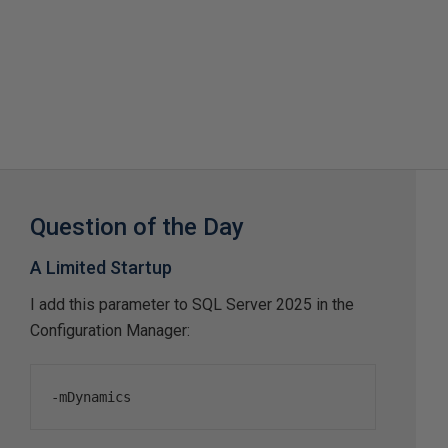
Question of the Day
A Limited Startup
I add this parameter to SQL Server 2025 in the
Configuration Manager:
-
mDynamics