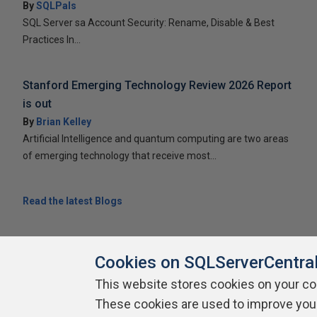
By
SQLPals
SQL Server sa Account Security: Rename, Disable & Best
Practices In...
Stanford Emerging Technology Review 2026 Report
is out
By
Brian Kelley
Artificial Intelligence and quantum computing are two areas
of emerging technology that receive most...
Read the latest Blogs
Cookies on SQLServerCentra
This website stores cookies on your c
About SQLServerCentral
Contact Us
Terms of Use
Pr
These cookies are used to improve you