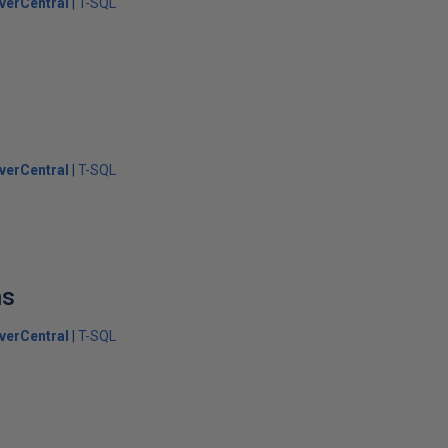
verCentral
T-SQL
verCentral
T-SQL
ns
verCentral
T-SQL