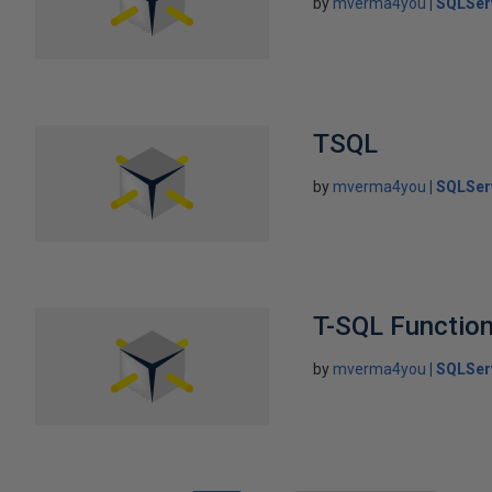
by
mverma4you
SQLSer
TSQL
by
mverma4you
SQLSer
T-SQL Functio
by
mverma4you
SQLSer