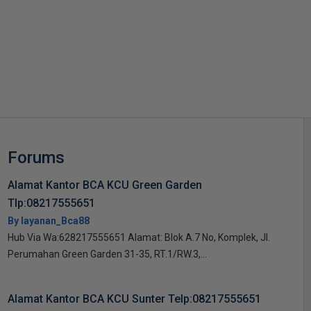
s
Forums
Alamat Kantor BCA KCU Green Garden
Tlp:08217555651
By layanan_Bca88
Hub Via Wa:628217555651 Alamat: Blok A.7 No, Komplek, Jl.
Perumahan Green Garden 31-35, RT.1/RW.3,...
Alamat Kantor BCA KCU Sunter Telp:08217555651