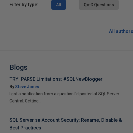
Filter by type:
All
QotD Questions
All author
Blogs
TRY_PARSE Limitations: #SQLNewBlogger
By
Steve Jones
I got a notification from a question I’d posted at SQL Server
Central: Getting...
SQL Server sa Account Security: Rename, Disable &
Best Practices