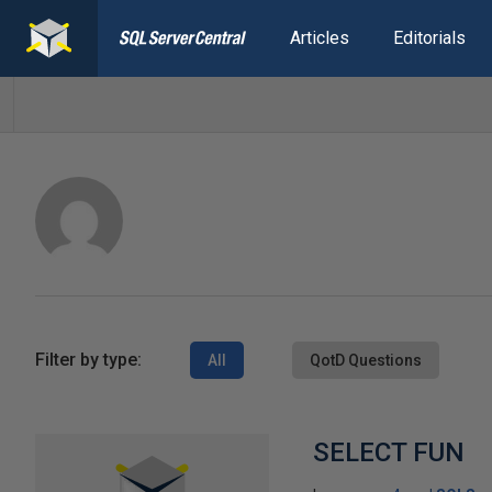
Articles
Editorials
Filter by type:
All
QotD Questions
SELECT FUN