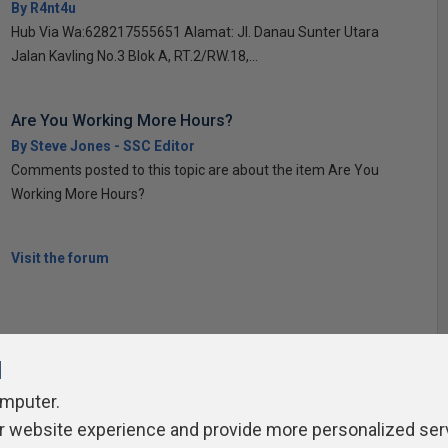
By R4nt4u
Hub Via Wa:628217555651 Alamat: Jl. Danau Sunter Utara
Jalan Kavling No.3 Blok A, RT.2/RW.18,...
Are You Working More Hours?
By Steve Jones - SSC Editor
Comments posted to this topic are about the item Are You
Working More Hours?
Visit the forum
l
omputer.
ivacy Policy
Contribute
Contributors
Authors
Newslett
r website experience and provide more personalized ser