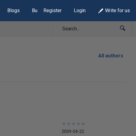
Blogs
Build Lists
Register
Login
Write for us
All authors
★
★
★
★
★
★
★
★
★
★
2009-04-22