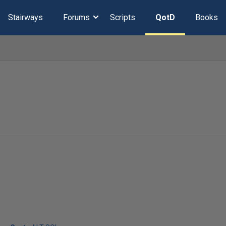
Stairways
Forums
Scripts
QotD
Books