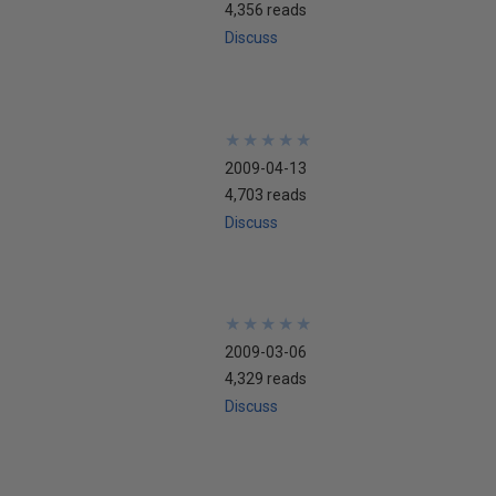
4,356 reads
Discuss
★
★
★
★
★
★
★
★
★
★
2009-04-13
4,703 reads
Discuss
★
★
★
★
★
★
★
★
★
★
2009-03-06
4,329 reads
Discuss