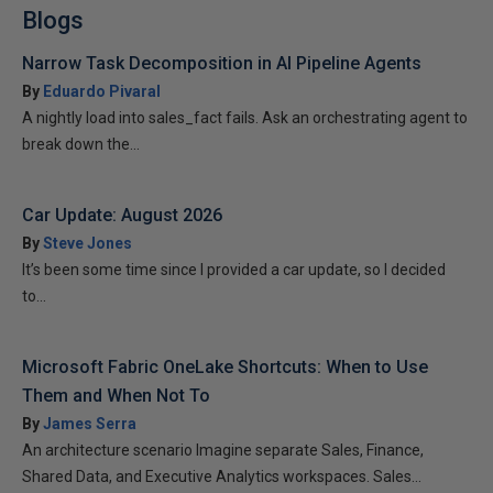
Blogs
Narrow Task Decomposition in AI Pipeline Agents
By
Eduardo Pivaral
A nightly load into sales_fact fails. Ask an orchestrating agent to
break down the...
Car Update: August 2026
By
Steve Jones
It’s been some time since I provided a car update, so I decided
to...
Microsoft Fabric OneLake Shortcuts: When to Use
Them and When Not To
By
James Serra
An architecture scenario Imagine separate Sales, Finance,
Shared Data, and Executive Analytics workspaces. Sales...