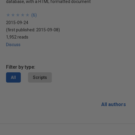
database, with a HTML formatted document
★
★
★
★
★
★
★
★
★
★
(
6
)
2015-09-24
(first published:
2015-09-08
)
1,952 reads
Discuss
Filter by type:
All
Scripts
All authors