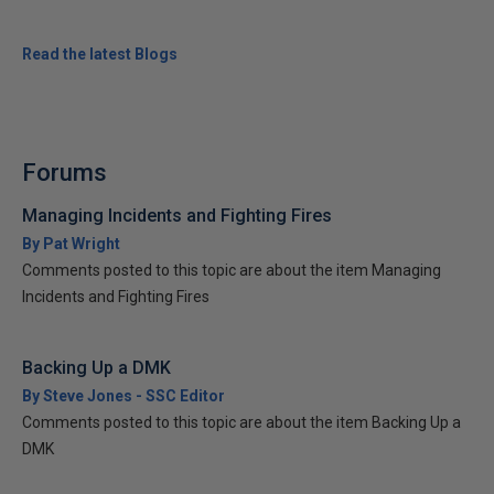
Read the latest Blogs
Forums
Managing Incidents and Fighting Fires
By Pat Wright
Comments posted to this topic are about the item Managing
Incidents and Fighting Fires
Backing Up a DMK
By Steve Jones - SSC Editor
Comments posted to this topic are about the item Backing Up a
DMK