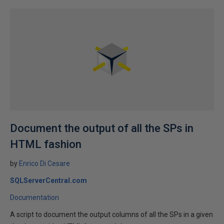
Document the output of all the SPs in
HTML fashion
by
Enrico Di Cesare
SQLServerCentral.com
Documentation
A script to document the output columns of all the SPs in a given