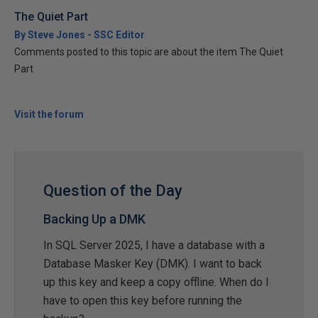
The Quiet Part
By Steve Jones - SSC Editor
Comments posted to this topic are about the item The Quiet
Part
Visit the forum
Question of the Day
Backing Up a DMK
In SQL Server 2025, I have a database with a
Database Masker Key (DMK). I want to back
up this key and keep a copy offline. When do I
have to open this key before running the