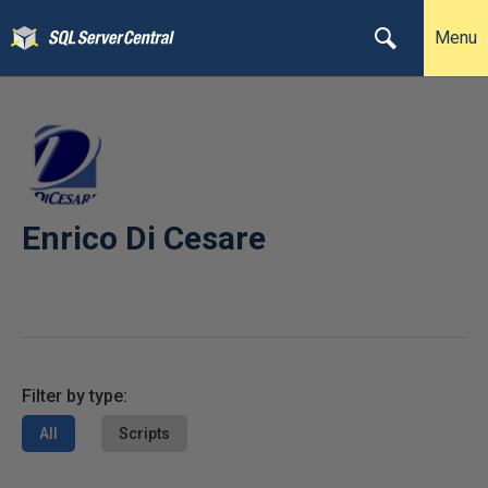
Menu
Enrico Di Cesare
Filter by type:
All
Scripts