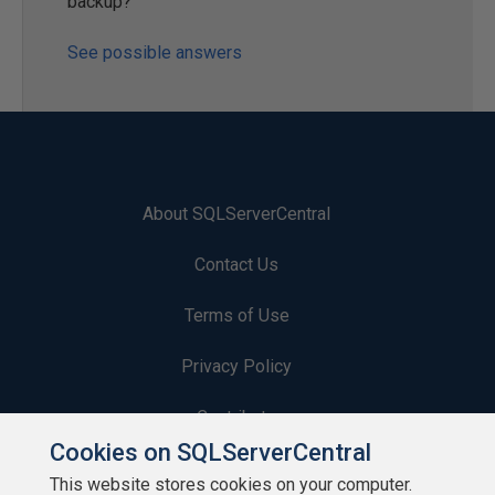
backup?
See possible answers
About SQLServerCentral
Contact Us
Terms of Use
Privacy Policy
Contribute
Cookies on SQLServerCentral
Contributors
This website stores cookies on your computer.