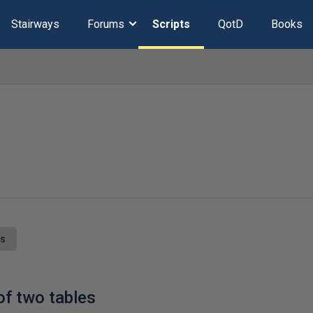
Stairways
Forums
Scripts
QotD
Books
ts
f two tables