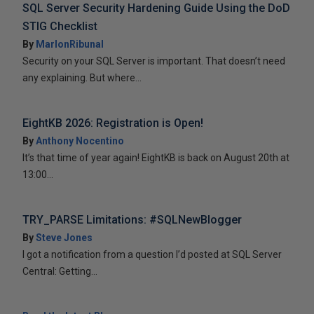
SQL Server Security Hardening Guide Using the DoD
STIG Checklist
By
MarlonRibunal
Security on your SQL Server is important. That doesn’t need
any explaining. But where...
EightKB 2026: Registration is Open!
By
Anthony Nocentino
It’s that time of year again! EightKB is back on August 20th at
13:00...
TRY_PARSE Limitations: #SQLNewBlogger
By
Steve Jones
I got a notification from a question I’d posted at SQL Server
Central: Getting...