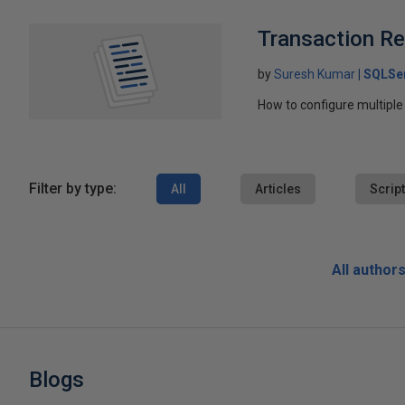
Transaction Rep
by
Suresh Kumar
SQLSe
How to configure multiple 
Filter by type:
All
Articles
Scrip
All author
Blogs