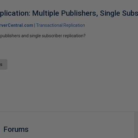
lication: Multiple Publishers, Single Subs
rverCentral.com
Transactional Replication
publishers and single subscriber replication?
ts
s
Forums