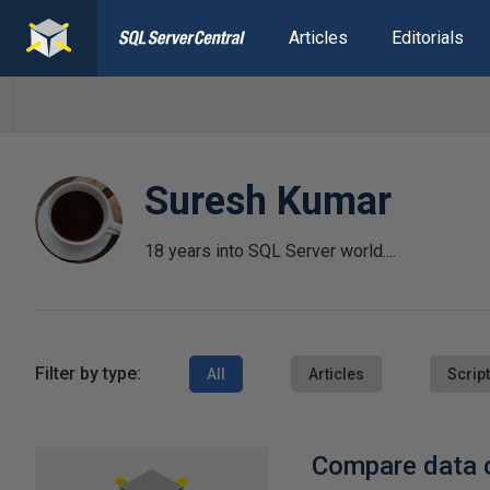
Articles
Editorials
Suresh Kumar
18 years into SQL Server world....
Filter by type:
All
Articles
Scrip
Compare data o