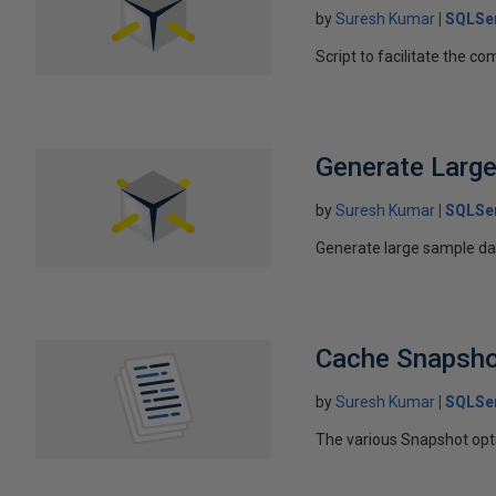
by
Suresh Kumar
SQLSer
Script to facilitate the 
Generate Large
by
Suresh Kumar
SQLSe
Generate large sample da
Cache Snapsho
by
Suresh Kumar
SQLSe
The various Snapshot opti