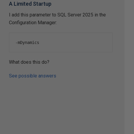
A Limited Startup
I add this parameter to SQL Server 2025 in the
Configuration Manager:
-
mDynamics
What does this do?
See possible answers