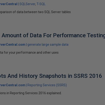
verCentral
SQLServer
T-SQL
comparison of data between two SQL Server tables
 Amount of Data For Performance Testin
rverCentral.com
generate large sample data
ta for your performance and other uses
ts And History Snapshots in SSRS 2016
rverCentral.com
Reporting Services (SSRS)
ons in Reporting Services 2016 explained.