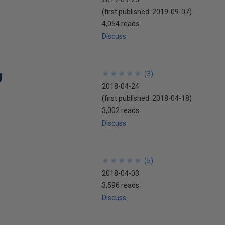
(first published:
2019-09-07
)
4,054 reads
Discuss
g
★
★
★
★
★
★
★
★
★
★
(
3
)
2018-04-24
(first published:
2018-04-18
)
3,002 reads
Discuss
★
★
★
★
★
★
★
★
★
★
(
5
)
2018-04-03
3,596 reads
Discuss