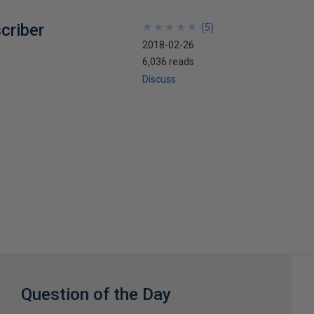
criber
★
★
★
★
★
★
★
★
★
★
(
5
)
2018-02-26
6,036 reads
Discuss
Question of the Day