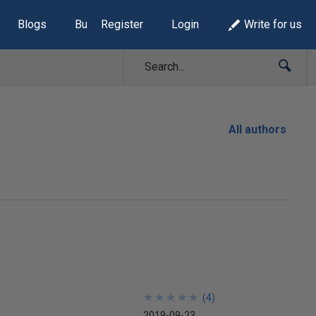
Blogs
Build Lists
Register
Login
Write for us
All authors
★
★
★
★
★
★
★
★
★
★
(
4
)
2019-09-23