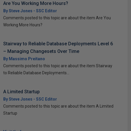
Are You Working More Hours?
By Steve Jones - SSC Editor
Comments posted to this topic are about the item Are You
Working More Hours?
Stairway to Reliable Database Deployments Level 6
– Managing Changesets Over Time
By Massimo Preitano
Comments posted to this topic are about the item Stairway
to Reliable Database Deployments...
A Limited Startup
By Steve Jones - SSC Editor
Comments posted to this topic are about the item A Limited
Startup