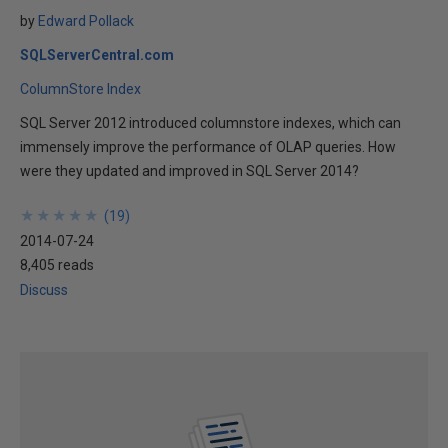
by
Edward Pollack
SQLServerCentral.com
ColumnStore Index
SQL Server 2012 introduced columnstore indexes, which can
immensely improve the performance of OLAP queries. How
were they updated and improved in SQL Server 2014?
★
★
★
★
★
★
★
★
★
★
(
19
)
2014-07-24
8,405 reads
Discuss