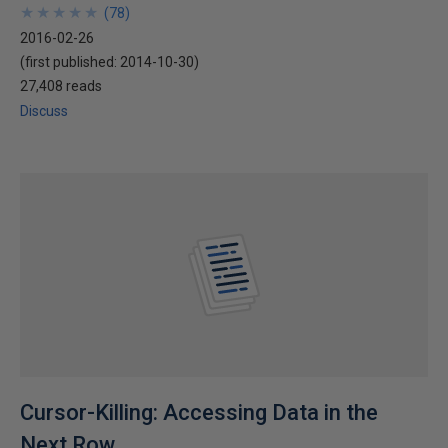
★
★
★
★
★
★
★
★
★
★
(
78
)
2016-02-26
(first published:
2014-10-30
)
27,408 reads
Discuss
Cursor-Killing: Accessing Data in the
Next Row