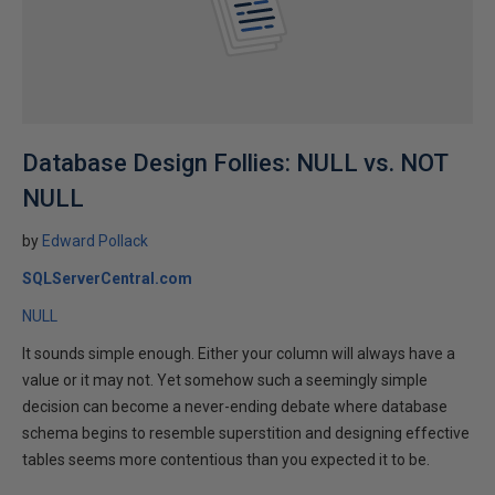
Database Design Follies: NULL vs. NOT
NULL
by
Edward Pollack
SQLServerCentral.com
NULL
It sounds simple enough. Either your column will always have a
value or it may not. Yet somehow such a seemingly simple
decision can become a never-ending debate where database
schema begins to resemble superstition and designing effective
tables seems more contentious than you expected it to be.