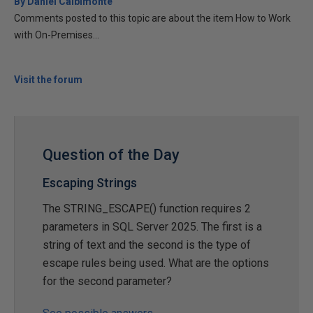
By Daniel Calbimonte
Comments posted to this topic are about the item How to Work
with On-Premises...
Visit the forum
Question of the Day
Escaping Strings
The STRING_ESCAPE() function requires 2
parameters in SQL Server 2025. The first is a
string of text and the second is the type of
escape rules being used. What are the options
for the second parameter?