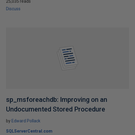
25,035 reads
Discuss
sp_msforeachdb: Improving on an
Undocumented Stored Procedure
by
Edward Pollack
SQLServerCentral.com