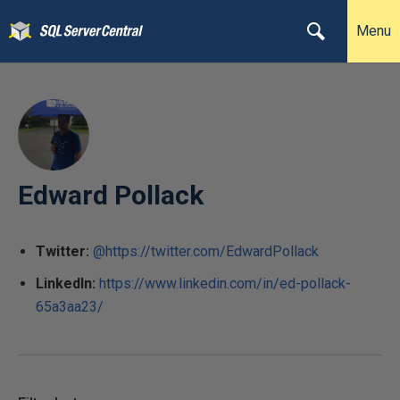
Menu
Edward Pollack
Twitter:
@https://twitter.com/EdwardPollack
LinkedIn:
https://www.linkedin.com/in/ed-pollack-
65a3aa23/