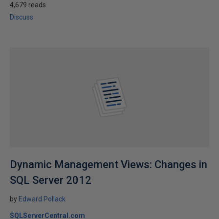
4,679 reads
Discuss
Dynamic Management Views: Changes in
SQL Server 2012
by
Edward Pollack
SQLServerCentral.com