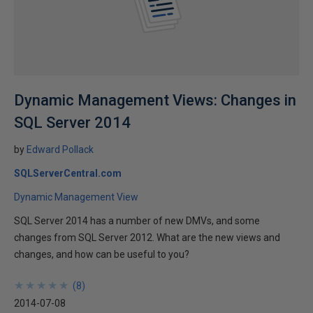
Dynamic Management Views: Changes in
SQL Server 2014
by
Edward Pollack
SQLServerCentral.com
Dynamic Management View
SQL Server 2014 has a number of new DMVs, and some
changes from SQL Server 2012. What are the new views and
changes, and how can be useful to you?
★
★
★
★
★
★
★
★
★
★
(
8
)
2014-07-08