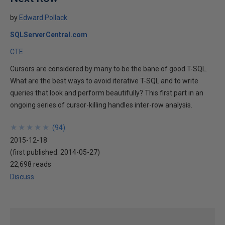
by
Edward Pollack
SQLServerCentral.com
CTE
Cursors are considered by many to be the bane of good T-SQL.
What are the best ways to avoid iterative T-SQL and to write
queries that look and perform beautifully? This first part in an
ongoing series of cursor-killing handles inter-row analysis.
★
★
★
★
★
★
★
★
★
★
(
94
)
2015-12-18
(first published:
2014-05-27
)
22,698 reads
Discuss