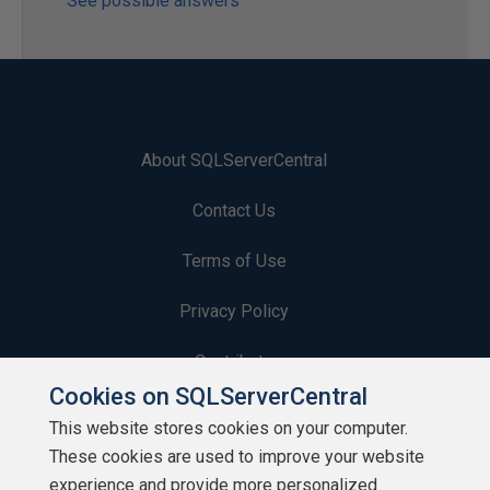
See possible answers
About SQLServerCentral
Contact Us
Terms of Use
Privacy Policy
Contribute
Cookies on SQLServerCentral
Contributors
This website stores cookies on your computer.
These cookies are used to improve your website
Authors
experience and provide more personalized