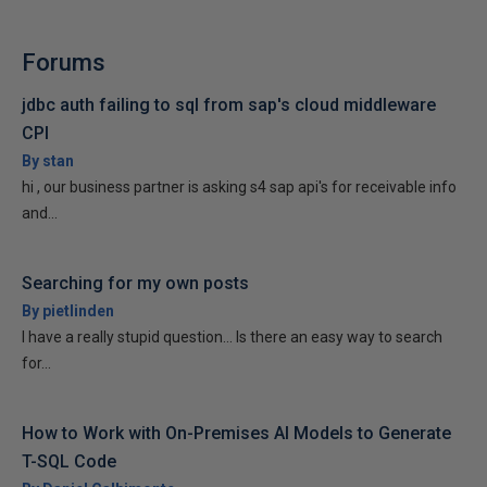
Forums
jdbc auth failing to sql from sap's cloud middleware
CPI
By stan
hi , our business partner is asking s4 sap api's for receivable info
and...
Searching for my own posts
By pietlinden
I have a really stupid question... Is there an easy way to search
for...
How to Work with On-Premises AI Models to Generate
T-SQL Code