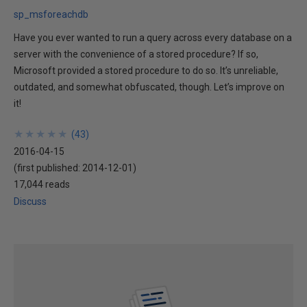
sp_msforeachdb
Have you ever wanted to run a query across every database on a
server with the convenience of a stored procedure? If so,
Microsoft provided a stored procedure to do so. It’s unreliable,
outdated, and somewhat obfuscated, though. Let’s improve on
it!
★
★
★
★
★
★
★
★
★
★
(
43
)
2016-04-15
(first published:
2014-12-01
)
17,044 reads
Discuss