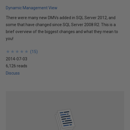
Dynamic Management View
There were many new DMVs added in SQL Server 2012, and
some that have changed since SQL Server 2008 R2. This is a
brief overview of the biggest changes and what they mean to
you!
★
★
★
★
★
★
★
★
★
★
(
15
)
2014-07-03
6,126 reads
Discuss