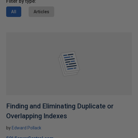
Filter by type:
All
Articles
Finding and Eliminating Duplicate or
Overlapping Indexes
by
Edward Pollack