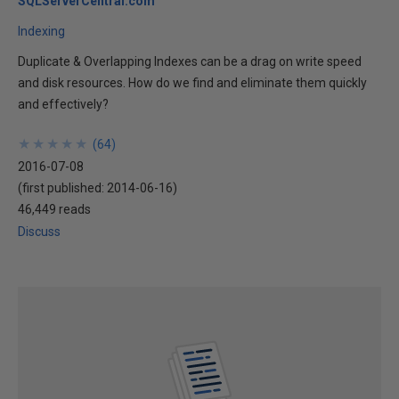
SQLServerCentral.com
Indexing
Duplicate & Overlapping Indexes can be a drag on write speed
and disk resources. How do we find and eliminate them quickly
and effectively?
★
★
★
★
★
★
★
★
★
★
(
64
)
2016-07-08
(first published:
2014-06-16
)
46,449 reads
Discuss