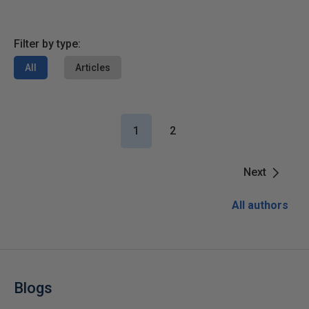
Filter by type:
All
Articles
1
2
Next
All authors
Blogs