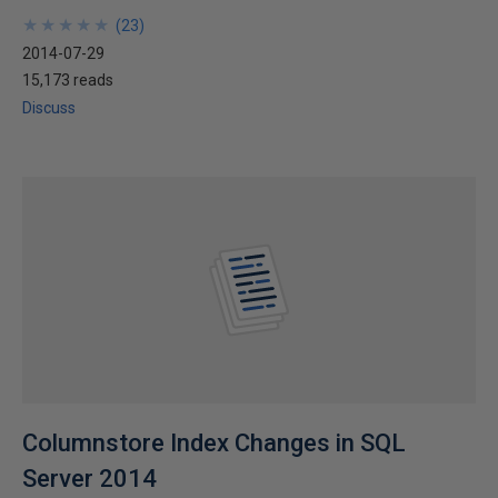
★
★
★
★
★
★
★
★
★
★
(
23
)
2014-07-29
15,173 reads
Discuss
Columnstore Index Changes in SQL
Server 2014