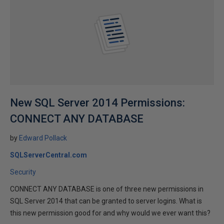
New SQL Server 2014 Permissions:
CONNECT ANY DATABASE
by
Edward Pollack
SQLServerCentral.com
Security
CONNECT ANY DATABASE is one of three new permissions in
SQL Server 2014 that can be granted to server logins. What is
this new permission good for and why would we ever want this?