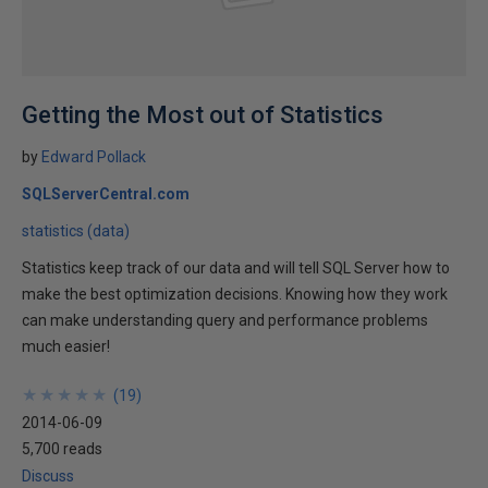
Getting the Most out of Statistics
by
Edward Pollack
SQLServerCentral.com
statistics (data)
Statistics keep track of our data and will tell SQL Server how to
make the best optimization decisions. Knowing how they work
can make understanding query and performance problems
much easier!
★
★
★
★
★
★
★
★
★
★
(
19
)
2014-06-09
5,700 reads
Discuss