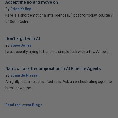
Accept the no and move on
By
Brian Kelley
Here is a short emotional intelligence (EI) post for today, courtesy
of Seth Godin....
Don’t Fight with AI
By
Steve Jones
I was recently trying to handle a simple task with a few AI tools...
Narrow Task Decomposition in AI Pipeline Agents
By
Eduardo Pivaral
A nightly load into sales_fact fails. Ask an orchestrating agent to
break down the...
Read the latest Blogs