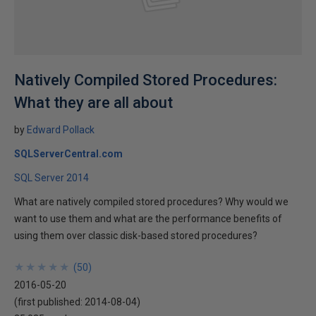
Natively Compiled Stored Procedures:
What they are all about
by
Edward Pollack
SQLServerCentral.com
SQL Server 2014
What are natively compiled stored procedures? Why would we
want to use them and what are the performance benefits of
using them over classic disk-based stored procedures?
★
★
★
★
★
★
★
★
★
★
(
50
)
2016-05-20
(first published:
2014-08-04
)