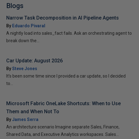
Blogs
Narrow Task Decomposition in AI Pipeline Agents
By
Eduardo Pivaral
A nightly load into sales_fact fails. Ask an orchestrating agent to
break down the...
Car Update: August 2026
By
Steve Jones
It’s been some time since I provided a car update, so I decided
to...
Microsoft Fabric OneLake Shortcuts: When to Use
Them and When Not To
By
James Serra
An architecture scenario Imagine separate Sales, Finance,
Shared Data, and Executive Analytics workspaces. Sales...