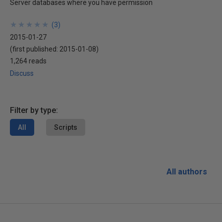
Server databases where you have permission
★
★
★
★
★
★
★
★
★
★
(
3
)
2015-01-27
(first published:
2015-01-08
)
1,264 reads
Discuss
Filter by type:
All
Scripts
All authors