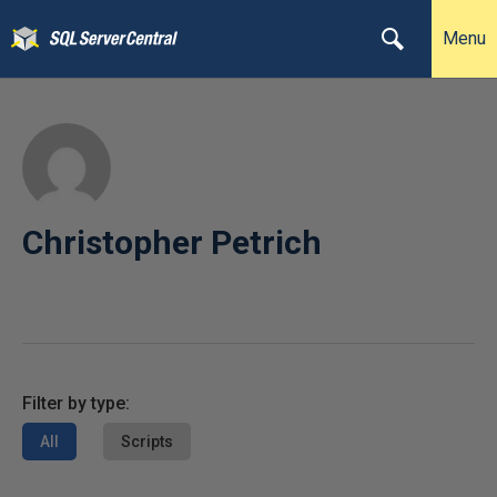
Menu
Christopher Petrich
Filter by type:
All
Scripts