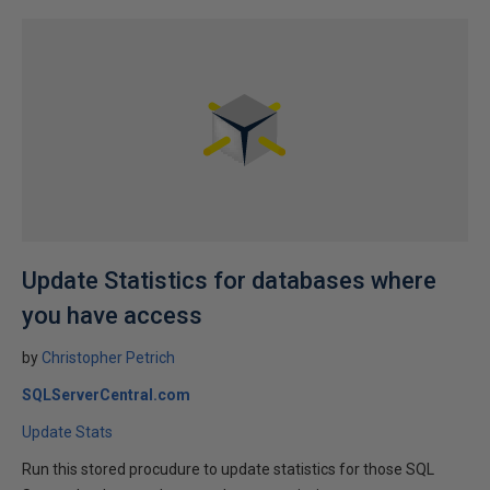
Update Statistics for databases where
you have access
by
Christopher Petrich
SQLServerCentral.com
Update Stats
Run this stored procudure to update statistics for those SQL