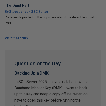
The Quiet Part
By Steve Jones - SSC Editor
Comments posted to this topic are about the item The Quiet
Part
Visit the forum
Question of the Day
Backing Up a DMK
In SQL Server 2025, I have a database with a
Database Masker Key (DMK). I want to back
up this key and keep a copy offline. When do I
have to open this key before running the