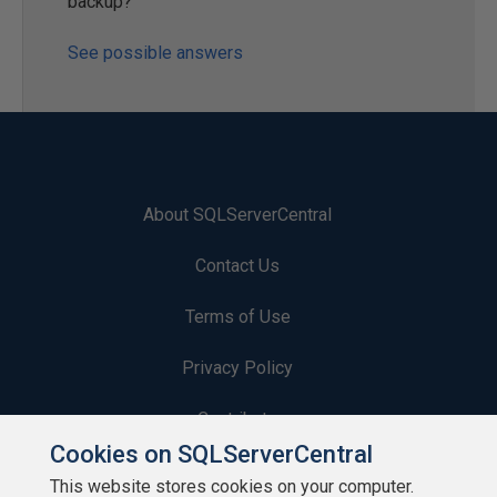
backup?
See possible answers
About SQLServerCentral
Contact Us
Terms of Use
Privacy Policy
Contribute
Cookies on SQLServerCentral
Contributors
This website stores cookies on your computer.