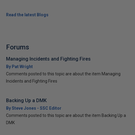
Read the latest Blogs
Forums
Managing Incidents and Fighting Fires
By Pat Wright
Comments posted to this topic are about the item Managing
Incidents and Fighting Fires
Backing Up a DMK
By Steve Jones - SSC Editor
Comments posted to this topic are about the item Backing Up a
DMK