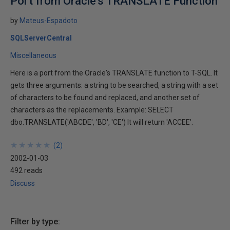
Port from Oracle's TRANSLATE Function
by
Mateus-Espadoto
SQLServerCentral
Miscellaneous
Here is a port from the Oracle's TRANSLATE function to T-SQL. It
gets three arguments: a string to be searched, a string with a set
of characters to be found and replaced, and another set of
characters as the replacements. Example: SELECT
dbo.TRANSLATE('ABCDE', 'BD', 'CE') It will return 'ACCEE'.
★
★
★
★
★
★
★
★
★
★
(
2
)
2002-01-03
492 reads
Discuss
Filter by type: