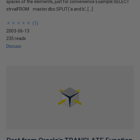
spaces of the elements, just for convenience.Example:SELECT
strvalFROM master.dbo.SPLIT('a and b', […]
★
★
★
★
★
★
★
★
★
★
(
1
)
2003-06-13
235 reads
Discuss