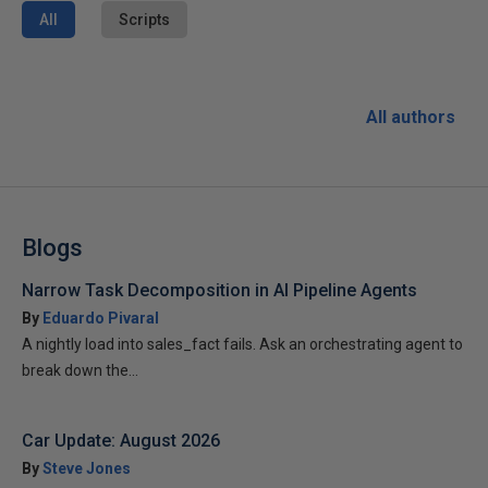
All
Scripts
All authors
Blogs
Narrow Task Decomposition in AI Pipeline Agents
By
Eduardo Pivaral
A nightly load into sales_fact fails. Ask an orchestrating agent to
break down the...
Car Update: August 2026
By
Steve Jones