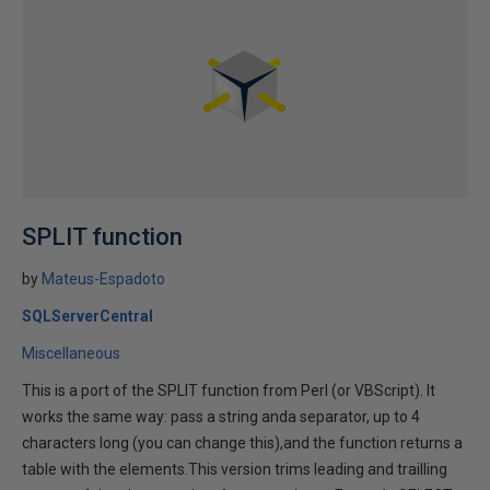
SPLIT function
by
Mateus-Espadoto
SQLServerCentral
Miscellaneous
This is a port of the SPLIT function from Perl (or VBScript). It
works the same way: pass a string anda separator, up to 4
characters long (you can change this),and the function returns a
table with the elements.This version trims leading and trailling