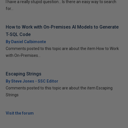
I have a really stupid question... Is there an easy way to search
for...
How to Work with On-Premises AI Models to Generate
T-SQL Code
By Daniel Calbimonte
Comments posted to this topic are about the item How to Work
with On-Premises...
Escaping Strings
By Steve Jones - SSC Editor
Comments posted to this topic are about the item Escaping
Strings
Visit the forum