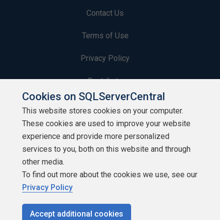
Contact Us
Terms of Use
Privacy Policy
Contribute
Cookies on SQLServerCentral
Contributors
This website stores cookies on your computer.
These cookies are used to improve your website
Authors
experience and provide more personalized
Newsletters
services to you, both on this website and through
other media.
Build Lists
To find out more about the cookies we use, see our
Privacy Policy
Accept additional cookies