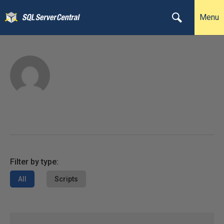
Menu
Filter by type:
All
Scripts