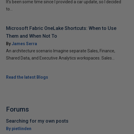
It’s been some time since I provided a car update, so I decided
to...
Microsoft Fabric OneLake Shortcuts: When to Use
Them and When Not To
By
James Serra
An architecture scenario Imagine separate Sales, Finance,
Shared Data, and Executive Analytics workspaces. Sales...
Read the latest Blogs
Forums
Searching for my own posts
By pietlinden