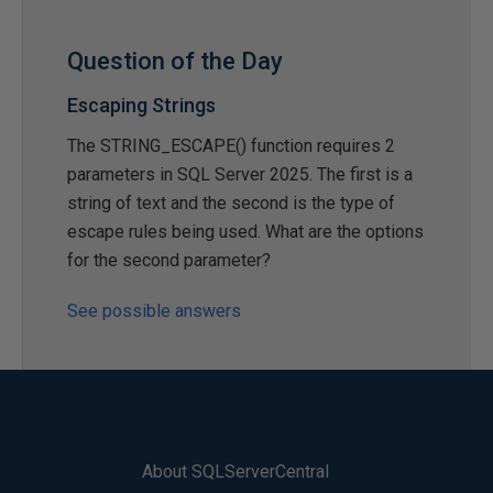
Question of the Day
Escaping Strings
The STRING_ESCAPE() function requires 2
parameters in SQL Server 2025. The first is a
string of text and the second is the type of
escape rules being used. What are the options
for the second parameter?
See possible answers
About SQLServerCentral