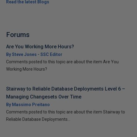
Read the latest Blogs
Forums
Are You Working More Hours?
By Steve Jones - SSC Editor
Comments posted to this topic are about the item Are You
Working More Hours?
Stairway to Reliable Database Deployments Level 6 –
Managing Changesets Over Time
By Massimo Preitano
Comments posted to this topic are about the item Stairway to
Reliable Database Deployments...