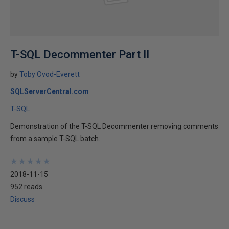
T-SQL Decommenter Part II
by
Toby Ovod-Everett
SQLServerCentral.com
T-SQL
Demonstration of the T-SQL Decommenter removing comments
from a sample T-SQL batch.
★
★
★
★
★
★
★
★
★
★
2018-11-15
952 reads
Discuss