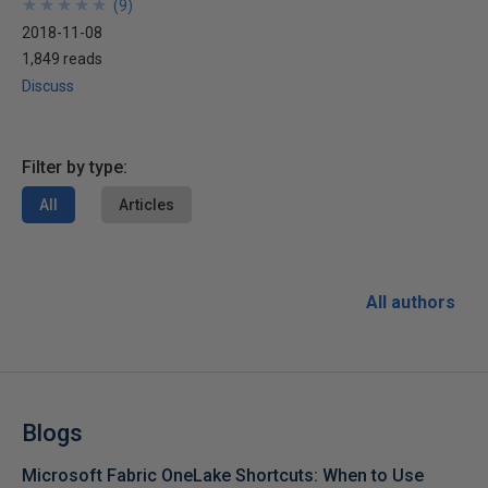
★
★
★
★
★
★
★
★
★
★
(
9
)
2018-11-08
1,849 reads
Discuss
Filter by type:
All
Articles
All authors
Blogs
Microsoft Fabric OneLake Shortcuts: When to Use