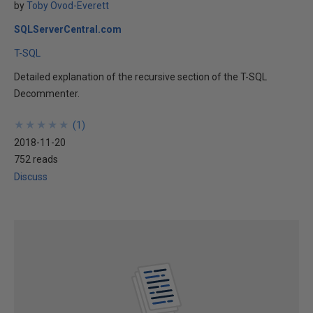
by
Toby Ovod-Everett
SQLServerCentral.com
T-SQL
Detailed explanation of the recursive section of the T-SQL
Decommenter.
★
★
★
★
★
★
★
★
★
★
(
1
)
2018-11-20
752 reads
Discuss