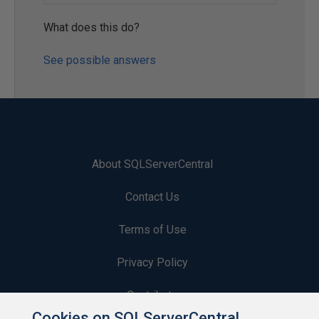
What does this do?
See possible answers
About SQLServerCentral
Contact Us
Terms of Use
Privacy Policy
Contribute
Cookies on SQLServerCentral