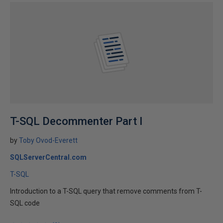
T-SQL Decommenter Part I
by
Toby Ovod-Everett
SQLServerCentral.com
T-SQL
Introduction to a T-SQL query that remove comments from T-
SQL code