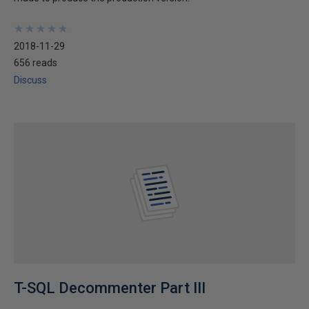
★
★
★
★
★
★
★
★
★
★
2018-11-29
656 reads
Discuss
T-SQL Decommenter Part III