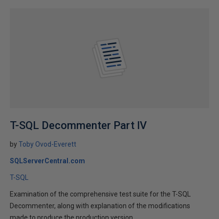
T-SQL Decommenter Part IV
by
Toby Ovod-Everett
SQLServerCentral.com
T-SQL
Examination of the comprehensive test suite for the T-SQL
Decommenter, along with explanation of the modifications
made to produce the production version.