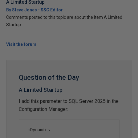
A Limited Startup
By Steve Jones - SSC Editor
Comments posted to this topic are about the item A Limited
Startup
Visit the forum
Question of the Day
A Limited Startup
I add this parameter to SQL Server 2025 in the
Configuration Manager:
-
mDynamics