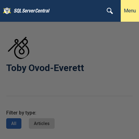
Menu
Toby Ovod-Everett
Filter by type:
All
Articles