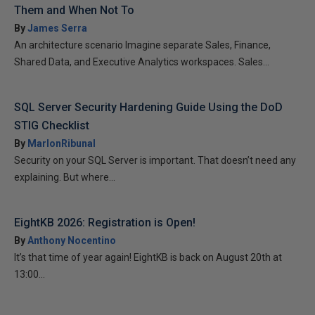
Them and When Not To
By
James Serra
An architecture scenario Imagine separate Sales, Finance,
Shared Data, and Executive Analytics workspaces. Sales...
SQL Server Security Hardening Guide Using the DoD
STIG Checklist
By
MarlonRibunal
Security on your SQL Server is important. That doesn’t need any
explaining. But where...
EightKB 2026: Registration is Open!
By
Anthony Nocentino
It’s that time of year again! EightKB is back on August 20th at
13:00...