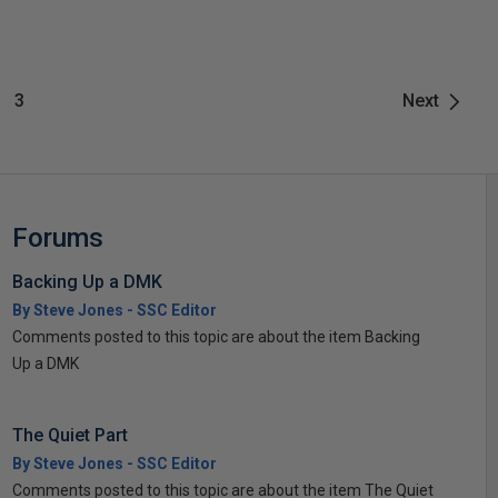
3
Next
Forums
Backing Up a DMK
By Steve Jones - SSC Editor
Comments posted to this topic are about the item Backing
Up a DMK
The Quiet Part
By Steve Jones - SSC Editor
Comments posted to this topic are about the item The Quiet