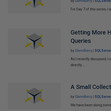
by
GlennBerry
SQLServe
For Day 7 of this series, I 
Getting More 
Queries
by
GlennBerry
SQLServe
As I recently discussed, 
directly....
A Small Collec
by
GlennBerry
SQLServe
We have been doing some m