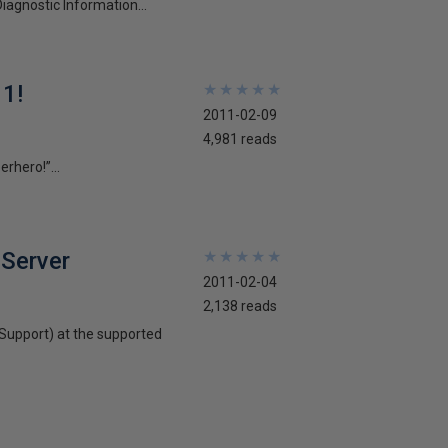
iagnostic Information...
11!
★
★
★
★
★
★
★
★
★
★
2011-02-09
4,981 reads
rhero!”...
 Server
★
★
★
★
★
★
★
★
★
★
2011-02-04
2,138 reads
 Support) at the supported