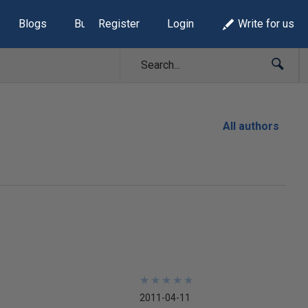
Blogs
Build Lists
Register
Login
Write for us
All authors
★
★
★
★
★
★
★
★
★
★
2011-04-11