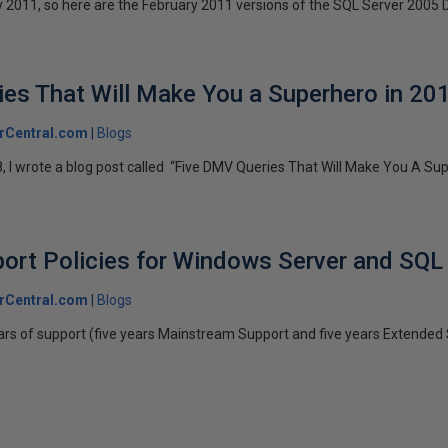
ry 2011, so here are the February 2011 versions of the SQL Server 2005 D
es That Will Make You a Superhero in 20
rCentral.com
Blogs
, I wrote a blog post called “Five DMV Queries That Will Make You A Supe
ort Policies for Windows Server and SQL
rCentral.com
Blogs
ars of support (five years Mainstream Support and five years Extended