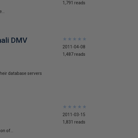
1,791 reads
...
nali DMV
★
★
★
★
★
★
★
★
★
★
2011-04-08
1,487 reads
their database servers
★
★
★
★
★
★
★
★
★
★
2011-03-15
1,831 reads
n of...