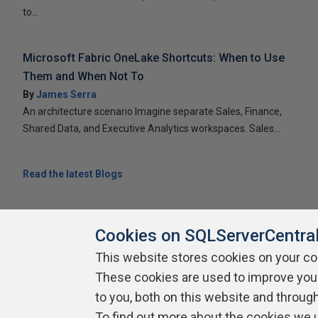
to...
Microsoft Fabric OneLake Shortcuts: When to Use
Them and When Not To
By
James Serra
An architecture scenario Imagine separate Sales, Finance,
Shared Data, and Executive Analytics workspaces. Sales...
Read the latest Blogs
Cookies on SQLServerCentra
This website stores cookies on your c
About SQLServerCentral
Contact Us
Terms of Use
Pr
These cookies are used to improve you
Build Lists
to you, both on this website and throug
To find out more about the cookies we 