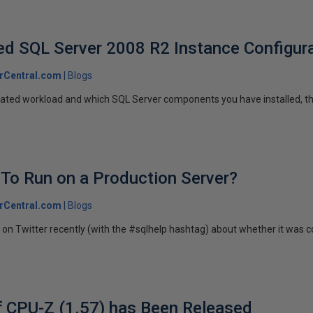
 SQL Server 2008 R2 Instance Configura
rCentral.com
Blogs
pated workload and which SQL Server components you have installed, t
 To Run on a Production Server?
rCentral.com
Blogs
on Twitter recently (with the #sqlhelp hashtag) about whether it was c
f CPU-Z (1.57) has Been Released