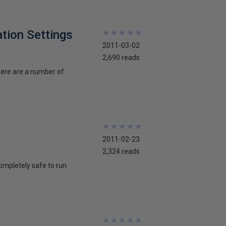
tion Settings
★
★
★
★
★
★
★
★
★
★
2011-03-02
2,690 reads
here are a number of
★
★
★
★
★
★
★
★
★
★
2011-02-23
2,324 reads
ompletely safe to run
★
★
★
★
★
★
★
★
★
★