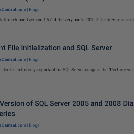
rCentral.com
Blogs
ttre released version 1.57 of the very useful CPU-Z Utility. Here is a list 
 File Initialization and SQL Server
rCentral.com
Blogs
I think is extremely important for SQL Server usage is the “Perform v
Version of SQL Server 2005 and 2008 Dia
eries
rCentral.com
Blogs