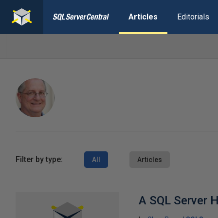
Articles
Editorials
Filter by type:
All
Articles
A SQL Server 