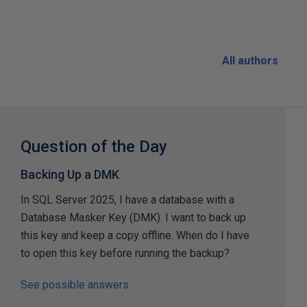
All authors
Question of the Day
Backing Up a DMK
In SQL Server 2025, I have a database with a
Database Masker Key (DMK). I want to back up
this key and keep a copy offline. When do I have
to open this key before running the backup?
See possible answers