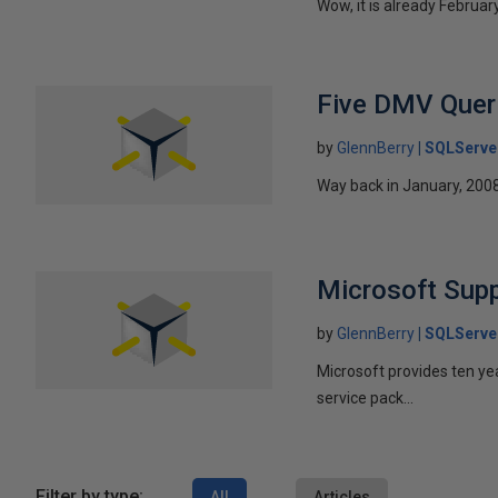
Wow, it is already Februa
Five DMV Queri
by
GlennBerry
SQLServe
Way back in January, 2008
Microsoft Supp
by
GlennBerry
SQLServe
Microsoft provides ten ye
service pack...
Filter by type:
All
Articles