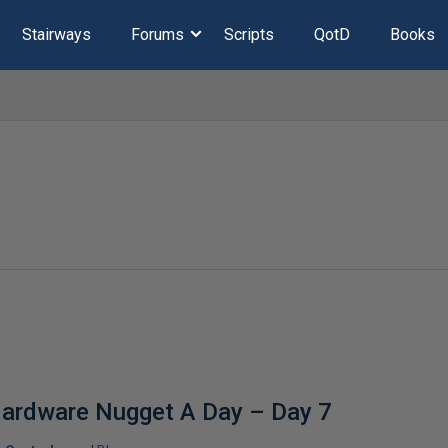
Stairways
Forums
Scripts
QotD
Books
Hardware Nugget A Day – Day 7