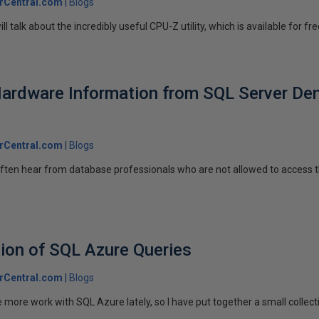
rCentral.com
Blogs
will talk about the incredibly useful CPU-Z utility, which is available for free
Hardware Information from SQL Server De
rCentral.com
Blogs
I often hear from database professionals who are not allowed to access 
tion of SQL Azure Queries
rCentral.com
Blogs
ore work with SQL Azure lately, so I have put together a small collectio