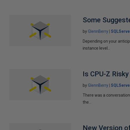
Some Suggested
by
GlennBerry
SQLServe
Depending on your antici
instance level...
Is CPU-Z Risky
by
GlennBerry
SQLServe
There was a conversation 
the...
New Version o