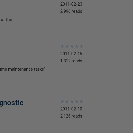
2011-02-23
2,996 reads
of the...
★
★
★
★
★
★
★
★
★
★
2011-02-15
1,312 reads
olume maintenance tasks”
gnostic
★
★
★
★
★
★
★
★
★
★
2011-02-10
2,126 reads