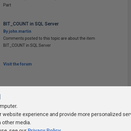
Part
BIT_COUNT in SQL Server
By john.martin
Comments posted to this topic are about the item
BIT_COUNT in SQL Server
Visit the forum
l
omputer.
ivacy Policy
Contribute
Contributors
Authors
Newslett
r website experience and provide more personalized ser
h other media.
use, see our
Privacy Policy