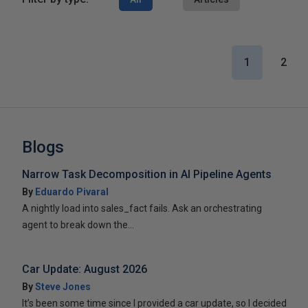
1
2
Blogs
Narrow Task Decomposition in AI Pipeline Agents
By
Eduardo Pivaral
A nightly load into sales_fact fails. Ask an orchestrating
agent to break down the...
Car Update: August 2026
By
Steve Jones
It’s been some time since I provided a car update, so I decided