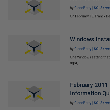
by
GlennBerry
SQLServe
On February 18, Franck Dela
Windows Instant
by
GlennBerry
SQLServe
One Windows setting that 
right,...
February 2011 
Information Qu
by
GlennBerry
SQLServe