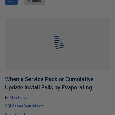
All
Articles
When a Service Pack or Cumulative
Update Install Fails by Evaporating
by
Mike Hinds
SQLServerCentral.com
Service Packs