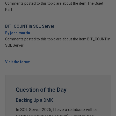
Comments posted to this topic are about the item The Quiet
Part
BIT_COUNT in SQL Server
By john.martin
Comments posted to this topic are about the item BIT_COUNT in
SQL Server
Visit the forum
Question of the Day
Backing Up a DMK
In SQL Server 2025, I have a database with a