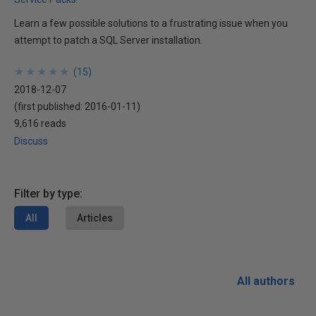
Learn a few possible solutions to a frustrating issue when you
attempt to patch a SQL Server installation.
★
★
★
★
★
★
★
★
★
★
(
15
)
2018-12-07
(first published:
2016-01-11
)
9,616 reads
Discuss
Filter by type:
All
Articles
All authors