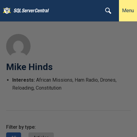
Menu
Mike Hinds
Interests:
African Missions, Ham Radio, Drones,
Reloading, Constitution
Filter by type: