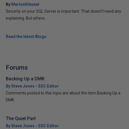
By
MarlonRibunal
Security on your SQL Server is important. That doesn’t need any
explaining. But where...
Read the latest Blogs
Forums
Backing Up a DMK
By Steve Jones - SSC Editor
Comments posted to this topic are about the item Backing Up a
DMK
The Quiet Part
By Steve Jones - SSC Editor