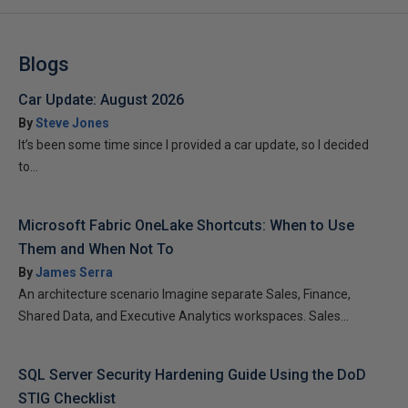
Blogs
Car Update: August 2026
By
Steve Jones
It’s been some time since I provided a car update, so I decided
to...
Microsoft Fabric OneLake Shortcuts: When to Use
Them and When Not To
By
James Serra
An architecture scenario Imagine separate Sales, Finance,
Shared Data, and Executive Analytics workspaces. Sales...
SQL Server Security Hardening Guide Using the DoD
STIG Checklist