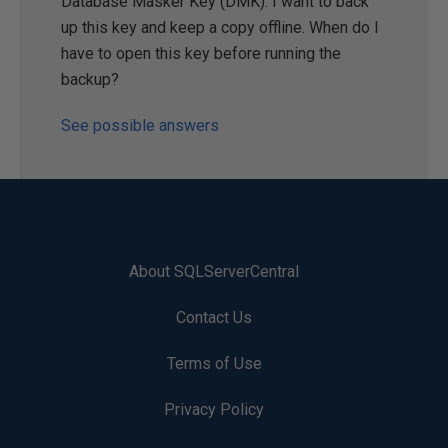
Database Masker Key (DMK). I want to back
up this key and keep a copy offline. When do I
have to open this key before running the
backup?
See possible answers
About SQLServerCentral
Contact Us
Terms of Use
Privacy Policy