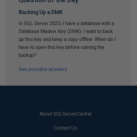
Backing Up a DMK
In SQL Server 2025, I have a database with a
Database Masker Key (DMK). I want to back
up this key and keep a copy offline. When do I
have to open this key before running the
backup?
See possible answers
About SQLServerCentral
Contact Us