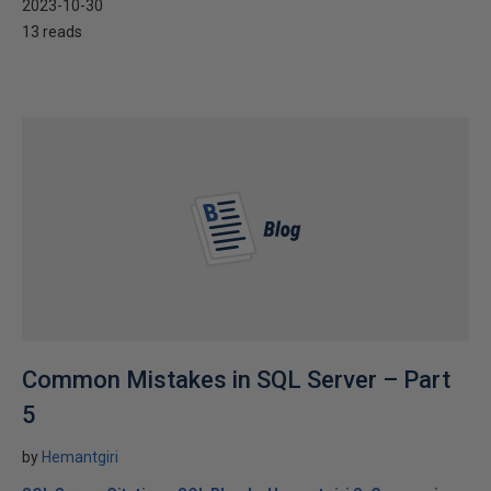
2023-10-30
13 reads
Common Mistakes in SQL Server – Part
5
by
Hemantgiri