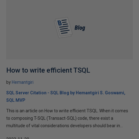
How to write efficient TSQL
by
Hemantgiri
SQL Server Citation - SQL Blog by Hemantgiri S. Goswami,
SQL MVP
This is an article on How to write efficient TSQL. When it comes
to composing T-SQL (Transact-SQL) code, there exist a
multitude of vital considerations developers should bear in...