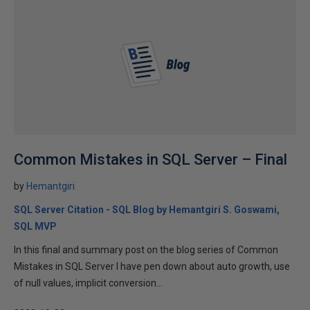
Common Mistakes in SQL Server – Final
by
Hemantgiri
SQL Server Citation - SQL Blog by Hemantgiri S. Goswami,
SQL MVP
In this final and summary post on the blog series of Common
Mistakes in SQL Server I have pen down about auto growth, use
of null values, implicit conversion...