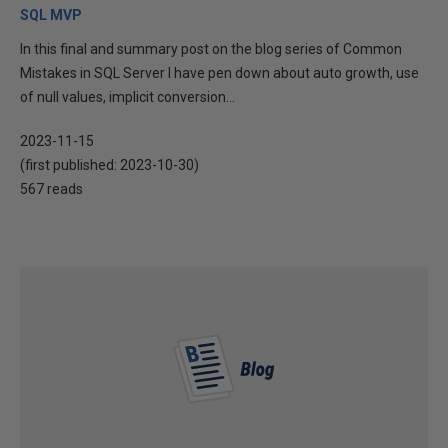
SQL MVP
In this final and summary post on the blog series of Common
Mistakes in SQL Server I have pen down about auto growth, use
of null values, implicit conversion...
2023-11-15
(first published:
2023-10-30
)
567 reads