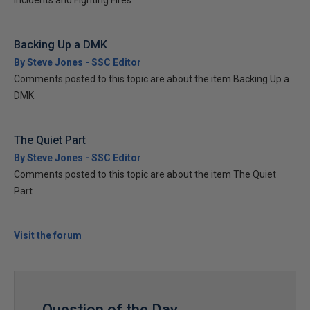
Incidents and Fighting Fires
Backing Up a DMK
By Steve Jones - SSC Editor
Comments posted to this topic are about the item Backing Up a
DMK
The Quiet Part
By Steve Jones - SSC Editor
Comments posted to this topic are about the item The Quiet
Part
Visit the forum
Question of the Day