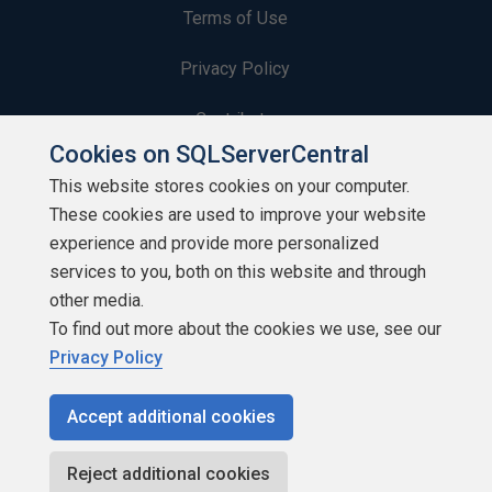
Terms of Use
Privacy Policy
Contribute
Cookies on SQLServerCentral
Contributors
This website stores cookies on your computer.
These cookies are used to improve your website
Authors
experience and provide more personalized
Newsletters
services to you, both on this website and through
other media.
Build Lists
To find out more about the cookies we use, see our
Privacy Policy
Accept additional cookies
Copyright 1999 - 2026 Red Gate Software Ltd
Reject additional cookies