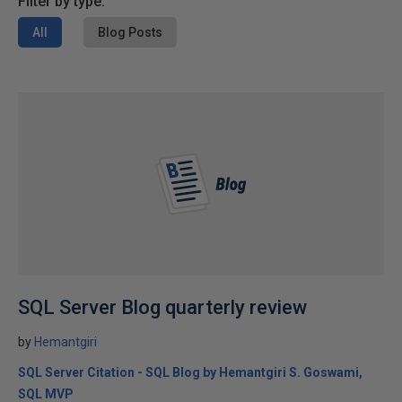
Filter by type:
All
Blog Posts
SQL Server Blog quarterly review
by
Hemantgiri
SQL Server Citation - SQL Blog by Hemantgiri S. Goswami,
SQL MVP