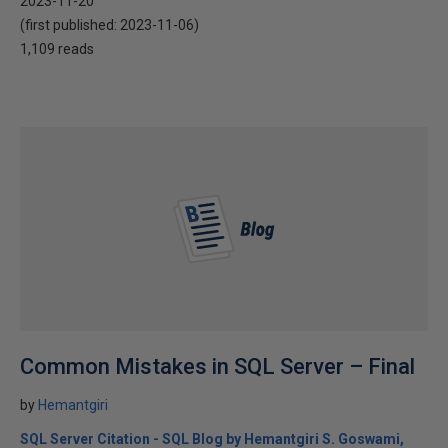
2023-11-20
(first published:
2023-11-06
)
1,109 reads
Common Mistakes in SQL Server – Final
by
Hemantgiri
SQL Server Citation - SQL Blog by Hemantgiri S. Goswami,