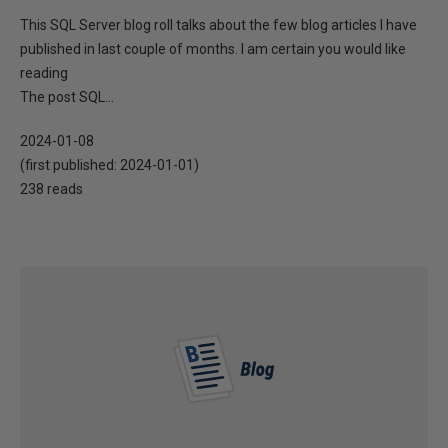
This SQL Server blog roll talks about the few blog articles I have
published in last couple of months. I am certain you would like
reading
The post SQL...
2024-01-08
(first published:
2024-01-01
)
238 reads