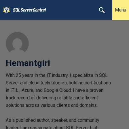
Menu
Hemantgiri
With 25 years in the IT industry, I specialize in SQL
Server and cloud technologies, holding certifications
in ITIL , Azure, and Google Cloud. I have a proven
track record of delivering reliable and efficient
solutions across various clients and domains.
As a published author, speaker, and community
leader, I am passionate about SQL Server high