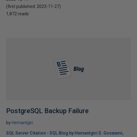
(first published:
2023-11-27
)
1,872 reads
PostgreSQL Backup Failure
by
Hemantgiri
SQL Server Citation - SQL Blog by Hemantgiri S. Goswami,