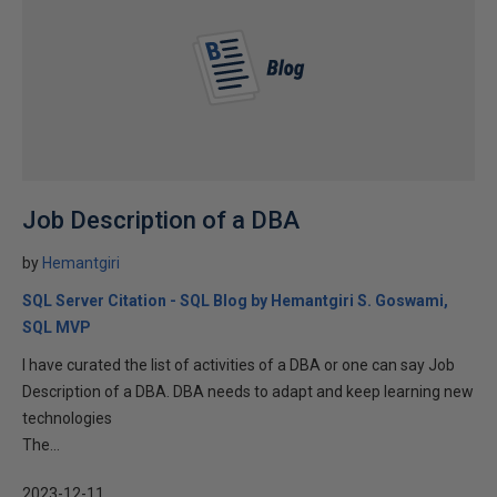
Job Description of a DBA
by
Hemantgiri
SQL Server Citation - SQL Blog by Hemantgiri S. Goswami,
SQL MVP
I have curated the list of activities of a DBA or one can say Job
Description of a DBA. DBA needs to adapt and keep learning new
technologies
The...
2023-12-11