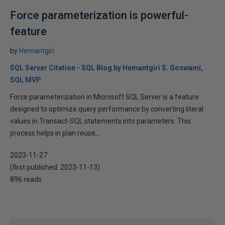
Force parameterization is powerful-
feature
by
Hemantgiri
SQL Server Citation - SQL Blog by Hemantgiri S. Goswami,
SQL MVP
Force parameterization in Microsoft SQL Server is a feature
designed to optimize query performance by converting literal
values in Transact-SQL statements into parameters. This
process helps in plan reuse,...
2023-11-27
(first published:
2023-11-13
)
896 reads