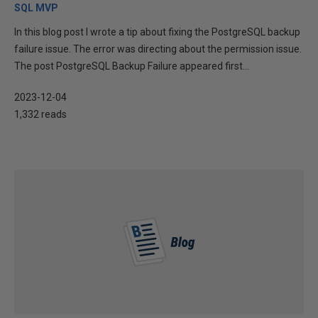
SQL MVP
In this blog post I wrote a tip about fixing the PostgreSQL backup
failure issue. The error was directing about the permission issue.
The post PostgreSQL Backup Failure appeared first...
2023-12-04
1,332 reads