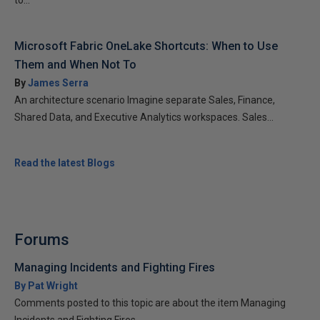
to...
Microsoft Fabric OneLake Shortcuts: When to Use
Them and When Not To
By
James Serra
An architecture scenario Imagine separate Sales, Finance,
Shared Data, and Executive Analytics workspaces. Sales...
Read the latest Blogs
Forums
Managing Incidents and Fighting Fires
By Pat Wright
Comments posted to this topic are about the item Managing