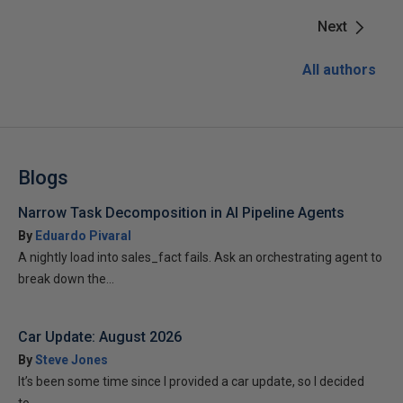
Next
All authors
Blogs
Narrow Task Decomposition in AI Pipeline Agents
By
Eduardo Pivaral
A nightly load into sales_fact fails. Ask an orchestrating agent to
break down the...
Car Update: August 2026
By
Steve Jones
It’s been some time since I provided a car update, so I decided