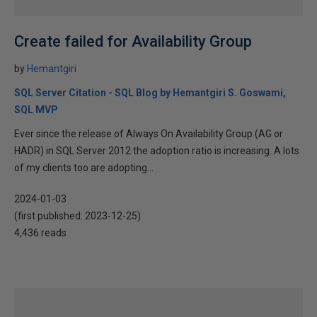
Create failed for Availability Group
by
Hemantgiri
SQL Server Citation - SQL Blog by Hemantgiri S. Goswami,
SQL MVP
Ever since the release of Always On Availability Group (AG or
HADR) in SQL Server 2012 the adoption ratio is increasing. A lots
of my clients too are adopting...
2024-01-03
(first published:
2023-12-25
)
4,436 reads