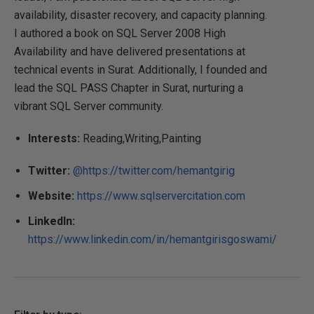
availability, disaster recovery, and capacity planning.
I authored a book on SQL Server 2008 High
Availability and have delivered presentations at
technical events in Surat. Additionally, I founded and
lead the SQL PASS Chapter in Surat, nurturing a
vibrant SQL Server community.
Interests:
Reading,Writing,Painting
Twitter:
@https://twitter.com/hemantgirig
Website:
https://www.sqlservercitation.com
LinkedIn:
https://www.linkedin.com/in/hemantgirisgoswami/