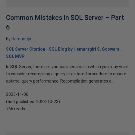
Common Mistakes in SQL Server – Part
6
by
Hemantgiri
SQL Server Citation - SQL Blog by Hemantgiri S. Goswami,
SQL MVP
In SQL Server, there are various scenarios in which you may want
to consider recompiling a query or a stored procedure to ensure
optimal query performance. Recompilation generates a...
2023-11-06
(first published:
2023-10-23
)
766 reads