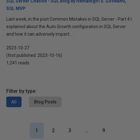
SQL Server Citation - SQL Blog by Hemantgiri S. Goswami,
SQL MVP
Last week, in the post Common Mistakes in SQL Server - Part 4 I
explained about the Auto Growth configuration in SQL Server
and how it can adversely impact....
2023-10-27
(first published:
2023-10-16
)
1,241 reads
Filter by type:
All
Blog Posts
1
2
3
…
9